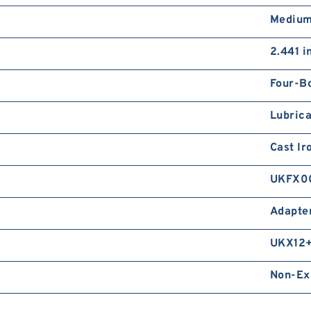
Medium
2.441 i
Four-Bo
Lubrica
Cast Ir
UKFX0
Adapte
UKX12
Non-Ex