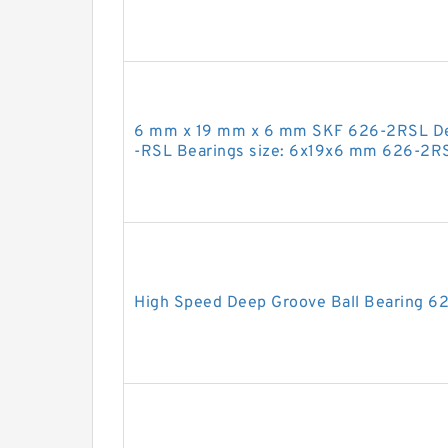
6 mm x 19 mm x 6 mm SKF 626-2RSL Dee
-RSL Bearings size: 6x19x6 mm 626-2R
High Speed Deep Groove Ball Bearing 6