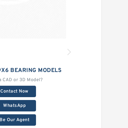
9X6 BEARING MODELS
a CAD or 3D Model?
Contact Now
WhatsApp
Be Our Agent