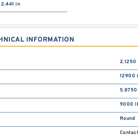
2.441 in
HNICAL INFORMATION
2.1250 
12900 
5.8750
9000 l
Round
Contact