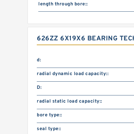
length through bore::
626ZZ 6X19X6 BEARING TEC
d:
radial dynamic load capacity::
D:
radial static load capacity::
bore type::
seal type::