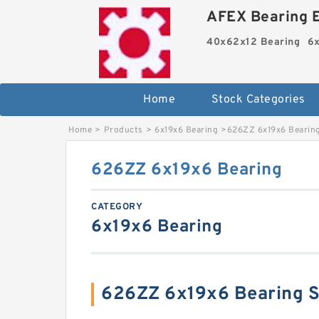
AFEX Bearing E
40x62x12 Bearing
6x
Home
Stock Categories
Home
>
Products
>
6x19x6 Bearing
>
626ZZ 6x19x6 Bearin
626ZZ 6x19x6 Bearing
CATEGORY
6x19x6 Bearing
626ZZ 6x19x6 Bearing 