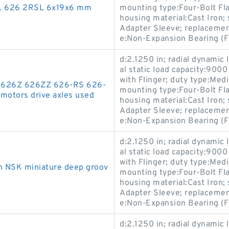
SL 626 2RSL 6x19x6 mm
mounting type:Four-Bolt Flan
housing material:Cast Iron
Adapter Sleeve; replaceme
e:Non-Expansion Bearing (F
d:2.1250 in; radial dynamic 
al static load capacity:9000
with Flinger; duty type:Med
26 626Z 626ZZ 626-RS 626-
mounting type:Four-Bolt Flan
motors drive axles used
housing material:Cast Iron
Adapter Sleeve; replaceme
e:Non-Expansion Bearing (F
d:2.1250 in; radial dynamic 
al static load capacity:9000
with Flinger; duty type:Med
n NSK miniature deep groov
mounting type:Four-Bolt Flan
housing material:Cast Iron
Adapter Sleeve; replaceme
e:Non-Expansion Bearing (F
d:2.1250 in; radial dynamic 