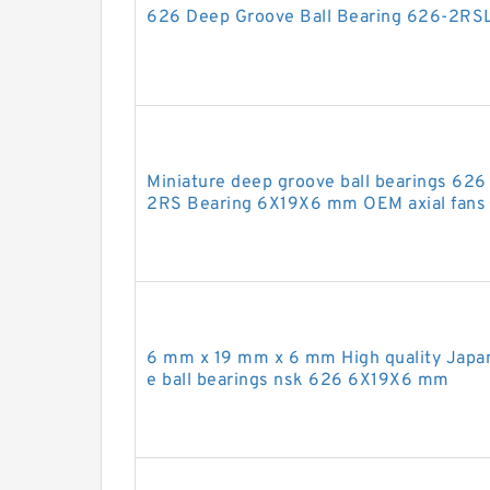
626 Deep Groove Ball Bearing 626-2R
Miniature deep groove ball bearings 6
2RS Bearing 6X19X6 mm OEM axial fans 
6 mm x 19 mm x 6 mm High quality Japa
e ball bearings nsk 626 6X19X6 mm