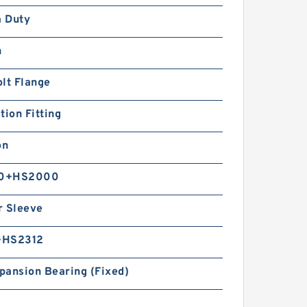
 Duty
n
lt Flange
tion Fitting
on
0+HS2000
r Sleeve
+HS2312
pansion Bearing (Fixed)