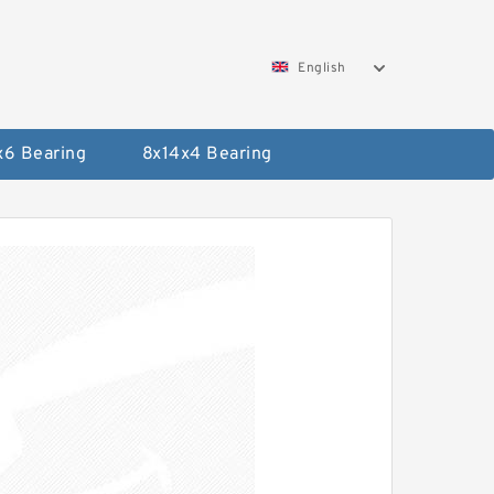
English
x6 Bearing
8x14x4 Bearing