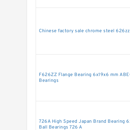
Chinese factory sale chrome steel 626z
F626ZZ Flange Bearing 6x19x6 mm ABEC
Bearings
726A High Speed Japan Brand Bearing 6
Ball Bearings 726 A