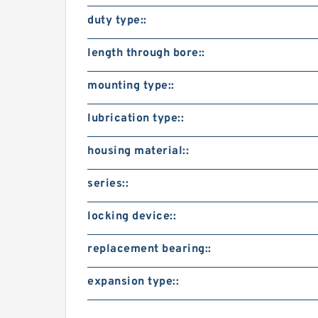
duty type::
length through bore::
mounting type::
lubrication type::
housing material::
series::
locking device::
replacement bearing::
expansion type::