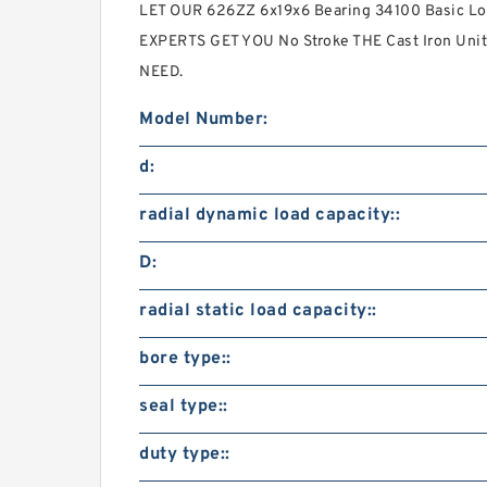
LET OUR 626ZZ 6x19x6 Bearing 34100 Basic Lo
EXPERTS GET YOU No Stroke THE Cast Iron Uni
NEED.
Model Number:
d:
radial dynamic load capacity::
D:
radial static load capacity::
bore type::
seal type::
duty type::