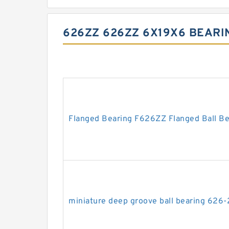
626ZZ 626ZZ 6X19X6 BEAR
Flanged Bearing F626ZZ Flanged Ball B
miniature deep groove ball bearing 626