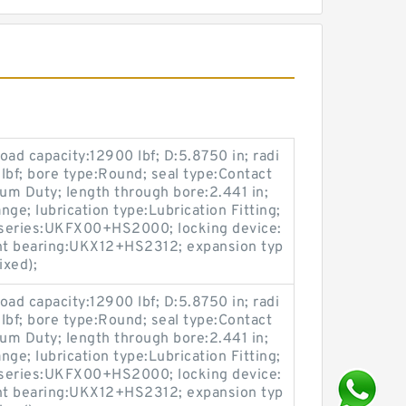
load capacity:12900 lbf; D:5.8750 in; radi
 lbf; bore type:Round; seal type:Contact
ium Duty; length through bore:2.441 in;
ge; lubrication type:Lubrication Fitting;
; series:UKFX00+HS2000; locking device:
nt bearing:UKX12+HS2312; expansion typ
ixed);
load capacity:12900 lbf; D:5.8750 in; radi
 lbf; bore type:Round; seal type:Contact
ium Duty; length through bore:2.441 in;
ge; lubrication type:Lubrication Fitting;
; series:UKFX00+HS2000; locking device:
nt bearing:UKX12+HS2312; expansion typ