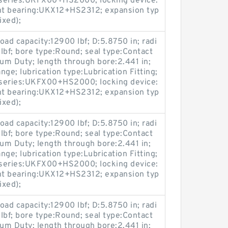
; series:UKFX00+HS2000; locking device:
nt bearing:UKX12+HS2312; expansion typ
ixed);
load capacity:12900 lbf; D:5.8750 in; radi
 lbf; bore type:Round; seal type:Contact
ium Duty; length through bore:2.441 in;
ge; lubrication type:Lubrication Fitting;
; series:UKFX00+HS2000; locking device:
nt bearing:UKX12+HS2312; expansion typ
ixed);
load capacity:12900 lbf; D:5.8750 in; radi
 lbf; bore type:Round; seal type:Contact
ium Duty; length through bore:2.441 in;
ge; lubrication type:Lubrication Fitting;
; series:UKFX00+HS2000; locking device:
nt bearing:UKX12+HS2312; expansion typ
ixed);
load capacity:12900 lbf; D:5.8750 in; radi
 lbf; bore type:Round; seal type:Contact
ium Duty; length through bore:2.441 in;