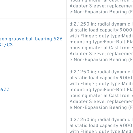
housing material:Cast Iron
Adapter Sleeve; replaceme
e:Non-Expansion Bearing (F
d:2.1250 in; radial dynamic 
al static load capacity:9000
with Flinger; duty type:Med
p groove ball bearing 626
mounting type:Four-Bolt Flan
SL/C3
housing material:Cast Iron
Adapter Sleeve; replaceme
e:Non-Expansion Bearing (F
d:2.1250 in; radial dynamic 
al static load capacity:9000
with Flinger; duty type:Med
26ZZ
mounting type:Four-Bolt Flan
housing material:Cast Iron
Adapter Sleeve; replaceme
e:Non-Expansion Bearing (F
d:2.1250 in; radial dynamic 
al static load capacity:9000
with Flinger; duty type:Med