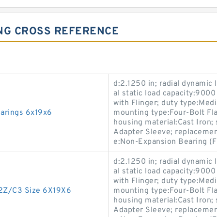
ING CROSS REFERENCE
d:2.1250 in; radial dynamic 
al static load capacity:9000
with Flinger; duty type:Med
earings 6x19x6
mounting type:Four-Bolt Flan
housing material:Cast Iron
Adapter Sleeve; replaceme
e:Non-Expansion Bearing (F
d:2.1250 in; radial dynamic 
al static load capacity:9000
with Flinger; duty type:Med
-2Z/C3 Size 6X19X6
mounting type:Four-Bolt Flan
housing material:Cast Iron
Adapter Sleeve; replaceme