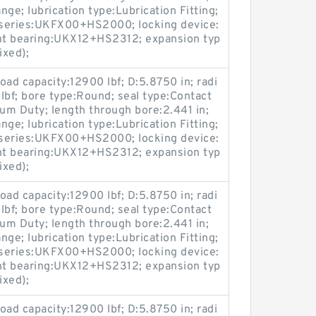
ge; lubrication type:Lubrication Fitting;
; series:UKFX00+HS2000; locking device:
nt bearing:UKX12+HS2312; expansion typ
ixed);
load capacity:12900 lbf; D:5.8750 in; radi
 lbf; bore type:Round; seal type:Contact
ium Duty; length through bore:2.441 in;
ge; lubrication type:Lubrication Fitting;
; series:UKFX00+HS2000; locking device:
nt bearing:UKX12+HS2312; expansion typ
ixed);
load capacity:12900 lbf; D:5.8750 in; radi
 lbf; bore type:Round; seal type:Contact
ium Duty; length through bore:2.441 in;
ge; lubrication type:Lubrication Fitting;
; series:UKFX00+HS2000; locking device:
nt bearing:UKX12+HS2312; expansion typ
ixed);
load capacity:12900 lbf; D:5.8750 in; radi