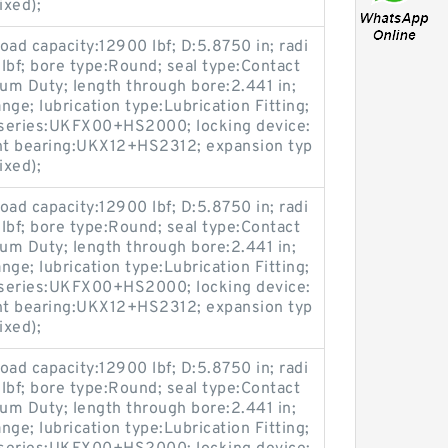
ixed);
load capacity:12900 lbf; D:5.8750 in; radi
 lbf; bore type:Round; seal type:Contact
ium Duty; length through bore:2.441 in;
ge; lubrication type:Lubrication Fitting;
; series:UKFX00+HS2000; locking device:
nt bearing:UKX12+HS2312; expansion typ
ixed);
load capacity:12900 lbf; D:5.8750 in; radi
 lbf; bore type:Round; seal type:Contact
ium Duty; length through bore:2.441 in;
ge; lubrication type:Lubrication Fitting;
; series:UKFX00+HS2000; locking device:
nt bearing:UKX12+HS2312; expansion typ
ixed);
load capacity:12900 lbf; D:5.8750 in; radi
 lbf; bore type:Round; seal type:Contact
ium Duty; length through bore:2.441 in;
ge; lubrication type:Lubrication Fitting;