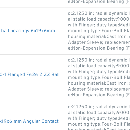
e:Non-Expansion Bearing (F
d:2.1250 in; radial dynamic 
al static load capacity:9000
with Flinger; duty type:Med
z ball bearings 6x19x6mm
mounting type:Four-Bolt Flan
housing material:Cast Iron
Adapter Sleeve; replaceme
e:Non-Expansion Bearing (F
d:2.1250 in; radial dynamic 
al static load capacity:9000
with Flinger; duty type:Med
-1 Flanged F626 Z ZZ Ball
mounting type:Four-Bolt Flan
housing material:Cast Iron
Adapter Sleeve; replaceme
e:Non-Expansion Bearing (F
d:2.1250 in; radial dynamic 
al static load capacity:9000
with Flinger; duty type:Med
x19x6 mm Angular Contact
mounting type:Four-Bolt Flan