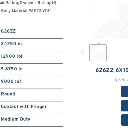
ad Rating, Dynamic Rating(N)
t Body Material PARTS YOU
626ZZ
2.1250 in
12900 lbf
5.8750 in
626ZZ 6X1
Need 
9000 lbf
Round
Contact with Flinger
Medium Duty