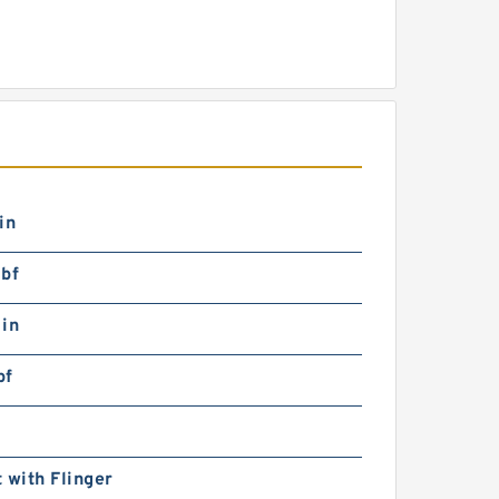
in
lbf
 in
bf
 with Flinger