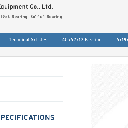
quipment Co., Ltd.
19x6 Bearing
8x14x4 Bearing
Technical Articles
40x62x12 Bearing
6x19
g
SPECIFICATIONS