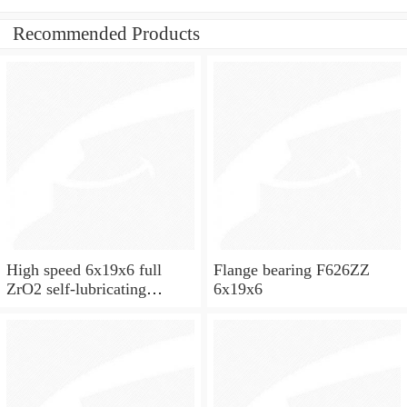
Recommended Products
High speed 6x19x6 full
Flange bearing F626ZZ
ZrO2 self-lubricating
6x19x6
ceramic ball bearings 626
for skateboard and ceiling
fan