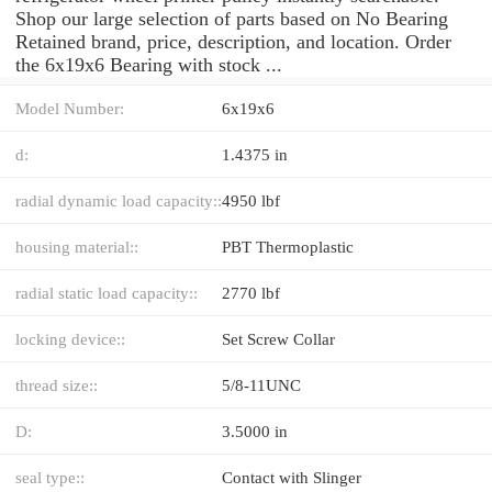
Shop our large selection of parts based on No Bearing
Retained brand, price, description, and location. Order
the 6x19x6 Bearing with stock ...
Model Number:
6x19x6
d:
1.4375 in
radial dynamic load capacity::
4950 lbf
housing material::
PBT Thermoplastic
radial static load capacity::
2770 lbf
locking device::
Set Screw Collar
thread size::
5/8-11UNC
D:
3.5000 in
seal type::
Contact with Slinger