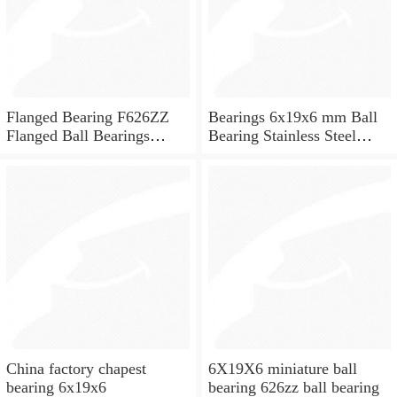
Flanged Bearing F626ZZ
Bearings 6x19x6 mm Ball
Flanged Ball Bearings
Bearing Stainless Steel
6x19x6
Deep Groove Ball Bearing
W626-2Z
China factory chapest
6X19X6 miniature ball
bearing 6x19x6
bearing 626zz ball bearing