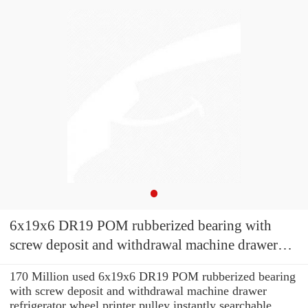
6x19x6 DR19 POM rubberized bearing with
screw deposit and withdrawal machine drawer
refrigerator wheel printer pulley
170 Million used 6x19x6 DR19 POM rubberized bearing
with screw deposit and withdrawal machine drawer
refrigerator wheel printer pulley instantly searchable.