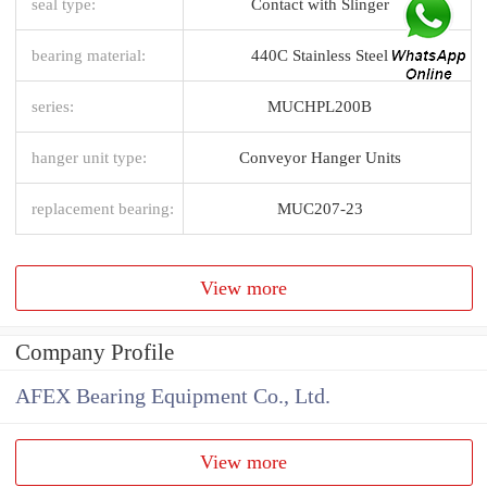
seal type:
Contact with Slinger
bearing material:
440C Stainless Steel
series:
MUCHPL200B
hanger unit type:
Conveyor Hanger Units
replacement bearing:
MUC207-23
View more
Company Profile
AFEX Bearing Equipment Co., Ltd.
View more