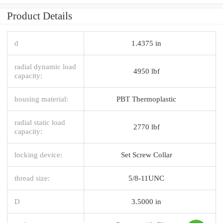
Product Details
d
1.4375 in
radial dynamic load
4950 lbf
capacity:
housing material:
PBT Thermoplastic
radial static load
2770 lbf
capacity:
locking device:
Set Screw Collar
thread size:
5/8-11UNC
D
3.5000 in