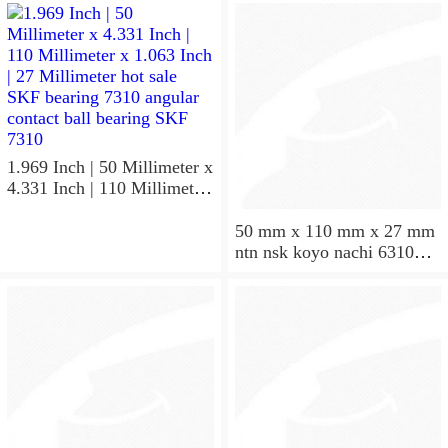
50X110X27
NU310EM
1.969 Inch | 50 Millimeter x
4.331 Inch | 110 Millimeter
x 1.063 Inch | 27 Millimeter
hot sale SKF bearing 7310
50 mm x 110 mm x 27 mm
angular contact ball bearing
ntn nsk koyo nachi 6310
SKF 7310
deep groove ball bearing
50x110x27