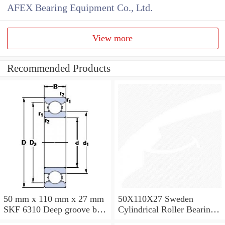
AFEX Bearing Equipment Co., Ltd.
View more
Recommended Products
50 mm x 110 mm x 27 mm
50X110X27 Sweden
SKF 6310 Deep groove ball
Cylindrical Roller Bearing
bearings 6310 Bearing size
NU310ECJ NU310ECP