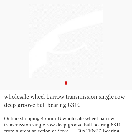
wholesale wheel barrow transmission single row
deep groove ball bearing 6310
Online shopping 45 mm B wholesale wheel barrow
transmission single row deep groove ball bearing 6310
from a great selection at Store. ... 50x110x27 Bearing