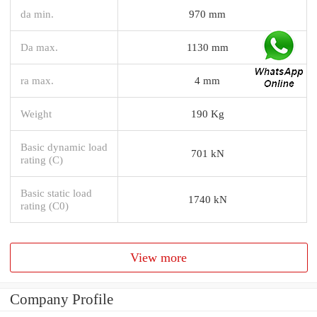
da min.
970 mm
Da max.
1130 mm
ra max.
4 mm
Weight
190 Kg
Basic dynamic load
701 kN
rating (C)
Basic static load
1740 kN
rating (C0)
View more
Company Profile