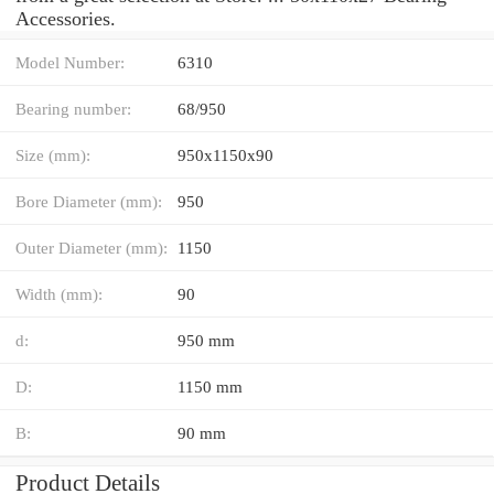
Accessories.
Model Number:
6310
Bearing number:
68/950
Size (mm):
950x1150x90
Bore Diameter (mm):
950
Outer Diameter (mm):
1150
Width (mm):
90
d:
950 mm
D:
1150 mm
B:
90 mm
Product Details