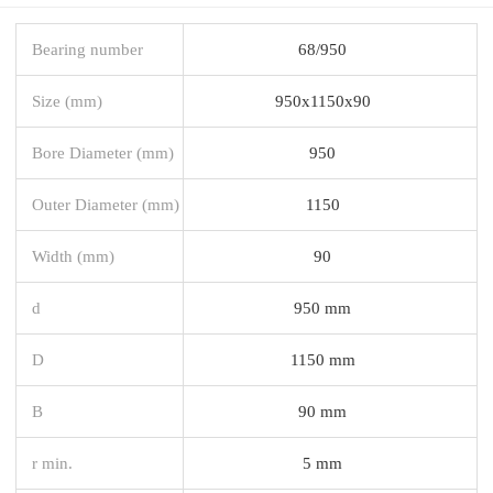
Bearing number
68/950
Size (mm)
950x1150x90
Bore Diameter (mm)
950
Outer Diameter (mm)
1150
Width (mm)
90
d
950 mm
D
1150 mm
B
90 mm
r min.
5 mm