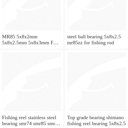
MR85 5x8x2mm
steel ball bearing 5x8x2.5
5x8x2.5mm 5x8x3mm Full
mr85zz for fishing rod
ZrO2 ceramic ball bearing
Fishing reel stainless steel
Top grade bearing shimano
bearing smr74 smr85 smr95
fishing reel bearing 5x8x2.5