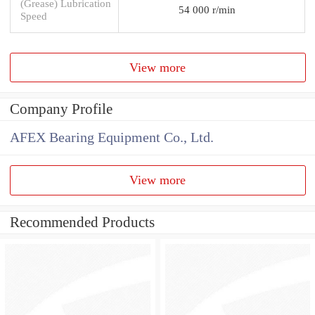
(Grease) Lubrication
54 000 r/min
Speed
View more
Company Profile
AFEX Bearing Equipment Co., Ltd.
View more
Recommended Products