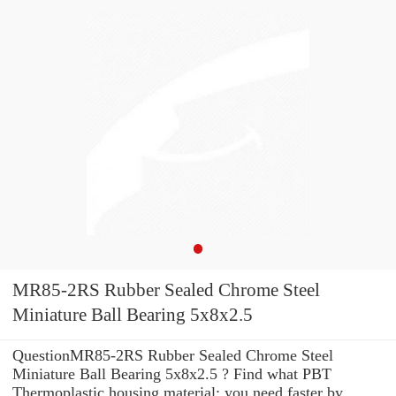
MR85-2RS Rubber Sealed Chrome Steel
Miniature Ball Bearing 5x8x2.5
QuestionMR85-2RS Rubber Sealed Chrome Steel
Miniature Ball Bearing 5x8x2.5 ? Find what PBT
Thermoplastic housing material: you need faster by