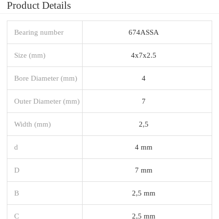
Product Details
Bearing number
674ASSA
Size (mm)
4x7x2.5
Bore Diameter (mm)
4
Outer Diameter (mm)
7
Width (mm)
2,5
d
4 mm
D
7 mm
B
2,5 mm
C
2,5 mm