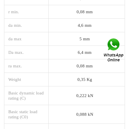
r min.
0,08 mm
da min.
4,6 mm
da max
5 mm
Da max.
6,4 mm
ra max.
0,08 mm
Weight
0,35 Kg
Basic dynamic load
0,222 kN
rating (C)
Basic static load
0,088 kN
rating (C0)