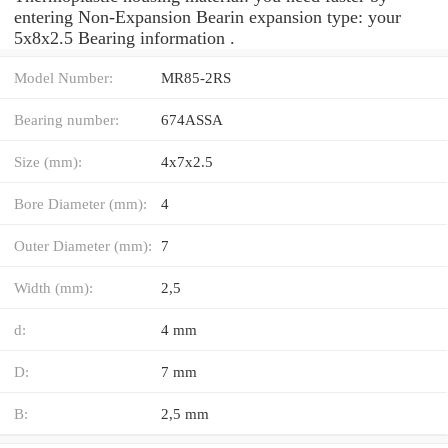
entering Non-Expansion Bearin expansion type: your
5x8x2.5 Bearing information .
Model Number:
MR85-2RS
Bearing number:
674ASSA
Size (mm):
4x7x2.5
Bore Diameter (mm):
4
Outer Diameter (mm):
7
Width (mm):
2,5
d:
4 mm
D:
7 mm
B:
2,5 mm