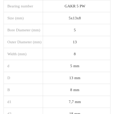
Bearing number
GAKR 5 PW
Size (mm)
5x13x8
Bore Diameter (mm)
5
Outer Diameter (mm)
13
Width (mm)
8
d
5 mm
D
13 mm
B
8 mm
d1
7,7 mm
d2
18 mm