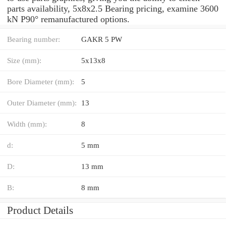
parts availability, 5x8x2.5 Bearing pricing, examine 3600
kN P90° remanufactured options.
Bearing number:
GAKR 5 PW
Size (mm):
5x13x8
Bore Diameter (mm):
5
Outer Diameter (mm):
13
Width (mm):
8
d:
5 mm
D:
13 mm
B:
8 mm
Product Details