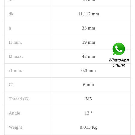
dk
11,112 mm
h
33 mm
l1 min.
19 mm
l2 max.
42 mm
r1 min.
0,3 mm
C1
6 mm
Thread (G)
M5
Angle
13 °
Weight
0,013 Kg