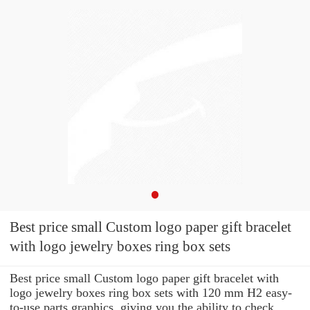
Best price small Custom logo paper gift bracelet
with logo jewelry boxes ring box sets
Best price small Custom logo paper gift bracelet with
logo jewelry boxes ring box sets with 120 mm H2 easy-
to-use parts graphics, giving you the ability to check