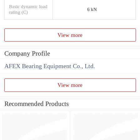
Basic dynamic load
6 kN
rating (C)
View more
Company Profile
AFEX Bearing Equipment Co., Ltd.
View more
Recommended Products