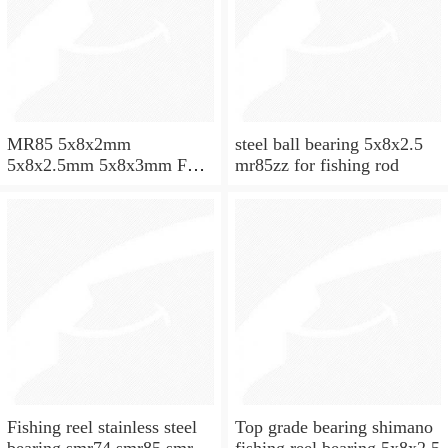
MR85 5x8x2mm
steel ball bearing 5x8x2.5
5x8x2.5mm 5x8x3mm Full
mr85zz for fishing rod
ZrO2 ceramic ball bearing
Fishing reel stainless steel
Top grade bearing shimano