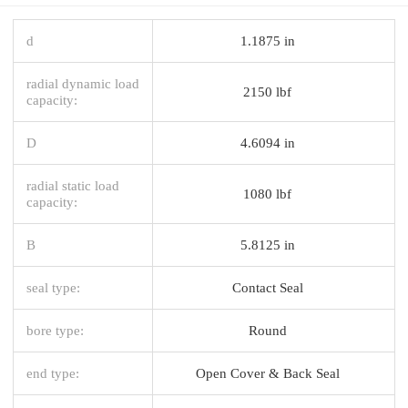
d
1.1875 in
radial dynamic load
2150 lbf
capacity:
D
4.6094 in
radial static load
1080 lbf
capacity:
B
5.8125 in
seal type:
Contact Seal
bore type:
Round
end type:
Open Cover & Back Seal