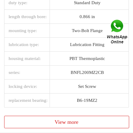
duty type:
Standard Duty
length through bore:
0.866 in
mounting type:
Two-Bolt Flange
lubrication type:
Lubrication Fitting
housing material:
PBT Thermoplastic
series:
BNFL200MZ2CB
locking device:
Set Screw
replacement bearing:
B6-19MZ2
View more