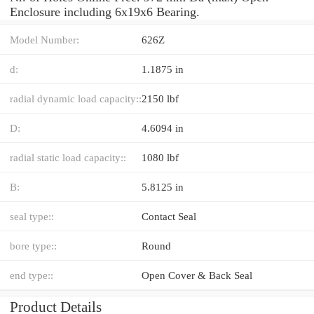
Enclosure including 6x19x6 Bearing.
Model Number:
626Z
d:
1.1875 in
radial dynamic load capacity::
2150 lbf
D:
4.6094 in
radial static load capacity::
1080 lbf
B:
5.8125 in
seal type::
Contact Seal
bore type::
Round
end type::
Open Cover & Back Seal
Product Details