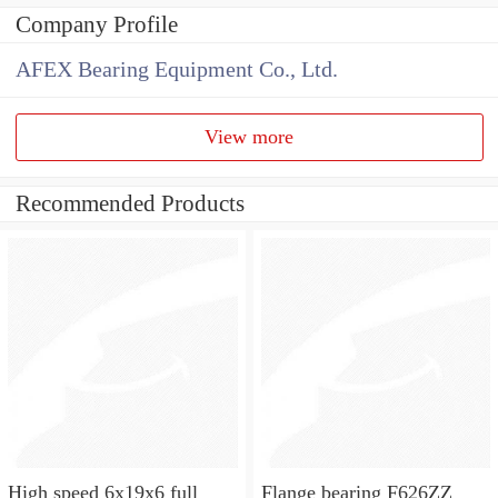
Company Profile
AFEX Bearing Equipment Co., Ltd.
View more
Recommended Products
High speed 6x19x6 full
Flange bearing F626ZZ