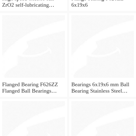
ZrO2 self-lubricating
6x19x6
ceramic ball bearings 626
for skateboard and ceiling
fan
Flanged Bearing F626ZZ
Bearings 6x19x6 mm Ball
Flanged Ball Bearings
Bearing Stainless Steel
6x19x6
Deep Groove Ball Bearing
W626-2Z