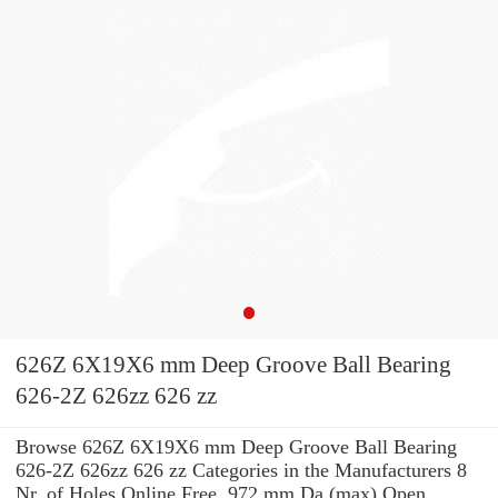
626Z 6X19X6 mm Deep Groove Ball Bearing
626-2Z 626zz 626 zz
Browse 626Z 6X19X6 mm Deep Groove Ball Bearing
626-2Z 626zz 626 zz Categories in the Manufacturers 8
Nr. of Holes Online Free. 972 mm Da (max) Open