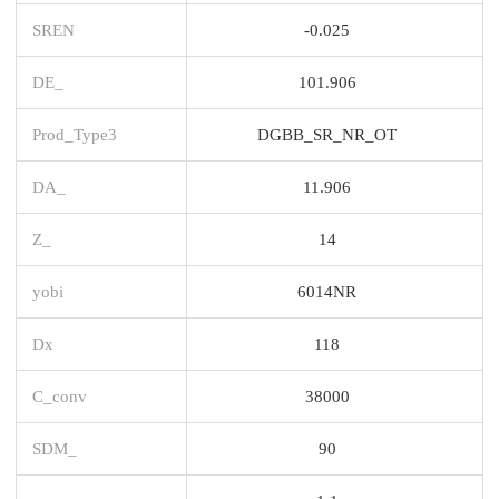
SREN
-0.025
DE_
101.906
Prod_Type3
DGBB_SR_NR_OT
DA_
11.906
Z_
14
yobi
6014NR
Dx
118
C_conv
38000
SDM_
90