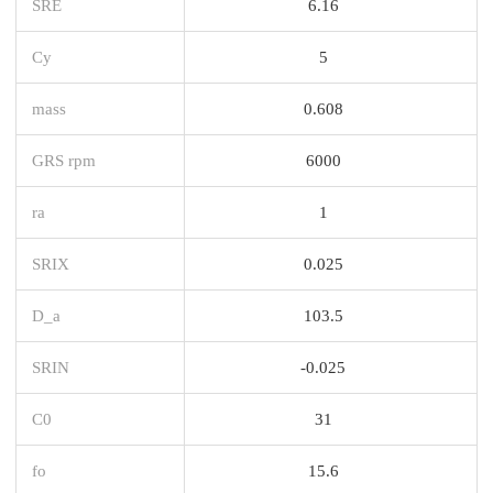
SRE
6.16
Cy
5
mass
0.608
GRS rpm
6000
ra
1
SRIX
0.025
D_a
103.5
SRIN
-0.025
C0
31
fo
15.6