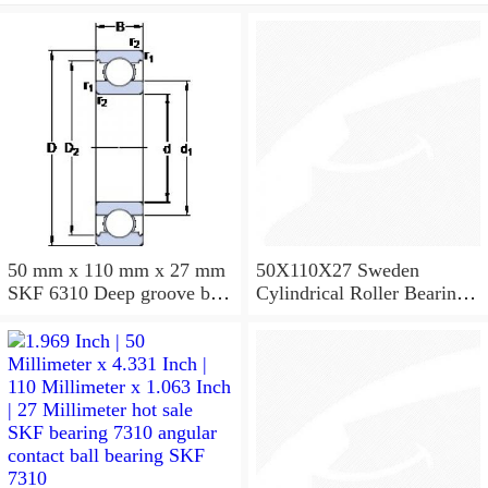
50 mm x 110 mm x 27 mm
50X110X27 Sweden
SKF 6310 Deep groove ball
Cylindrical Roller Bearing
bearings 6310 Bearing size
NU310ECJ NU310ECP
50X110X27
NU310EM