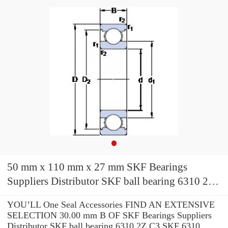
50 mm x 110 mm x 27 mm SKF Bearings
Suppliers Distributor SKF ball bearing 6310 2Z
C3 SKF 6310 bearing
YOU’LL One Seal Accessories FIND AN EXTENSIVE
SELECTION 30.00 mm B OF SKF Bearings Suppliers
Distributor SKF ball bearing 6310 2Z C3 SKF 6310