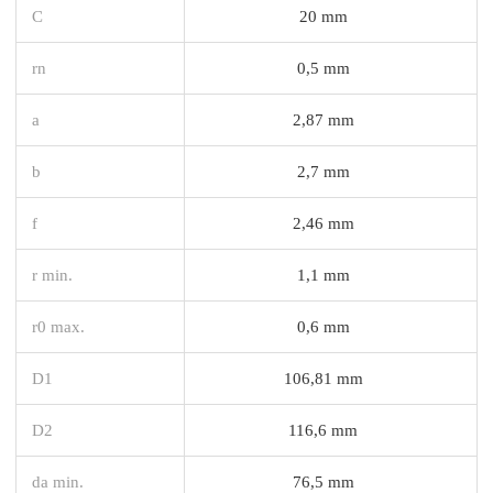
C
20 mm
rn
0,5 mm
a
2,87 mm
b
2,7 mm
f
2,46 mm
r min.
1,1 mm
r0 max.
0,6 mm
D1
106,81 mm
D2
116,6 mm
da min.
76,5 mm