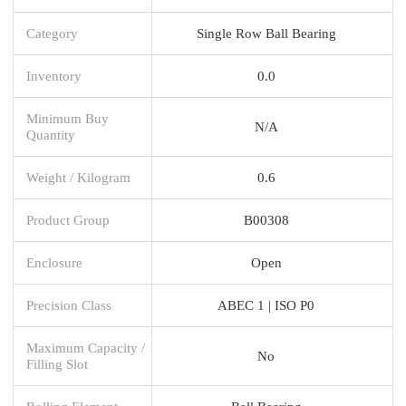
Category
Single Row Ball Bearing
Inventory
0.0
Minimum Buy
N/A
Quantity
Weight / Kilogram
0.6
Product Group
B00308
Enclosure
Open
Precision Class
ABEC 1 | ISO P0
Maximum Capacity /
No
Filling Slot