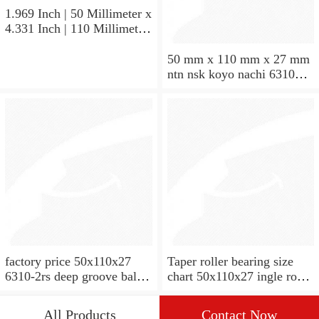
1.969 Inch | 50 Millimeter x
4.331 Inch | 110 Millimeter
x 1.063 Inch | 27 Millimeter
hot sale SKF bearing 7310
50 mm x 110 mm x 27 mm
angular contact ball bearing
ntn nsk koyo nachi 6310
SKF 7310
deep groove ball bearing
50x110x27
factory price 50x110x27
Taper roller bearing size
6310-2rs deep groove ball
chart 50x110x27 ingle row
bearing
miniature 7310e taper roller
bearing
All Products
Contact Now