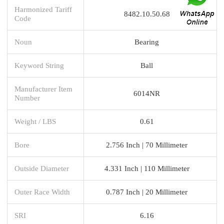
Harmonized Tariff
8482.10.50.68
Code
Noun
Bearing
Keyword String
Ball
Manufacturer Item
6014NR
Number
Weight / LBS
0.61
Bore
2.756 Inch | 70 Millimeter
Outside Diameter
4.331 Inch | 110 Millimeter
Outer Race Width
0.787 Inch | 20 Millimeter
SRI
6.16