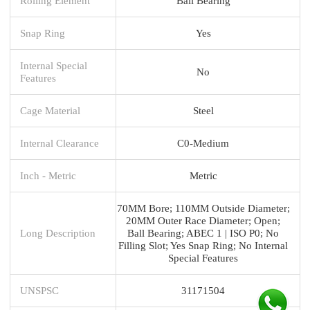
Rolling Element
Ball Bearing
Snap Ring
Yes
Internal Special
No
Features
Cage Material
Steel
Internal Clearance
C0-Medium
Inch - Metric
Metric
70MM Bore; 110MM Outside Diameter;
20MM Outer Race Diameter; Open;
Long Description
Ball Bearing; ABEC 1 | ISO P0; No
Filling Slot; Yes Snap Ring; No Internal
Special Features
UNSPSC
31171504