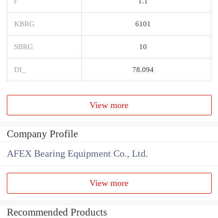
r
1.1
KBRG
6101
SBRG
10
DI_
78.094
View more
Company Profile
AFEX Bearing Equipment Co., Ltd.
View more
Recommended Products