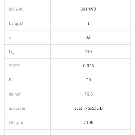
hidYobi
6014NR
LangID
1
ro
0.6
D_
110
SREX
0.025
B_
20
da min
76.5
hidTable
ecat_NSRDGB
Oil rpm
7100