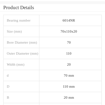
Product Details
Bearing number
6014NR
Size (mm)
70x110x20
Bore Diameter (mm)
70
Outer Diameter (mm)
110
Width (mm)
20
d
70 mm
D
110 mm
B
20 mm