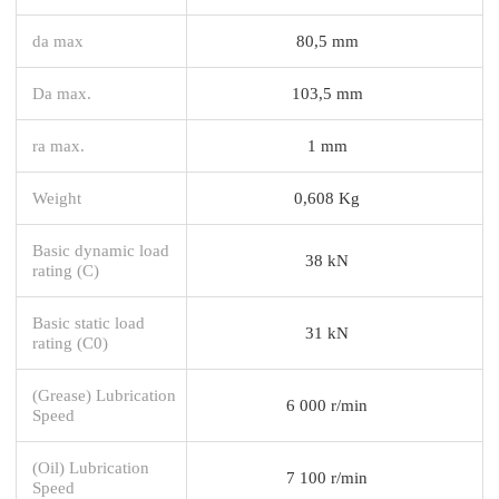
da max
80,5 mm
Da max.
103,5 mm
ra max.
1 mm
Weight
0,608 Kg
Basic dynamic load
38 kN
rating (C)
Basic static load
31 kN
rating (C0)
(Grease) Lubrication
6 000 r/min
Speed
(Oil) Lubrication
7 100 r/min
Speed