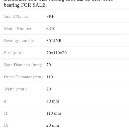
bearing FOR SALE.
Brand Name:
SKF
Model Number:
6310
Bearing number:
6014NR
Size (mm):
70x110x20
Bore Diameter (mm):
70
Outer Diameter (mm):
110
Width (mm):
20
d:
70 mm
D:
110 mm
B:
20 mm