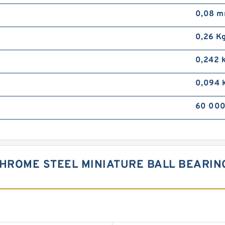
0,08 
0,26 K
0,242 
0,094 
60 000
CHROME STEEL MINIATURE BALL BEARI