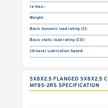
ra max.:
Weight:
Basic dynamic load rating (C):
Basic static load rating (C0):
(Grease) Lubrication Speed:
5X8X2.5 FLANGED 5X8X2.5 
MF85-2RS SPECIFICATION