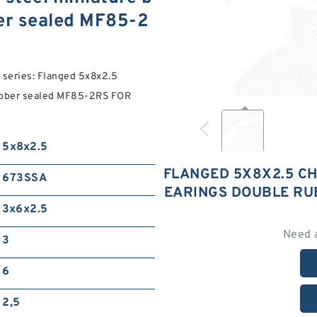
ber sealed MF85-2
eries: Flanged 5x8x2.5
rubber sealed MF85-2RS FOR
5x8x2.5
FLANGED 5X8X2.5 CH
673SSA
EARINGS DOUBLE RU
3x6x2.5
Need 
3
6
2,5