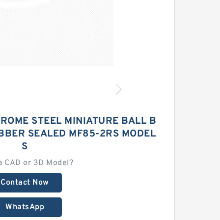
ROME STEEL MINIATURE BALL B
BBER SEALED MF85-2RS MODEL
S
a CAD or 3D Model?
Contact Now
WhatsApp