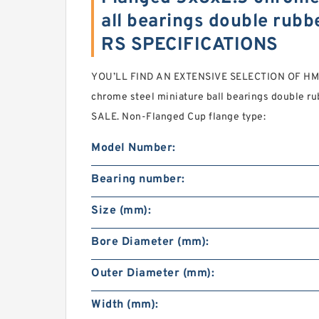
all bearings double rub
RS SPECIFICATIONS
YOU’LL FIND AN EXTENSIVE SELECTION OF HM s
chrome steel miniature ball bearings double 
SALE. Non-Flanged Cup flange type:
Model Number:
Bearing number:
Size (mm):
Bore Diameter (mm):
Outer Diameter (mm):
Width (mm):