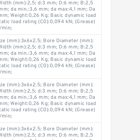
Width (mm):2,5; d:3 mm; D:6 mm; B:2,5
mm; da min.:3,6 mm; da max:4,1 mm; Da
mm; Weight:0,26 Kg; Basic dynamic load
tatic load rating (C0):0,094 kN; (Grease)
/min;
ze (mm):3x6x2.5; Bore Diameter (mm):
Width (mm):2,5; d:3 mm; D:6 mm; B:2,5
mm; da min.:3,6 mm; da max:4,1 mm; Da
mm; Weight:0,26 Kg; Basic dynamic load
tatic load rating (C0):0,094 kN; (Grease)
/min;
ze (mm):3x6x2.5; Bore Diameter (mm):
Width (mm):2,5; d:3 mm; D:6 mm; B:2,5
mm; da min.:3,6 mm; da max:4,1 mm; Da
mm; Weight:0,26 Kg; Basic dynamic load
tatic load rating (C0):0,094 kN; (Grease)
/min;
ze (mm):3x6x2.5; Bore Diameter (mm):
Width (mm):2,5; d:3 mm; D:6 mm; B:2,5