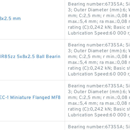
Bearing number:673SSA; Si
3; Outer Diameter (mm):6; 
mm; C:2,5 mm; r min.:0,08 
x8x2.5 mm
max.:5,4 mm; ra max.:0,08 
rating (C):0,242 kN; Basic s
Lubrication Speed:60 000 r
Bearing number:673SSA; Si
3; Outer Diameter (mm):6; 
R85zz 5x8x2.5 Ball Bearin
mm; C:2,5 mm; r min.:0,08 
max.:5,4 mm; ra max.:0,08 
rating (C):0,242 kN; Basic s
Lubrication Speed:60 000 r
Bearing number:673SSA; Si
3; Outer Diameter (mm):6; 
C-1 Miniature Flanged MF8
mm; C:2,5 mm; r min.:0,08 
max.:5,4 mm; ra max.:0,08 
rating (C):0,242 kN; Basic s
Lubrication Speed:60 000 r
Bearing number:673SSA; Si