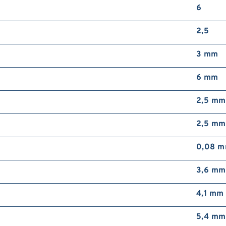
6
2,5
3 mm
6 mm
2,5 mm
2,5 mm
0,08 
3,6 mm
4,1 mm
5,4 mm