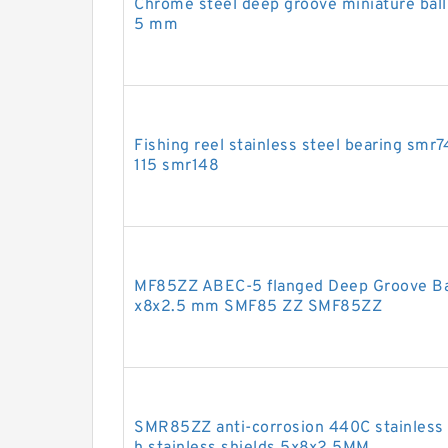
Chrome steel deep groove miniature ball
5 mm
Fishing reel stainless steel bearing s
115 smr148
MF85ZZ ABEC-5 flanged Deep Groove Ball
x8x2.5 mm SMF85 ZZ SMF85ZZ
SMR85ZZ anti-corrosion 440C stainless s