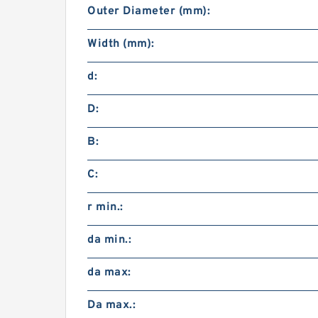
Outer Diameter (mm):
Width (mm):
d:
D:
B:
C:
r min.:
da min.:
da max:
Da max.: