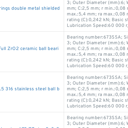
3; Outer Diameter (mm):6; 
rings double metal shielded
mm; C:2,5 mm; r min.:0,08 
max.:5,4 mm; ra max.:0,08 
rating (C):0,242 kN; Basic s
Lubrication Speed:60 000 r
Bearing number:673SSA; Si
3; Outer Diameter (mm):6; 
 ZrO2 ceramic ball beari
mm; C:2,5 mm; r min.:0,08 
max.:5,4 mm; ra max.:0,08 
rating (C):0,242 kN; Basic s
Lubrication Speed:60 000 r
Bearing number:673SSA; Si
3; Outer Diameter (mm):6; 
5 316 stainless steel ball b
mm; C:2,5 mm; r min.:0,08 
max.:5,4 mm; ra max.:0,08 
rating (C):0,242 kN; Basic s
Lubrication Speed:60 000 r
Bearing number:673SSA; Si
3; Outer Diameter (mm):6; 