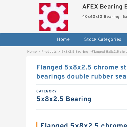
AFEX Bearing E
40x62x12 Bearing
6x
Home
Stock Categories
Home
>
Products
>
5x8x2.5 Bearing
>
Flanged 5x8x2.5 chro
Flanged 5x8x2.5 chrome ste
bearings double rubber se
CATEGORY
5x8x2.5 Bearing
Flanged 5x8x2.5 chrome 