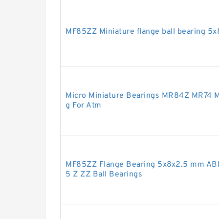
MF85ZZ Miniature flange ball bearing 5
Micro Miniature Bearings MR84Z MR74 M
g For Atm
MF85ZZ Flange Bearing 5x8x2.5 mm ABE
5 Z ZZ Ball Bearings