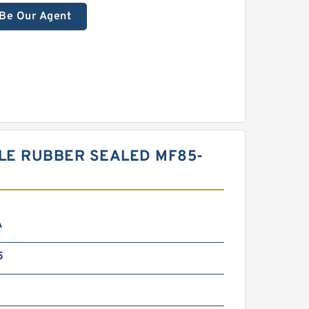
Be Our Agent
LE RUBBER SEALED MF85-
A
5