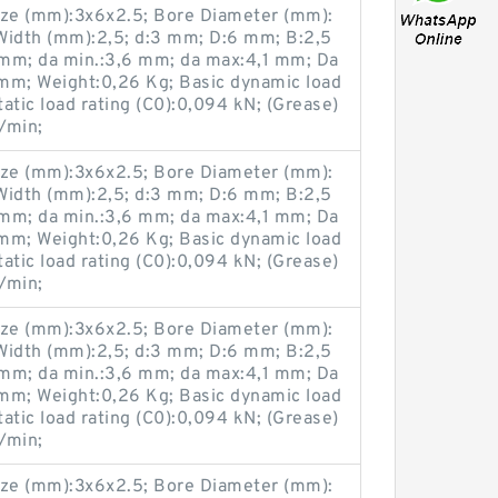
ze (mm):3x6x2.5; Bore Diameter (mm):
Width (mm):2,5; d:3 mm; D:6 mm; B:2,5
mm; da min.:3,6 mm; da max:4,1 mm; Da
mm; Weight:0,26 Kg; Basic dynamic load
tatic load rating (C0):0,094 kN; (Grease)
/min;
ze (mm):3x6x2.5; Bore Diameter (mm):
Width (mm):2,5; d:3 mm; D:6 mm; B:2,5
mm; da min.:3,6 mm; da max:4,1 mm; Da
mm; Weight:0,26 Kg; Basic dynamic load
tatic load rating (C0):0,094 kN; (Grease)
/min;
ze (mm):3x6x2.5; Bore Diameter (mm):
Width (mm):2,5; d:3 mm; D:6 mm; B:2,5
mm; da min.:3,6 mm; da max:4,1 mm; Da
mm; Weight:0,26 Kg; Basic dynamic load
tatic load rating (C0):0,094 kN; (Grease)
/min;
ze (mm):3x6x2.5; Bore Diameter (mm):