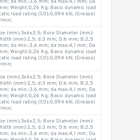
mm; da min.:3,6 mm; da max:4,1 mm; Da
mm; Weight:0,26 Kg; Basic dynamic load
tatic load rating (C0):0,094 kN; (Grease)
/min;
ze (mm):3x6x2.5; Bore Diameter (mm):
Width (mm):2,5; d:3 mm; D:6 mm; B:2,5
mm; da min.:3,6 mm; da max:4,1 mm; Da
mm; Weight:0,26 Kg; Basic dynamic load
tatic load rating (C0):0,094 kN; (Grease)
/min;
ze (mm):3x6x2.5; Bore Diameter (mm):
Width (mm):2,5; d:3 mm; D:6 mm; B:2,5
mm; da min.:3,6 mm; da max:4,1 mm; Da
mm; Weight:0,26 Kg; Basic dynamic load
tatic load rating (C0):0,094 kN; (Grease)
/min;
ze (mm):3x6x2.5; Bore Diameter (mm):
Width (mm):2,5; d:3 mm; D:6 mm; B:2,5
mm; da min.:3,6 mm; da max:4,1 mm; Da