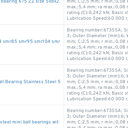
 bearing 675 ZZ size 5x8x2.
mm; C:2,5 mm; r min.:0,08 
max.:5,4 mm; ra max.:0,08 
rating (C):0,242 kN; Basic s
Lubrication Speed:60 000 r
Bearing number:673SSA; Si
3; Outer Diameter (mm):6; 
mr74 smr85 smr95 smr104 smr
mm; C:2,5 mm; r min.:0,08 
max.:5,4 mm; ra max.:0,08 
rating (C):0,242 kN; Basic s
Lubrication Speed:60 000 r
Bearing number:673SSA; Si
3; Outer Diameter (mm):6; 
 Bearing Stainless Steel 5
mm; C:2,5 mm; r min.:0,08 
max.:5,4 mm; ra max.:0,08 
rating (C):0,242 kN; Basic s
Lubrication Speed:60 000 r
Bearing number:673SSA; Si
3; Outer Diameter (mm):6; 
teel mini ball bearings wit
mm; C:2,5 mm; r min.:0,08 