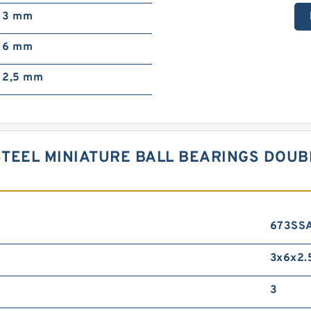
3 mm
6 mm
2,5 mm
TEEL MINIATURE BALL BEARINGS DOUB
673SS
3x6x2.
3