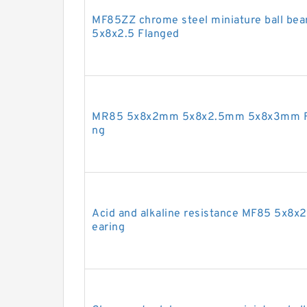
MF85ZZ chrome steel miniature ball bea
5x8x2.5 Flanged
MR85 5x8x2mm 5x8x2.5mm 5x8x3mm Full
ng
Acid and alkaline resistance MF85 5x8x2.
earing