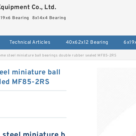
quipment Co., Ltd.
19x6 Bearing
8x14x4 Bearing
Technical Articles
40x62x12 Bearing
6x19
me steel miniature ball bearings double rubber sealed MF85-2RS
el miniature ball
aled MF85-2RS
steel miniature b