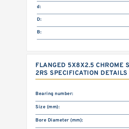
d:
D:
B:
FLANGED 5X8X2.5 CHROME S
2RS SPECIFICATION DETAILS
Bearing number:
Size (mm):
Bore Diameter (mm):