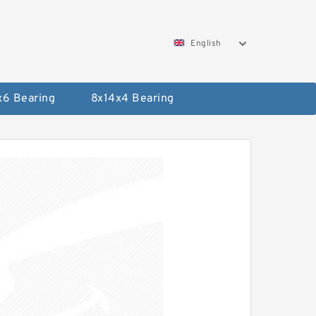
English
x6 Bearing
8x14x4 Bearing