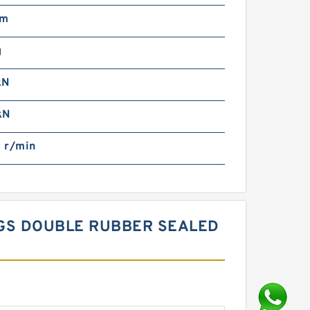
mm
g
kN
kN
 r/min
NGS DOUBLE RUBBER SEALED