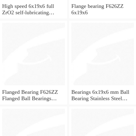
High speed 6x19x6 full
Flange bearing F626ZZ
ZrO2 self-lubricating
6x19x6
ceramic ball bearings 626
for skateboard and ceiling
fan
Flanged Bearing F626ZZ
Bearings 6x19x6 mm Ball
Flanged Ball Bearings
Bearing Stainless Steel
6x19x6
Deep Groove Ball Bearing
W626-2Z