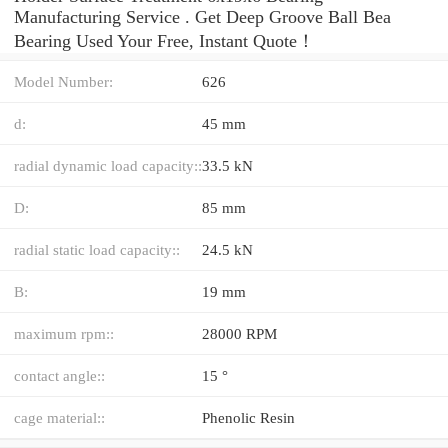
Manufacturing Service . Get Deep Groove Ball Bea
Bearing Used Your Free, Instant Quote‎！
Model Number:
626
d:
45 mm
radial dynamic load capacity::
33.5 kN
D:
85 mm
radial static load capacity::
24.5 kN
B:
19 mm
maximum rpm::
28000 RPM
contact angle::
15 °
cage material::
Phenolic Resin