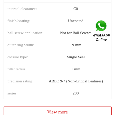
internal clearance:
C0
finish/coating:
Uncoated
ball screw application:
Not for Ball Screws
outer ring width:
19 mm
closure type:
Single Seal
fillet radius:
1 mm
precision rating:
ABEC 9/7 (Non-Critical Features)
series:
200
View more