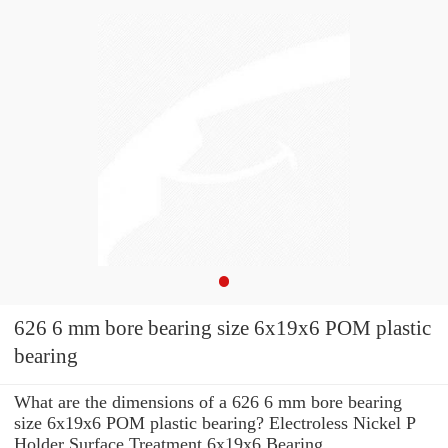
626 6 mm bore bearing size 6x19x6 POM plastic
bearing
What are the dimensions of a 626 6 mm bore bearing
size 6x19x6 POM plastic bearing? Electroless Nickel P
Holder Surface Treatment 6x19x6 Bearing