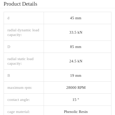
Product Details
d
45 mm
radial dynamic load
33.5 kN
capacity:
D
85 mm
radial static load
24.5 kN
capacity:
B
19 mm
maximum rpm:
28000 RPM
contact angle:
15 °
cage material:
Phenolic Resin