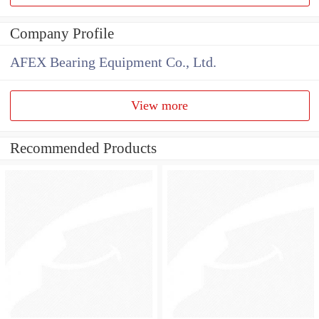
Company Profile
AFEX Bearing Equipment Co., Ltd.
View more
Recommended Products