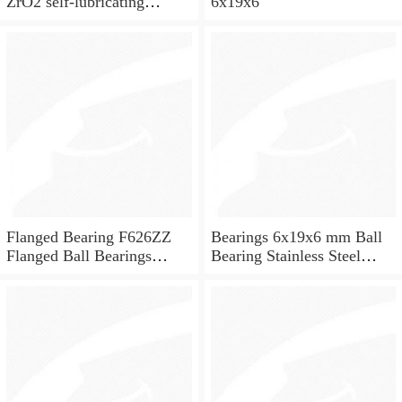
ZrO2 self-lubricating
6x19x6
ceramic ball bearings 626
for skateboard and ceiling
fan
Flanged Bearing F626ZZ
Bearings 6x19x6 mm Ball
Flanged Ball Bearings
Bearing Stainless Steel
6x19x6
Deep Groove Ball Bearing
W626-2Z