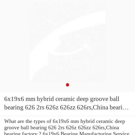
6x19x6 mm hybrid ceramic deep groove ball
bearing 626 2rs 626z 626zz 626rs,China bearing
factory
What are the types of 6x19x6 mm hybrid ceramic deep
groove ball bearing 626 2rs 626z 626zz 626rs,China
bearing factory ? 6x19x6 Bearing Manufacturing Service