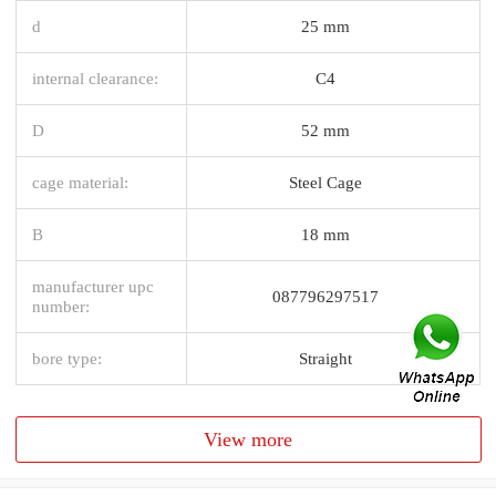
d
25 mm
internal clearance:
C4
D
52 mm
cage material:
Steel Cage
B
18 mm
manufacturer upc
087796297517
number:
bore type:
Straight
View more