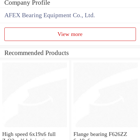
Company Profile
AFEX Bearing Equipment Co., Ltd.
View more
Recommended Products
High speed 6x19x6 full
Flange bearing F626ZZ