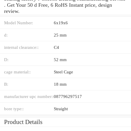
. Get Your 50 d Free, 6 RoHS Instant price, design
review.
Model Number:
6x19x6
d:
25 mm
internal clearance::
C4
D:
52 mm
cage material::
Steel Cage
B:
18 mm
manufacturer upc number::
087796297517
bore type::
Straight
Product Details