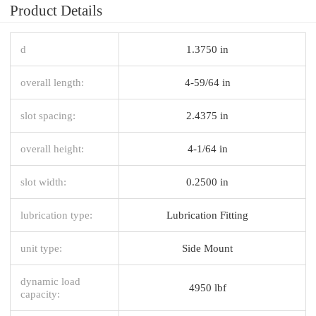
Product Details
d
1.3750 in
overall length:
4-59/64 in
slot spacing:
2.4375 in
overall height:
4-1/64 in
slot width:
0.2500 in
lubrication type:
Lubrication Fitting
unit type:
Side Mount
dynamic load
4950 lbf
capacity: