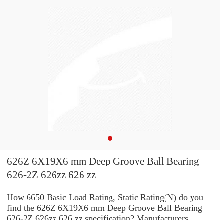
626Z 6X19X6 mm Deep Groove Ball Bearing
626-2Z 626zz 626 zz
How 6650 Basic Load Rating, Static Rating(N) do you
find the 626Z 6X19X6 mm Deep Groove Ball Bearing
626-2Z 626zz 626 zz specification? Manufacturers