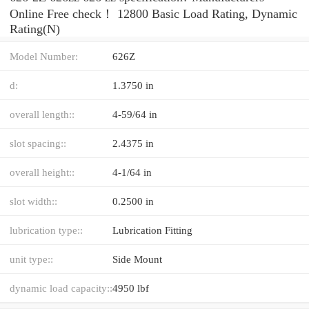
Online Free check！ 12800 Basic Load Rating, Dynamic
Rating(N)
Model Number:
626Z
d:
1.3750 in
overall length::
4-59/64 in
slot spacing::
2.4375 in
overall height::
4-1/64 in
slot width::
0.2500 in
lubrication type::
Lubrication Fitting
unit type::
Side Mount
dynamic load capacity::
4950 lbf