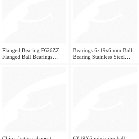
Flanged Bearing F626ZZ
Bearings 6x19x6 mm Ball
Flanged Ball Bearings
Bearing Stainless Steel
6x19x6
Deep Groove Ball Bearing
W626-2Z
China factory chapest
6X19X6 miniature ball