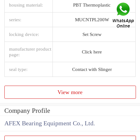
housing material:
PBT Thermoplastic
series:
MUCNTPL200W
locking device:
Set Screw
manufacturer product
Click here
page:
seal type:
Contact with Slinger
View more
Company Profile
AFEX Bearing Equipment Co., Ltd.