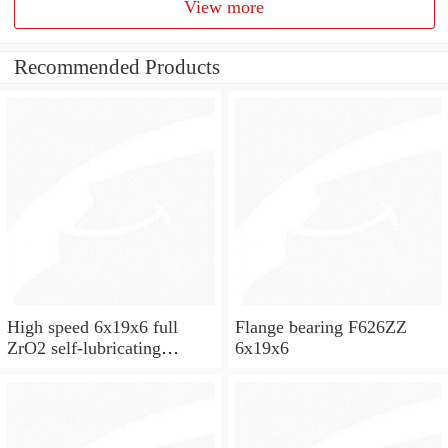
View more
Recommended Products
High speed 6x19x6 full
Flange bearing F626ZZ
ZrO2 self-lubricating
6x19x6
ceramic ball bearings 626
for skateboard and ceiling
fan