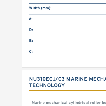
Width (mm):
d:
D:
B:
C:
NU310ECJ/C3 MARINE MECHA
TECHNOLOGY
Marine mechanical cylindrical roller