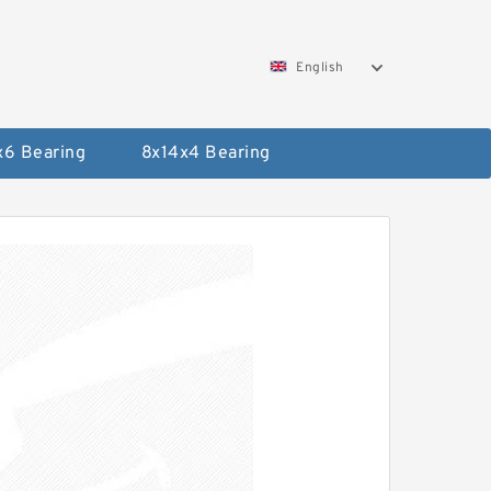
English
x6 Bearing
8x14x4 Bearing