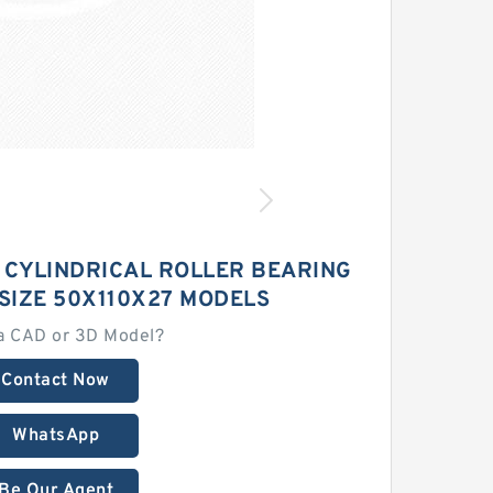
 CYLINDRICAL ROLLER BEARING
SIZE 50X110X27 MODELS
a CAD or 3D Model?
Contact Now
WhatsApp
Be Our Agent