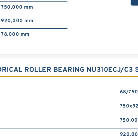
750,000 mm
920,000 mm
78,000 mm
RICAL ROLLER BEARING NU310ECJ/C3 S
68/75
750x9
750,0
920,0