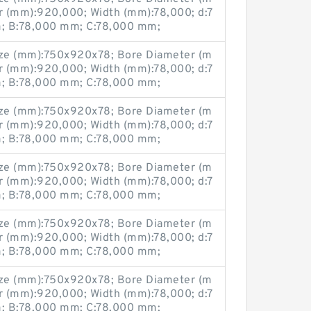
r (mm):920,000; Width (mm):78,000; d:7
 B:78,000 mm; C:78,000 mm;
ze (mm):750x920x78; Bore Diameter (m
r (mm):920,000; Width (mm):78,000; d:7
 B:78,000 mm; C:78,000 mm;
ze (mm):750x920x78; Bore Diameter (m
r (mm):920,000; Width (mm):78,000; d:7
 B:78,000 mm; C:78,000 mm;
ze (mm):750x920x78; Bore Diameter (m
r (mm):920,000; Width (mm):78,000; d:7
 B:78,000 mm; C:78,000 mm;
ze (mm):750x920x78; Bore Diameter (m
r (mm):920,000; Width (mm):78,000; d:7
 B:78,000 mm; C:78,000 mm;
ze (mm):750x920x78; Bore Diameter (m
r (mm):920,000; Width (mm):78,000; d:7
 B:78,000 mm; C:78,000 mm;