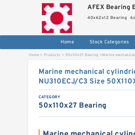
AFEX Bearing E
40x62x12 Bearing
6x
Home
Stock Categories
Home
>
Products
>
50x110x27 Bearing
>
Marine mechanical
Marine mechanical cylindric
NU310ECJ/C3 Size 50X110
CATEGORY
50x110x27 Bearing
Marine mechanical cylindr