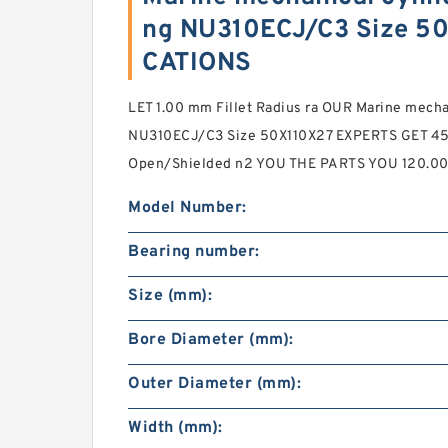
ng NU310ECJ/C3 Size 5
CATIONS
LET 1.00 mm Fillet Radius ra OUR Marine mechani
NU310ECJ/C3 Size 50X110X27 EXPERTS GET 450
Open/Shielded n2 YOU THE PARTS YOU 120.0
Model Number:
Bearing number:
Size (mm):
Bore Diameter (mm):
Outer Diameter (mm):
Width (mm):