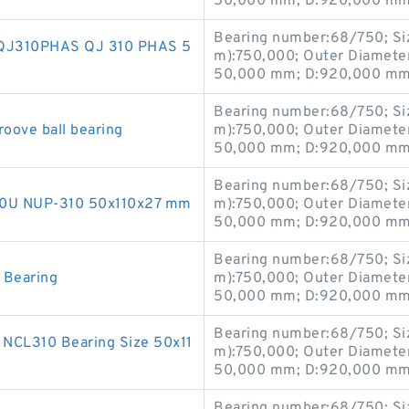
50,000 mm; D:920,000 mm;
Bearing number:68/750; Si
ng QJ310PHAS QJ 310 PHAS 5
m):750,000; Outer Diamete
50,000 mm; D:920,000 mm;
Bearing number:68/750; Si
roove ball bearing
m):750,000; Outer Diamete
50,000 mm; D:920,000 mm;
Bearing number:68/750; Si
1310U NUP-310 50x110x27 mm
m):750,000; Outer Diamete
50,000 mm; D:920,000 mm;
Bearing number:68/750; Si
r Bearing
m):750,000; Outer Diamete
50,000 mm; D:920,000 mm;
Bearing number:68/750; Si
0 NCL310 Bearing Size 50x11
m):750,000; Outer Diamete
50,000 mm; D:920,000 mm;
Bearing number:68/750; Si