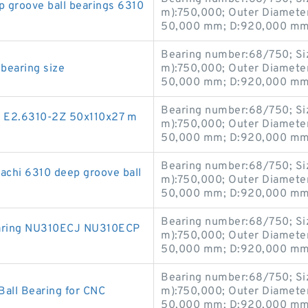
groove ball bearings 6310
m):750,000; Outer Diamete
50,000 mm; D:920,000 mm;
Bearing number:68/750; Si
bearing size
m):750,000; Outer Diamete
50,000 mm; D:920,000 mm;
Bearing number:68/750; Si
ng E2.6310-2Z 50x110x27 m
m):750,000; Outer Diamete
50,000 mm; D:920,000 mm;
Bearing number:68/750; Si
chi 6310 deep groove ball
m):750,000; Outer Diamete
50,000 mm; D:920,000 mm;
Bearing number:68/750; Si
earing NU310ECJ NU310ECP
m):750,000; Outer Diamete
50,000 mm; D:920,000 mm;
Bearing number:68/750; Si
Ball Bearing for CNC
m):750,000; Outer Diamete
50,000 mm; D:920,000 mm;