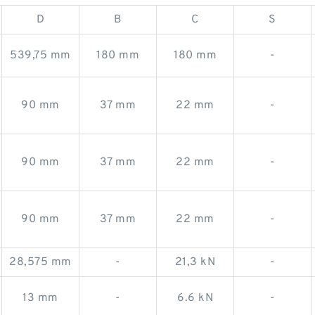
D
B
C
S
539,75 mm
180 mm
180 mm
-
90 mm
37 mm
22 mm
-
90 mm
37 mm
22 mm
-
90 mm
37 mm
22 mm
-
28,575 mm
-
21,3 kN
-
13 mm
-
6.6 kN
-