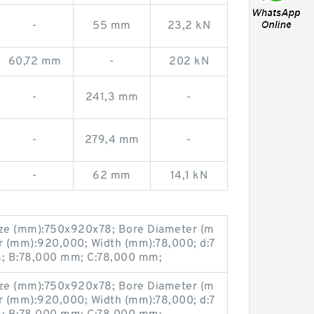
-
55 mm
23,2 kN
60,72 mm
-
202 kN
-
241,3 mm
-
-
279,4 mm
-
-
62 mm
14,1 kN
ze (mm):750x920x78; Bore Diameter (m
r (mm):920,000; Width (mm):78,000; d:7
 B:78,000 mm; C:78,000 mm;
ze (mm):750x920x78; Bore Diameter (m
r (mm):920,000; Width (mm):78,000; d:7