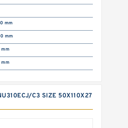
00 mm
00 mm
0 mm
0 mm
U310ECJ/C3 SIZE 50X110X27