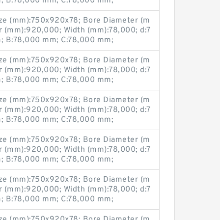
 B:78,000 mm; C:78,000 mm;
ze (mm):750x920x78; Bore Diameter (m
r (mm):920,000; Width (mm):78,000; d:7
 B:78,000 mm; C:78,000 mm;
ze (mm):750x920x78; Bore Diameter (m
r (mm):920,000; Width (mm):78,000; d:7
 B:78,000 mm; C:78,000 mm;
ze (mm):750x920x78; Bore Diameter (m
r (mm):920,000; Width (mm):78,000; d:7
 B:78,000 mm; C:78,000 mm;
ze (mm):750x920x78; Bore Diameter (m
r (mm):920,000; Width (mm):78,000; d:7
 B:78,000 mm; C:78,000 mm;
ze (mm):750x920x78; Bore Diameter (m
r (mm):920,000; Width (mm):78,000; d:7
 B:78,000 mm; C:78,000 mm;
ze (mm):750x920x78; Bore Diameter (m