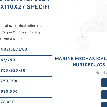
0X110X27 SPECIFI
cal cylindrical roller bearing
0 rpm Oil Speed Rating
00 mm d NEED.
NU310ECJ/C3
MARINE MECHANICAL
68/750
NU310ECJ/C3 
750x920x78
Need 
750,000
920,000
78,000