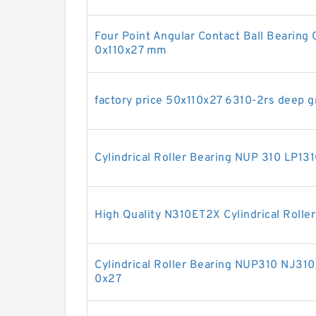
Four Point Angular Contact Ball Beari
0x110x27 mm
factory price 50x110x27 6310-2rs deep g
Cylindrical Roller Bearing NUP 310 LP
High Quality N310ET2X Cylindrical Rolle
Cylindrical Roller Bearing NUP310 NJ31
0x27