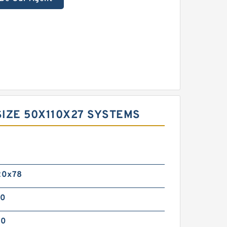
IZE 50X110X27 SYSTEMS
0
20x78
00
00