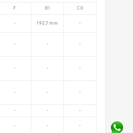
F
B1
C0
-
192,7 mm
-
-
-
-
-
-
-
-
-
-
-
-
-
-
-
-