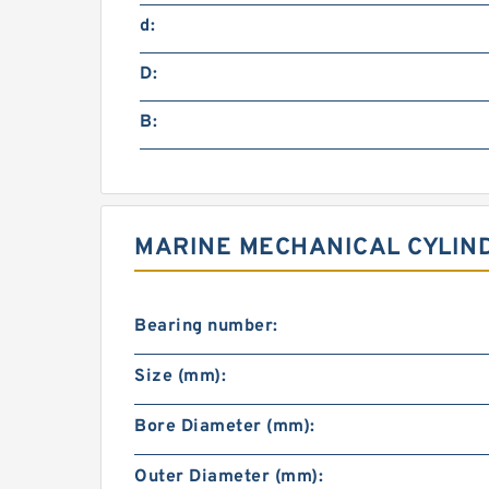
d:
D:
B:
MARINE MECHANICAL CYLIND
Bearing number:
Size (mm):
Bore Diameter (mm):
Outer Diameter (mm):