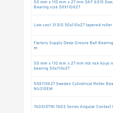
50 mm x 110 mm x 27 mm SKF 6310 Deep 
Bearing size 50X110X27
Low cost 31310 50x110x27 tapered roller 
Factory Supply Deep Groove Ball Beari
m
50 mm x 110 mm x 27 mm ntn nsk koyo na
bearing 50x110x27
50X110X27 Sweden Cylindrical Roller B
NU310EM
760310TN1 7603 Series Angular Contact 