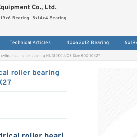
quipment Co., Ltd.
19x6 Bearing
8x14x4 Bearing
Technical Articles
40x62x12 Bearing
6x19
 cylindrical roller bearing NU310ECJ/C3 Size 50X110X27
al roller bearing
X27
ical roller beari