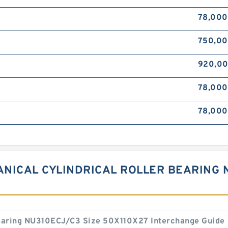
78,000
750,0
920,0
78,00
78,00
NICAL CYLINDRICAL ROLLER BEARING N
 bearing NU310ECJ/C3 Size 50X110X27 Interchange Guide