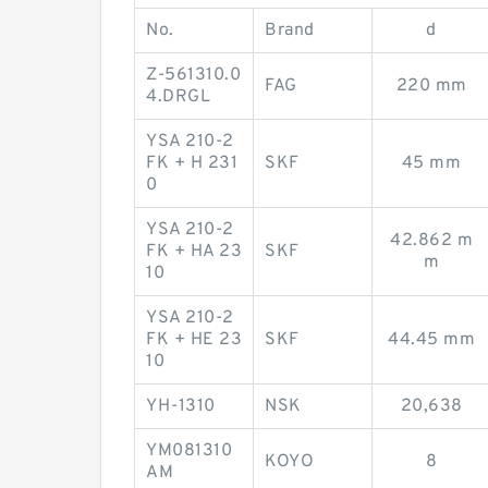
No.
Brand
d
Z-561310.0
FAG
220 mm
4.DRGL
YSA 210-2
FK + H 231
SKF
45 mm
0
YSA 210-2
42.862 m
FK + HA 23
SKF
m
10
YSA 210-2
FK + HE 23
SKF
44.45 mm
10
YH-1310
NSK
20,638
YM081310
KOYO
8
AM