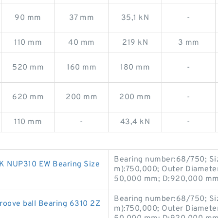
90 mm
37 mm
35,1 kN
-
110 mm
40 mm
219 kN
3 mm
520 mm
160 mm
180 mm
-
620 mm
200 mm
200 mm
-
110 mm
-
43,4 kN
-
Bearing number:68/750; Si
NSK NUP310 EW Bearing Size
m):750,000; Outer Diamete
50,000 mm; D:920,000 mm;
Bearing number:68/750; Si
roove ball Bearing 6310 2Z
m):750,000; Outer Diamete