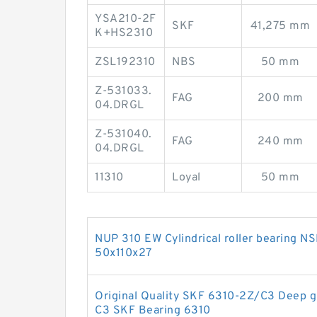
YSA210-2F
SKF
41,275 mm
K+HS2310
ZSL192310
NBS
50 mm
Z-531033.
FAG
200 mm
04.DRGL
Z-531040.
FAG
240 mm
04.DRGL
11310
Loyal
50 mm
NUP 310 EW Cylindrical roller bearing 
50x110x27
Original Quality SKF 6310-2Z/C3 Deep g
C3 SKF Bearing 6310