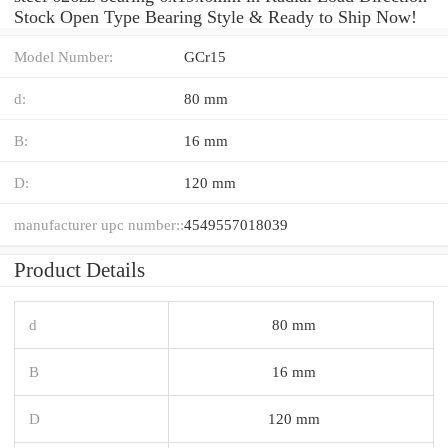
Stock Open Type Bearing Style & Ready to Ship Now!
Model Number:
GCr15
d:
80 mm
B:
16 mm
D:
120 mm
manufacturer upc number::
4549557018039
Product Details
d
80 mm
B
16 mm
D
120 mm