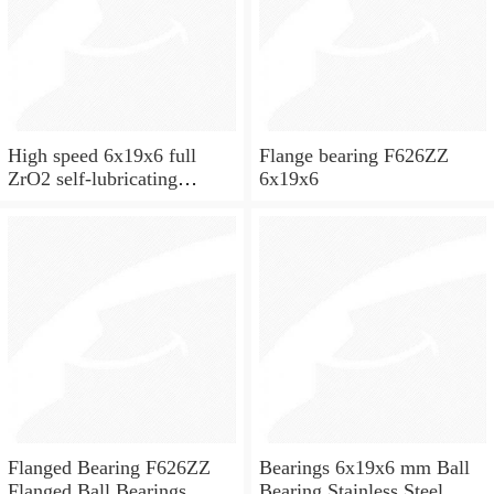
High speed 6x19x6 full
Flange bearing F626ZZ
ZrO2 self-lubricating
6x19x6
ceramic ball bearings 626
for skateboard and ceiling
fan
Flanged Bearing F626ZZ
Bearings 6x19x6 mm Ball
Flanged Ball Bearings
Bearing Stainless Steel