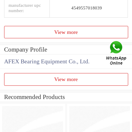
manufacturer upc
4549557018039
number:
View more
Company Profile
AFEX Bearing Equipment Co., Ltd.
View more
Recommended Products