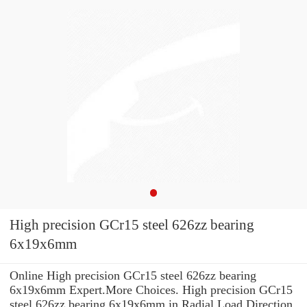
High precision GCr15 steel 626zz bearing
6x19x6mm
Online High precision GCr15 steel 626zz bearing
6x19x6mm Expert.More Choices. High precision GCr15
steel 626zz bearing 6x19x6mm in Radial Load Direction