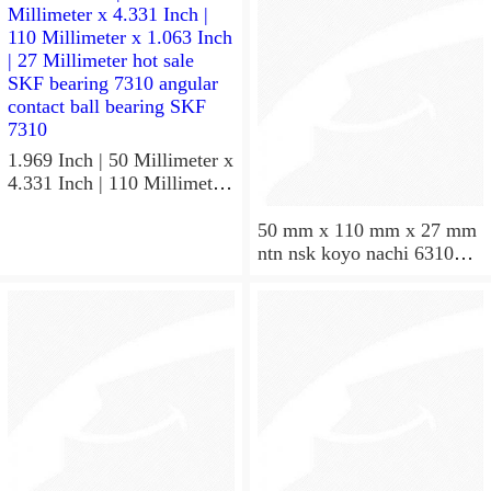
1.969 Inch | 50 Millimeter x
4.331 Inch | 110 Millimeter
x 1.063 Inch | 27 Millimeter
hot sale SKF bearing 7310
50 mm x 110 mm x 27 mm
angular contact ball bearing
ntn nsk koyo nachi 6310
SKF 7310
deep groove ball bearing
50x110x27