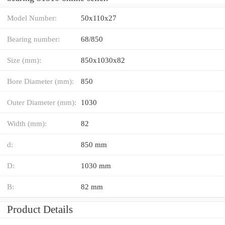
Model Number:
50x110x27
Bearing number:
68/850
Size (mm):
850x1030x82
Bore Diameter (mm):
850
Outer Diameter (mm):
1030
Width (mm):
82
d:
850 mm
D:
1030 mm
B:
82 mm
Product Details