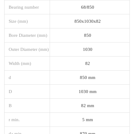
Bearing number
68/850
Size (mm)
850x1030x82
Bore Diameter (mm)
850
Outer Diameter (mm)
1030
Width (mm)
82
d
850 mm
D
1030 mm
B
82 mm
r min.
5 mm
da min.
870 mm