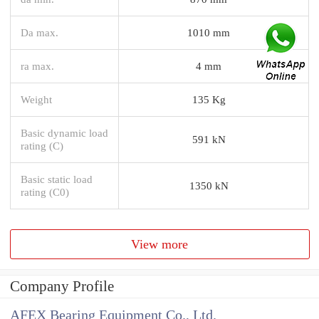
Da max.
1010 mm
ra max.
4 mm
Weight
135 Kg
Basic dynamic load
591 kN
rating (C)
Basic static load
1350 kN
rating (C0)
View more
Company Profile
AFEX Bearing Equipment Co., Ltd.