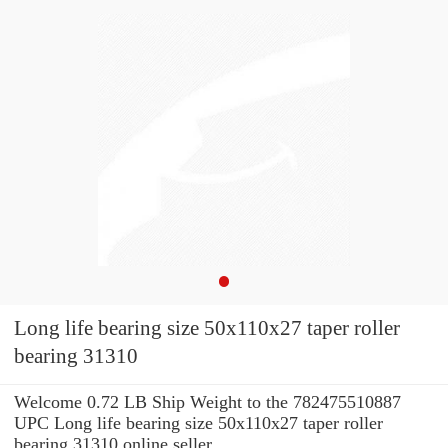
Long life bearing size 50x110x27 taper roller
bearing 31310
Welcome 0.72 LB Ship Weight to the 782475510887
UPC Long life bearing size 50x110x27 taper roller
bearing 31310 online seller.