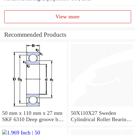
View more
Recommended Products
50 mm x 110 mm x 27 mm
50X110X27 Sweden
SKF 6310 Deep groove ball
Cylindrical Roller Bearing
bearings 6310 Bearing size
NU310ECJ NU310ECP
50X110X27
NU310EM