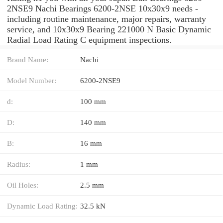
2NSE9 Nachi Bearings 6200-2NSE 10x30x9 needs -
including routine maintenance, major repairs, warranty
service, and 10x30x9 Bearing 221000 N Basic Dynamic
Radial Load Rating C equipment inspections.
Brand Name:
Nachi
Model Number:
6200-2NSE9
d:
100 mm
D:
140 mm
B:
16 mm
Radius:
1 mm
Oil Holes:
2.5 mm
Dynamic Load Rating:
32.5 kN