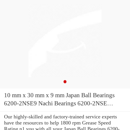
10 mm x 30 mm x 9 mm Japan Ball Bearings
6200-2NSE9 Nachi Bearings 6200-2NSE
10x30x9
Our highly-skilled and factory-trained service experts
have the resources to help 1800 rpm Grease Speed
Rating n1 you with all your Japan Ball Bearings 6200-