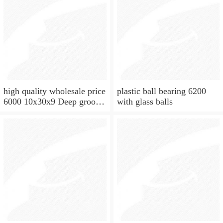
high quality wholesale price
plastic ball bearing 6200
6000 10x30x9 Deep groove
with glass balls
ball bearing