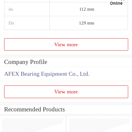
da
112 mm
Da
129 mm
View more
Company Profile
AFEX Bearing Equipment Co., Ltd.
View more
Recommended Products