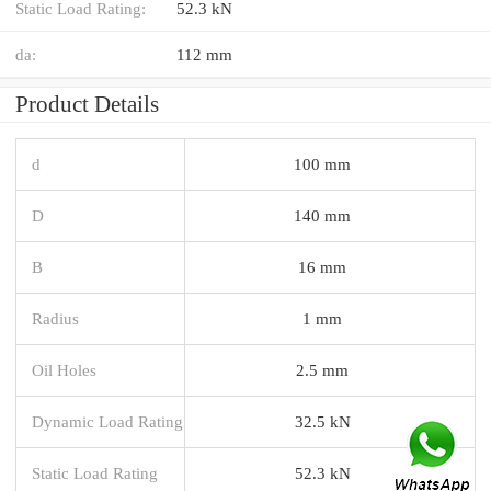
Static Load Rating:
52.3 kN
da:
112 mm
Product Details
d
100 mm
D
140 mm
B
16 mm
Radius
1 mm
Oil Holes
2.5 mm
Dynamic Load Rating
32.5 kN
Static Load Rating
52.3 kN