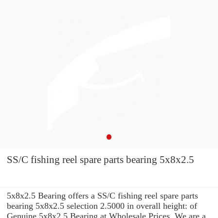
SS/C fishing reel spare parts bearing 5x8x2.5
5x8x2.5 Bearing offers a SS/C fishing reel spare parts
bearing 5x8x2.5 selection 2.5000 in overall height: of
Genuine 5x8x2.5 Bearing at Wholesale Prices. We are a