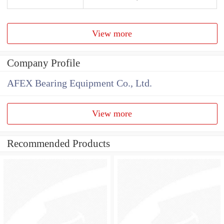
View more
Company Profile
AFEX Bearing Equipment Co., Ltd.
View more
Recommended Products