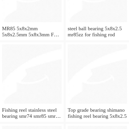
MR85 5x8x2mm
steel ball bearing 5x8x2.5
5x8x2.5mm 5x8x3mm Full
mr85zz for fishing rod
ZrO2 ceramic ball bearing
Fishing reel stainless steel
Top grade bearing shimano
bearing smr74 smr85 smr95
fishing reel bearing 5x8x2.5
smr104 smr115 smr148