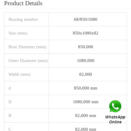
Product Details
Bearing number
68/850/1080
Size (mm)
850x1080x82
Bore Diameter (mm)
850,000
Outer Diameter (mm)
1080,000
Width (mm)
82,000
d
850,000 mm
D
1080,000 mm
B
82,000 mm
C
82,000 mm