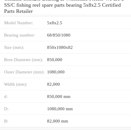
SS/C fishing reel spare parts bearing 5x8x2.5 Certified
Parts Retailer
Model Number:
5x8x2.5
Bearing number:
68/850/1080
Size (mm):
850x1080x82
Bore Diameter (mm):
850,000
Outer Diameter (mm):
1080,000
Width (mm):
82,000
d:
850,000 mm
D:
1080,000 mm
B:
82,000 mm