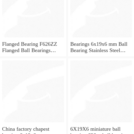
Flanged Bearing F626ZZ
Bearings 6x19x6 mm Ball
Flanged Ball Bearings
Bearing Stainless Steel
6x19x6
Deep Groove Ball Bearing
W626-2Z
China factory chapest
6X19X6 miniature ball