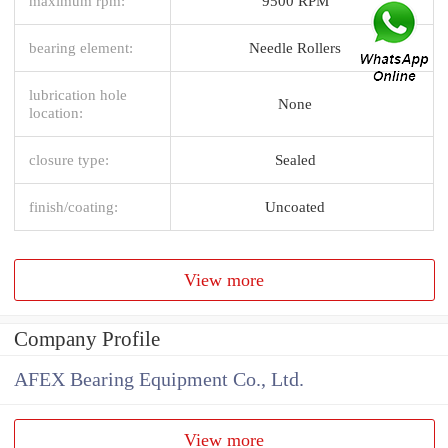
maximum rpm:
9500 RPM
bearing element:
Needle Rollers
lubrication hole
None
location:
closure type:
Sealed
finish/coating:
Uncoated
View more
Company Profile
AFEX Bearing Equipment Co., Ltd.
View more