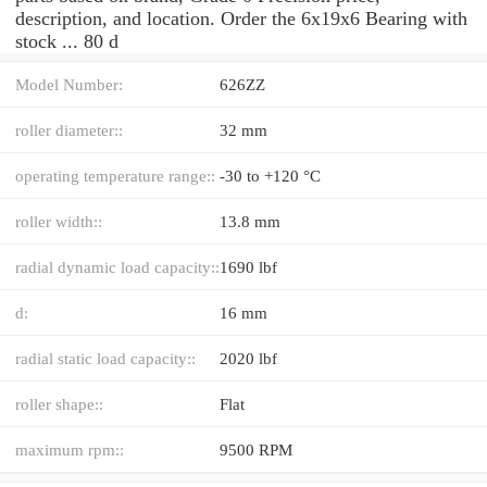
description, and location. Order the 6x19x6 Bearing with
stock ... 80 d
Model Number:
626ZZ
roller diameter::
32 mm
operating temperature range::
-30 to +120 °C
roller width::
13.8 mm
radial dynamic load capacity::
1690 lbf
d:
16 mm
radial static load capacity::
2020 lbf
roller shape::
Flat
maximum rpm::
9500 RPM