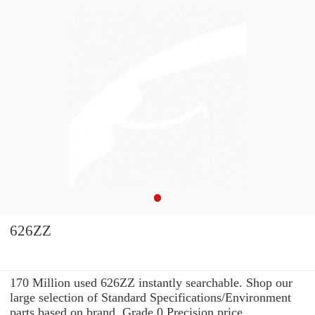
626ZZ
170 Million used 626ZZ instantly searchable. Shop our
large selection of Standard Specifications/Environment
parts based on brand, Grade 0 Precision price,