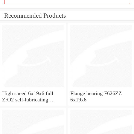
Recommended Products
High speed 6x19x6 full
Flange bearing F626ZZ
ZrO2 self-lubricating
6x19x6
ceramic ball bearings 626
for skateboard and ceiling
fan