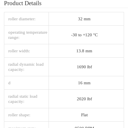
Product Details
roller diameter:
32 mm
operating temperature
-30 to +120 °C
range:
roller width:
13.8 mm
radial dynamic load
1690 lbf
capacity:
d
16 mm
radial static load
2020 lbf
capacity:
roller shape:
Flat