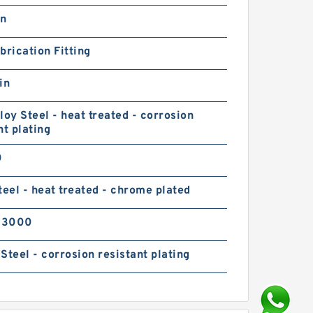
in
brication Fitting
in
loy Steel - heat treated - corrosion
nt plating
0
teel - heat treated - chrome plated
03000
Steel - corrosion resistant plating