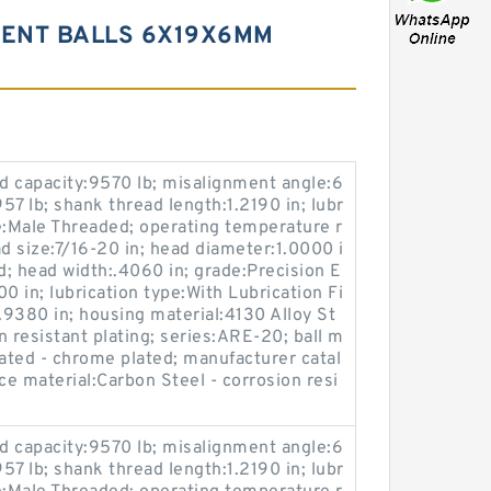
MENT BALLS 6X19X6MM
oad capacity:9570 lb; misalignment angle:6
:957 lb; shank thread length:1.2190 in; lubr
e:Male Threaded; operating temperature r
 size:7/16-20 in; head diameter:1.0000 i
d; head width:.4060 in; grade:Precision E
00 in; lubrication type:With Lubrication Fi
:1.9380 in; housing material:4130 Alloy St
on resistant plating; series:ARE-20; ball m
reated - chrome plated; manufacturer catal
 material:Carbon Steel - corrosion resi
oad capacity:9570 lb; misalignment angle:6
:957 lb; shank thread length:1.2190 in; lubr