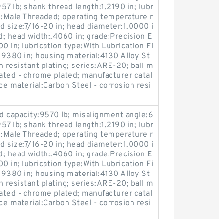
:957 lb; shank thread length:1.2190 in; lubr
e:Male Threaded; operating temperature r
 size:7/16-20 in; head diameter:1.0000 i
d; head width:.4060 in; grade:Precision E
00 in; lubrication type:With Lubrication Fi
:1.9380 in; housing material:4130 Alloy St
on resistant plating; series:ARE-20; ball m
reated - chrome plated; manufacturer catal
 material:Carbon Steel - corrosion resi
oad capacity:9570 lb; misalignment angle:6
:957 lb; shank thread length:1.2190 in; lubr
e:Male Threaded; operating temperature r
 size:7/16-20 in; head diameter:1.0000 i
d; head width:.4060 in; grade:Precision E
00 in; lubrication type:With Lubrication Fi
:1.9380 in; housing material:4130 Alloy St
on resistant plating; series:ARE-20; ball m
reated - chrome plated; manufacturer catal
 material:Carbon Steel - corrosion resi