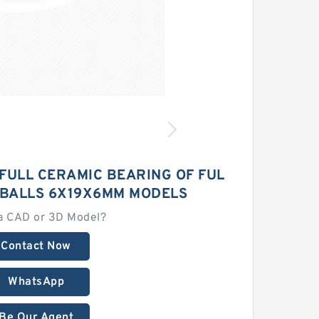
 FULL CERAMIC BEARING OF FUL
 BALLS 6X19X6MM MODELS
a CAD or 3D Model?
Contact Now
WhatsApp
Be Our Agent