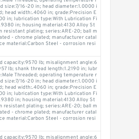
e:Male Threaded; operating temperature r
 size:7/16-20 in; head diameter:1.0000 i
d; head width:.4060 in; grade:Precision E
00 in; lubrication type:With Lubrication Fi
:1.9380 in; housing material:4130 Alloy St
on resistant plating; series:ARE-20; ball m
reated - chrome plated; manufacturer catal
 material:Carbon Steel - corrosion resi
oad capacity:9570 lb; misalignment angle:6
:957 lb; shank thread length:1.2190 in; lubr
e:Male Threaded; operating temperature r
 size:7/16-20 in; head diameter:1.0000 i
d; head width:.4060 in; grade:Precision E
00 in; lubrication type:With Lubrication Fi
:1.9380 in; housing material:4130 Alloy St
on resistant plating; series:ARE-20; ball m
reated - chrome plated; manufacturer catal
 material:Carbon Steel - corrosion resi
oad capacity:9570 lb; misalignment angle:6