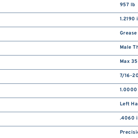
957 lb
1.2190 
Grease
Male T
Max 35
7/16-20
1.0000
Left H
.4060 
Precisi