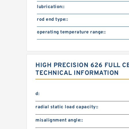
lubrication::
rod end type::
operating temperature range::
HIGH PRECISION 626 FULL 
TECHNICAL INFORMATION
d:
radial static load capacity::
misalignment angle::