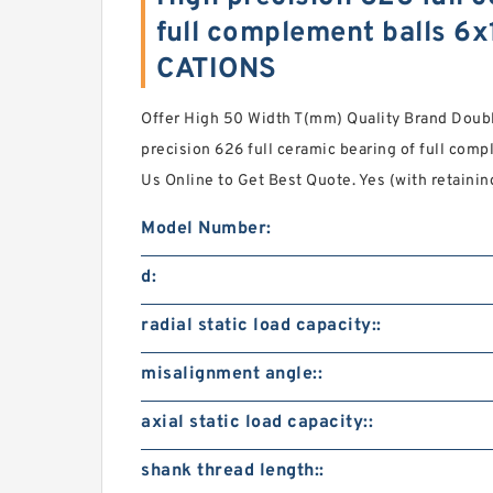
full complement balls 
CATIONS
Offer High 50 Width T(mm) Quality Brand Doub
precision 626 full ceramic bearing of full com
Us Online to Get Best Quote. Yes (with retaini
Model Number:
d:
radial static load capacity::
misalignment angle::
axial static load capacity::
shank thread length::