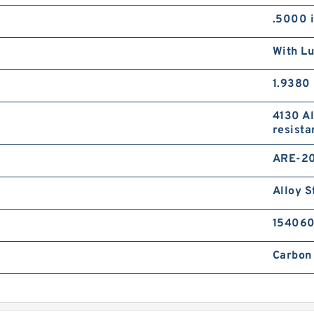
.5000 
With Lu
1.9380 
4130 Al
resista
ARE-2
Alloy S
15406
Carbon 