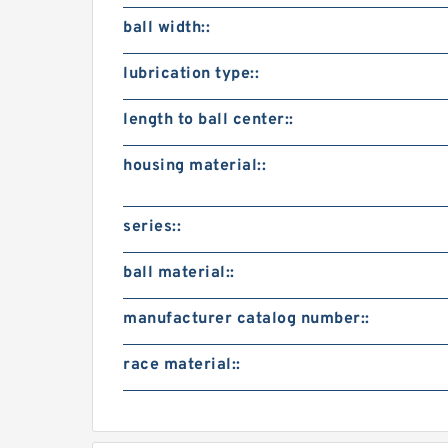
ball width::
lubrication type::
length to ball center::
housing material::
series::
ball material::
manufacturer catalog number::
race material::