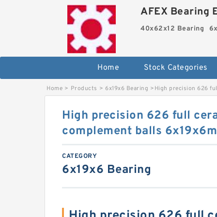
AFEX Bearing E
40x62x12 Bearing
6x
Home
Stock Categories
Home
>
Products
>
6x19x6 Bearing
>
High precision 626 fu
High precision 626 full cera
complement balls 6x19x6
CATEGORY
6x19x6 Bearing
High precision 626 full 