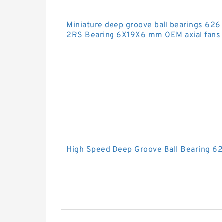
Miniature deep groove ball bearings 6
2RS Bearing 6X19X6 mm OEM axial fans 
High Speed Deep Groove Ball Bearing 6