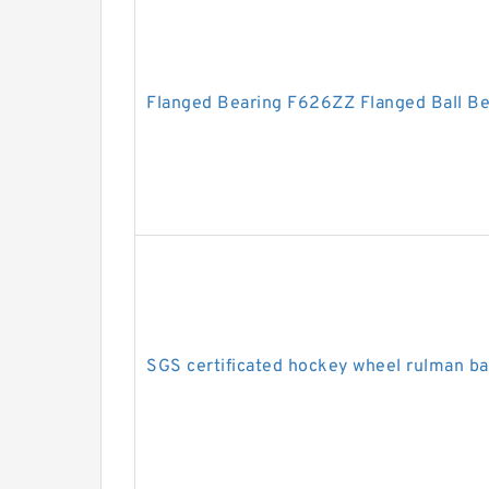
Flanged Bearing F626ZZ Flanged Ball B
SGS certificated hockey wheel rulman b