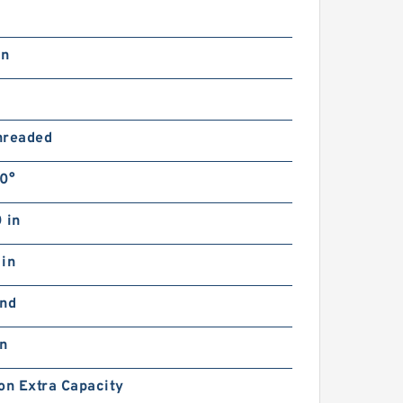
in
hreaded
0°
 in
 in
and
in
on Extra Capacity