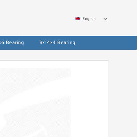
English
x6 Bearing
8x14x4 Bearing