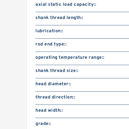
axial static load capacity::
shank thread length::
lubrication::
rod end type::
operating temperature range::
shank thread size::
head diameter::
thread direction::
head width::
grade::