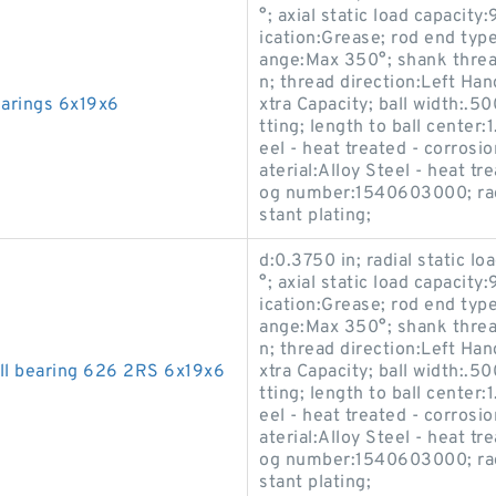
°; axial static load capacity
ication:Grease; rod end typ
ange:Max 350°; shank thread
n; thread direction:Left Han
earings 6x19x6
xtra Capacity; ball width:.50
tting; length to ball center
eel - heat treated - corrosi
aterial:Alloy Steel - heat t
og number:1540603000; race
stant plating;
d:0.3750 in; radial static l
°; axial static load capacity
ication:Grease; rod end typ
ange:Max 350°; shank thread
n; thread direction:Left Han
all bearing 626 2RS 6x19x6
xtra Capacity; ball width:.50
tting; length to ball center
eel - heat treated - corrosi
aterial:Alloy Steel - heat t
og number:1540603000; race
stant plating;