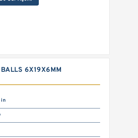
T BALLS 6X19X6MM
 in
b