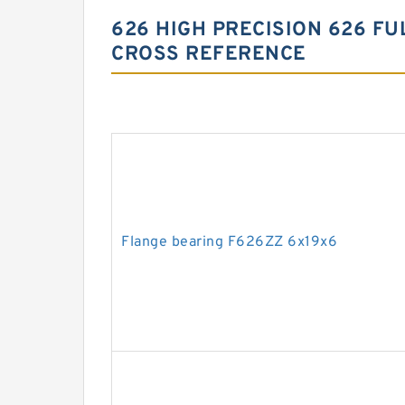
626 HIGH PRECISION 626 F
CROSS REFERENCE
Flange bearing F626ZZ 6x19x6