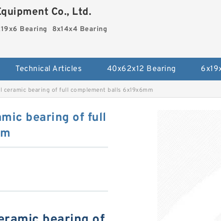
quipment Co., Ltd.
19x6 Bearing
8x14x4 Bearing
Technical Articles
40x62x12 Bearing
6x19
ll ceramic bearing of full complement balls 6x19x6mm
mic bearing of full
mm
ceramic bearing of