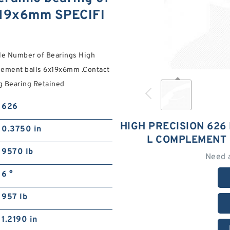
6x19x6mm SPECIFI
le Number of Bearings High
plement balls 6x19x6mm .Contact
ng Bearing Retained
626
HIGH PRECISION 626
0.3750 in
L COMPLEMENT
9570 lb
Need 
6 °
957 lb
1.2190 in