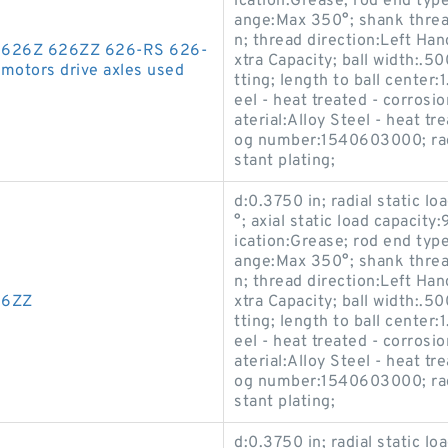
ication:Grease; rod end typ
ange:Max 350°; shank thread
n; thread direction:Left Han
26 626Z 626ZZ 626-RS 626-
xtra Capacity; ball width:.50
motors drive axles used
tting; length to ball center
eel - heat treated - corrosi
aterial:Alloy Steel - heat t
og number:1540603000; race
stant plating;
d:0.3750 in; radial static l
°; axial static load capacity
ication:Grease; rod end typ
ange:Max 350°; shank thread
n; thread direction:Left Han
26ZZ
xtra Capacity; ball width:.50
tting; length to ball center
eel - heat treated - corrosi
aterial:Alloy Steel - heat t
og number:1540603000; race
stant plating;
d:0.3750 in; radial static l