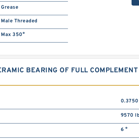
Grease
Male Threaded
Max 350°
CERAMIC BEARING OF FULL COMPLEMEN
0.3750
9570 l
6 °