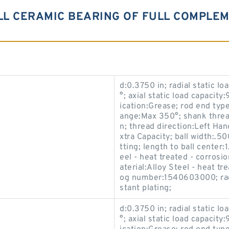
ULL CERAMIC BEARING OF FULL COMPLE
d:0.3750 in; radial static l
°; axial static load capacity
ication:Grease; rod end typ
ange:Max 350°; shank thread
n; thread direction:Left Han
xtra Capacity; ball width:.50
tting; length to ball center
eel - heat treated - corrosi
aterial:Alloy Steel - heat t
og number:1540603000; race
stant plating;
d:0.3750 in; radial static l
°; axial static load capacity