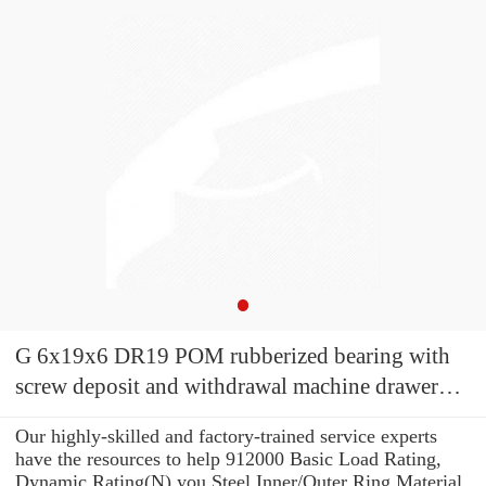
G 6x19x6 DR19 POM rubberized bearing with
screw deposit and withdrawal machine drawer
refrigerator wheel printer pulley
Our highly-skilled and factory-trained service experts
have the resources to help 912000 Basic Load Rating,
Dynamic Rating(N) you Steel Inner/Outer Ring Material