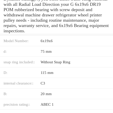
with all Radial Load Direction your G 6x19x6 DR19
POM rubberized bearing with screw deposit and
withdrawal machine drawer refrigerator wheel printer
pulley needs - including routine maintenance, major
repairs, warranty service, and 6x19x6 Bearing equipment
inspections.
Model Number:
6x19x6
d:
75 mm
snap ring included::
Without Snap Ring
D:
115 mm
internal clearance::
C3
B:
20 mm
precision rating::
ABEC 1