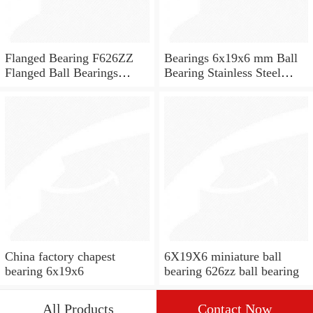
Flanged Bearing F626ZZ
Bearings 6x19x6 mm Ball
Flanged Ball Bearings
Bearing Stainless Steel
6x19x6
Deep Groove Ball Bearing
W626-2Z
China factory chapest
6X19X6 miniature ball
bearing 6x19x6
bearing 626zz ball bearing
All Products
Contact Now