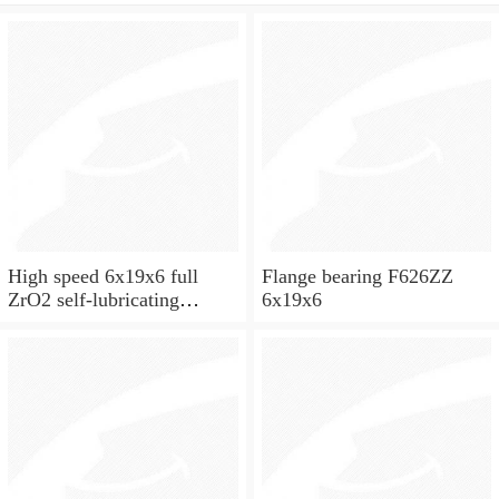
High speed 6x19x6 full
Flange bearing F626ZZ
ZrO2 self-lubricating
6x19x6
ceramic ball bearings 626
for skateboard and ceiling
fan