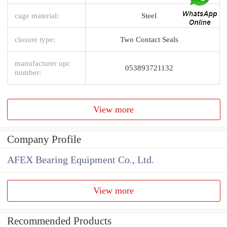
cage material:
Steel
closure type:
Two Contact Seals
manufacturer upc
053893721132
number:
View more
Company Profile
AFEX Bearing Equipment Co., Ltd.
View more
Recommended Products