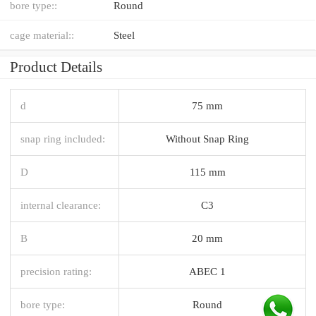
bore type::
Round
cage material::
Steel
Product Details
d
75 mm
snap ring included:
Without Snap Ring
D
115 mm
internal clearance:
C3
B
20 mm
precision rating:
ABEC 1
bore type:
Round