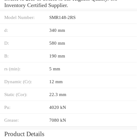
Inventory Certified Supplier.
Model Number:
SMR148-2RS
d:
340 mm
D:
580 mm
B:
190 mm
rs (min):
5 mm
Dynamic (Cr):
12 mm
Static (Cor):
22.3 mm
Pu:
4020 kN
Grease:
7080 kN
Product Details