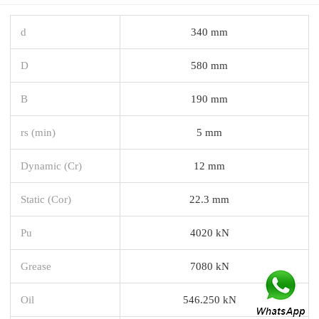
d
340 mm
D
580 mm
B
190 mm
rs (min)
5 mm
Dynamic (Cr)
12 mm
Static (Cor)
22.3 mm
Pu
4020 kN
Grease
7080 kN
Oil
546.250 kN