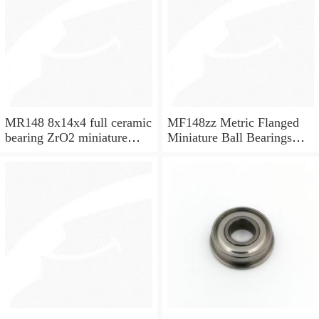
MR148 8x14x4 full ceramic
MF148zz Metric Flanged
bearing ZrO2 miniature
Miniature Ball Bearings
bearing
8x14x4mm