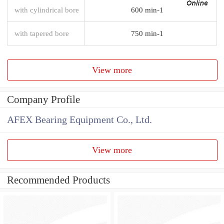
with cylindrical bore
600 min-1
with tapered bore
750 min-1
View more
Company Profile
AFEX Bearing Equipment Co., Ltd.
View more
Recommended Products