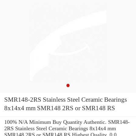
SMR148-2RS Stainless Steel Ceramic Bearings
8x14x4 mm SMR148 2RS or SMR148 RS
100% N/A Minimum Buy Quantity Authentic. SMR148-
2RS Stainless Steel Ceramic Bearings 8x14x4 mm
SMR148 2RS or SMR148 RS Highest Quality. 0.0