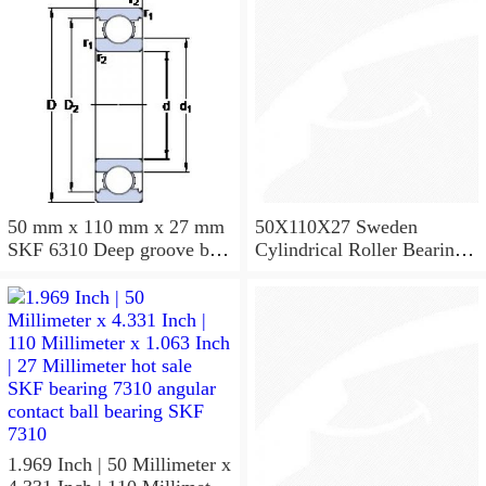
50 mm x 110 mm x 27 mm
50X110X27 Sweden
SKF 6310 Deep groove ball
Cylindrical Roller Bearing
bearings 6310 Bearing size
NU310ECJ NU310ECP
50X110X27
NU310EM
1.969 Inch | 50 Millimeter x