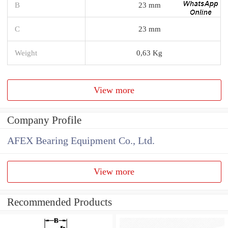
B
23 mm
C
23 mm
Weight
0,63 Kg
View more
Company Profile
AFEX Bearing Equipment Co., Ltd.
View more
Recommended Products