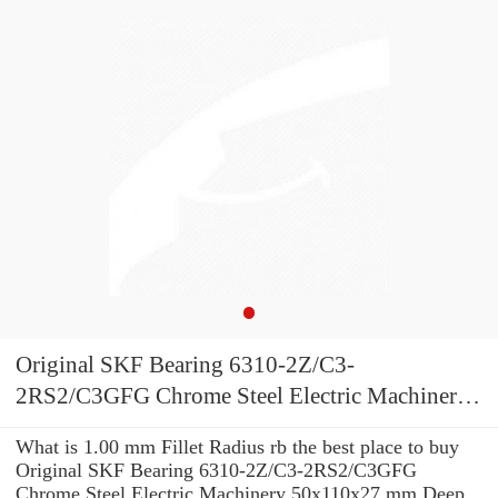
Original SKF Bearing 6310-2Z/C3-
2RS2/C3GFG Chrome Steel Electric Machinery
50x110x27 mm Deep Groove Ball skf 6310
What is 1.00 mm Fillet Radius rb the best place to buy
Bearing
Original SKF Bearing 6310-2Z/C3-2RS2/C3GFG
Chrome Steel Electric Machinery 50x110x27 mm Deep