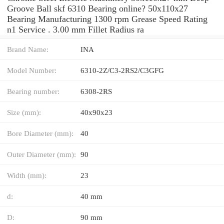
Groove Ball skf 6310 Bearing online? 50x110x27
Bearing Manufacturing 1300 rpm Grease Speed Rating
n1 Service . 3.00 mm Fillet Radius ra
Brand Name:
INA
Model Number:
6310-2Z/C3-2RS2/C3GFG
Bearing number:
6308-2RS
Size (mm):
40x90x23
Bore Diameter (mm):
40
Outer Diameter (mm):
90
Width (mm):
23
d:
40 mm
D:
90 mm