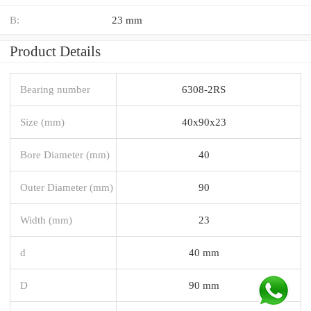
B:
23 mm
Product Details
Bearing number
6308-2RS
Size (mm)
40x90x23
Bore Diameter (mm)
40
Outer Diameter (mm)
90
Width (mm)
23
d
40 mm
D
90 mm