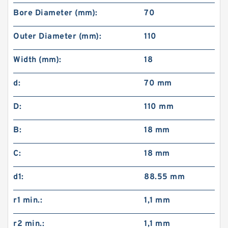
Bore Diameter (mm):
70
Outer Diameter (mm):
110
Width (mm):
18
d:
70 mm
D:
110 mm
B:
18 mm
C:
18 mm
d1:
88.55 mm
r1 min.:
1,1 mm
r2 min.:
1,1 mm