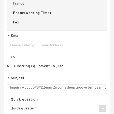
France
Phone(Working Time)
Fax
Email
*
To
AFEX Bearing Equipment Co., Ltd.
Subject
*
Quick question
Quick question