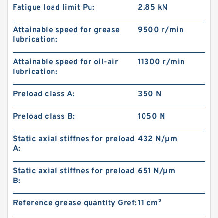
Fatigue load limit Pu:
2.85 kN
Attainable speed for grease
9500 r/min
lubrication:
Attainable speed for oil-air
11300 r/min
lubrication:
Preload class A:
350 N
Preload class B:
1050 N
Static axial stiffnes for preload
432 N/µm
A:
Static axial stiffnes for preload
651 N/µm
B:
Reference grease quantity Gref:
11 cm³