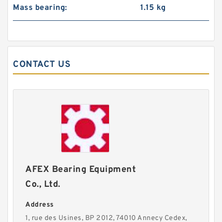
Mass bearing:
1.15 kg
CONTACT US
AFEX Bearing Equipment
Co., Ltd.
Address
1, rue des Usines, BP 2012, 74010 Annecy Cedex,