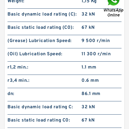
Weight:
1,15 Kg
Basic dynamic load rating (C):
32 kN
Basic static load rating (C0):
67 kN
(Grease) Lubrication Speed:
9 500 r/min
(Oil) Lubrication Speed:
11 300 r/min
r1,2 min.:
1.1 mm
r3,4 min.:
0.6 mm
dn:
86.1 mm
Basic dynamic load rating C:
32 kN
Basic static load rating C0:
67 kN