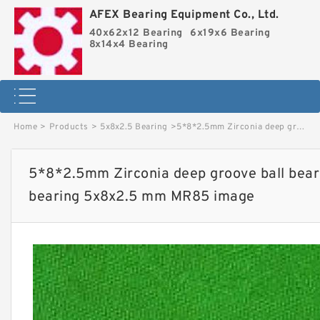
AFEX Bearing Equipment Co., Ltd.
40x62x12 Bearing
6x19x6 Bearing
8x14x4 Bearing
Home
>
Products
>
5x8x2.5 Bearing
>
5*8*2.5mm Zirconia deep groove ball bearings ZrO2 full Ceramic bearing 5x8x2.5 mm MR85 image
5*8*2.5mm Zirconia deep groove ball bear
bearing 5x8x2.5 mm MR85 image