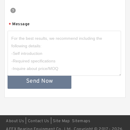
Message
*
Send Now
|
|
About Us
Contact Us
Site Map
Sitemaps
AFEX Bearing Equipment Co., Ltd.. Copyright © 2017 - 2026