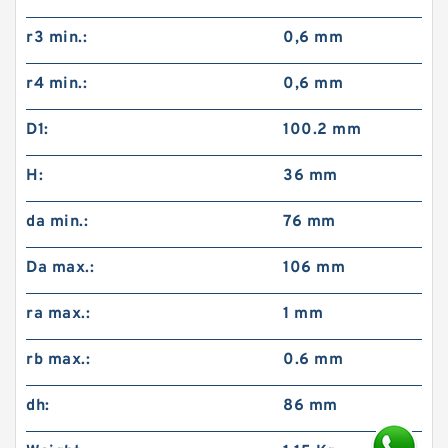
r3 min.:
0,6 mm
r4 min.:
0,6 mm
D1:
100.2 mm
H:
36 mm
da min.:
76 mm
Da max.:
106 mm
ra max.:
1 mm
rb max.:
0.6 mm
dh:
86 mm