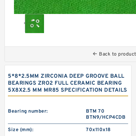
Back to produc
5*8*2.5MM ZIRCONIA DEEP GROOVE BALL
BEARINGS ZRO2 FULL CERAMIC BEARING
5X8X2.5 MM MR85 SPECIFICATION DETAILS
Bearing number:
BTM 70
BTN9/HCP4CDB
Size (mm):
70x110x18