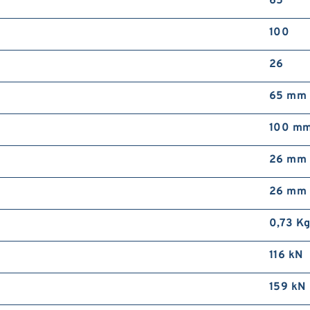
65
S
4
100
b
s
26
5
65 mm
100 m
26 mm
i
m
26 mm
b
b
0,73 K
116 kN
159 kN