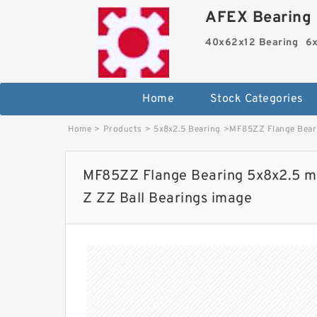
AFEX Bearing 
40x62x12 Bearing
6x
Home
Stock Categories
Home
>
Products
>
5x8x2.5 Bearing
>
MF85ZZ Flange Beari
MF85ZZ Flange Bearing 5x8x2.5 m
Z ZZ Ball Bearings image