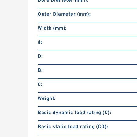
Bore Diameter (mm):
Outer Diameter (mm):
Width (mm):
d:
D:
B:
C:
Weight:
Basic dynamic load rating (C):
Basic static load rating (C0):