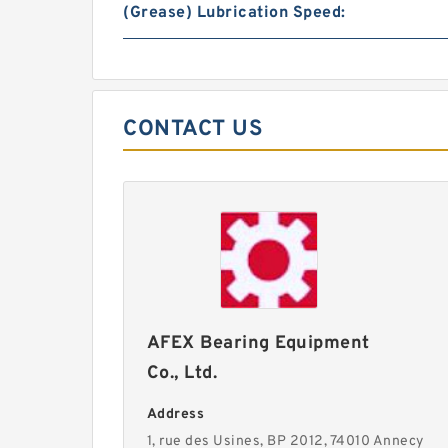
(Grease) Lubrication Speed:
CONTACT US
AFEX Bearing Equipment
Co., Ltd.
Address
1, rue des Usines, BP 2012, 74010 Annecy