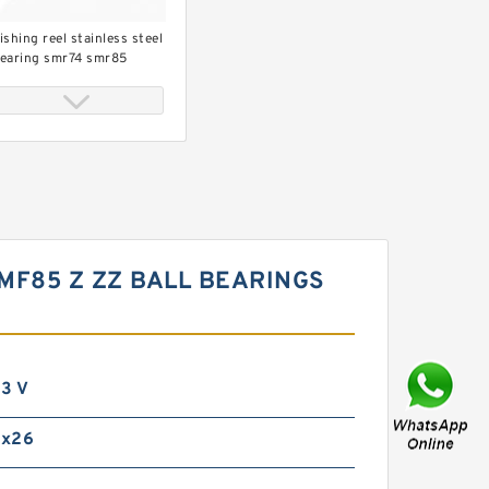
ishing reel stainless steel
earing smr74 smr85
mr95 smr104 smr115
mr148
MF85 Z ZZ BALL BEARINGS
op grade bearing shimano
ishing reel bearing
x8x2.5
3 V
0x26