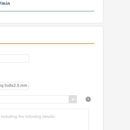
/min
iniature deep groove Ball
earing 5x8x2.5 mm MR85
RS RS MR85RS MR85-
RS
F85ZZ ABEC-5 flanged
eep Groove Ball Bearing
tainless Steel 5x8x2.5 mm
MF85 ZZ SMF85ZZ