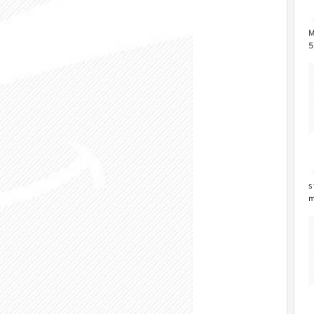
M
5
Z
s
m