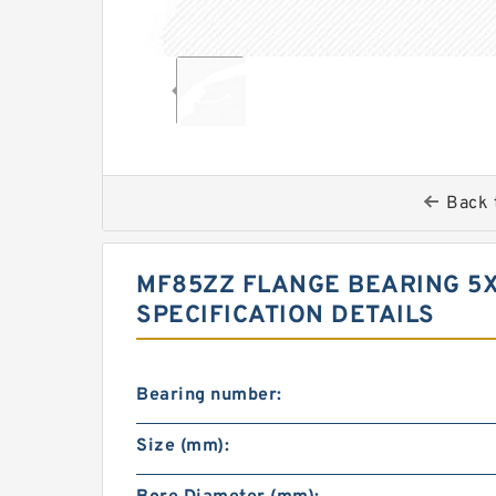
Back 
MF85ZZ FLANGE BEARING 5X
SPECIFICATION DETAILS
Bearing number:
Size (mm):