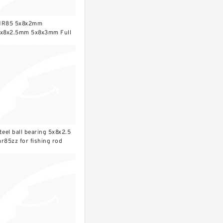
R85 5x8x2mm
x8x2.5mm 5x8x3mm Full
rO2 ceramic ball bearing
teel ball bearing 5x8x2.5
r85zz for fishing rod