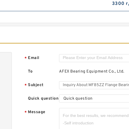
3300 r
M
B
2
2
Email
*
M
To
AFEX Bearing Equipment Co., Ltd.
D
S
S
Subject
*
Quick question
Quick question
Message
*