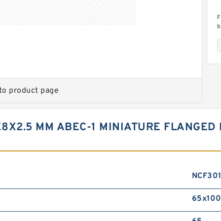
F
b
s
s
to product page
8X2.5 MM ABEC-1 MINIATURE FLANGED 
T
f
5
NCF301
65x10