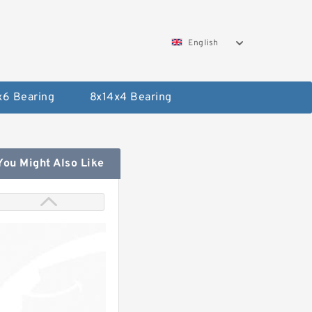
English
x6 Bearing
8x14x4 Bearing
You Might Also Like