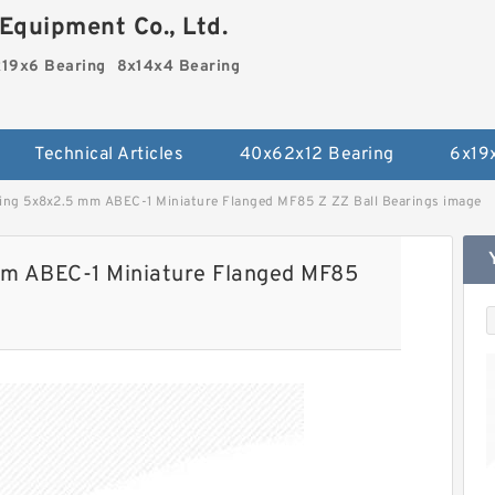
Equipment Co., Ltd.
19x6 Bearing
8x14x4 Bearing
Technical Articles
40x62x12 Bearing
6x19
ng 5x8x2.5 mm ABEC-1 Miniature Flanged MF85 Z ZZ Ball Bearings image
m ABEC-1 Miniature Flanged MF85