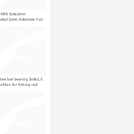
R85 5x8x2mm
x8x2.5mm 5x8x3mm Full
rO2 ceramic ball bearing
teel ball bearing 5x8x2.5
r85zz for fishing rod