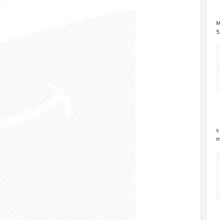
M
5
Z
s
m