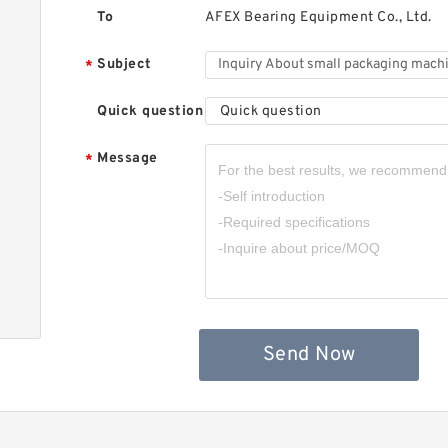
5
To
AFEX Bearing Equipment Co., Ltd.
C
B
Subject
*
Quick question
Quick question
Message
*
M
5
M
Z
Send Now