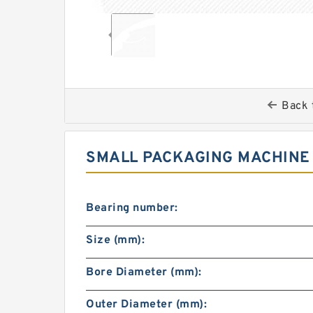
Back 
SMALL PACKAGING MACHINE 
Bearing number:
Size (mm):
Bore Diameter (mm):
Outer Diameter (mm):