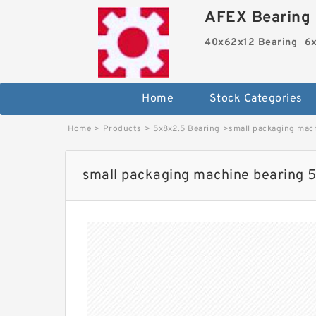
AFEX Bearing 
40x62x12 Bearing
6x
Home
Stock Categories
Home
>
Products
>
5x8x2.5 Bearing
>
small packaging mac
small packaging machine bearing 