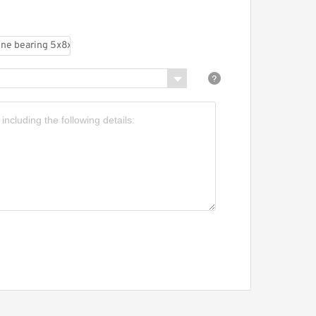
x8x2.5 Metal Shields
hrome Steel Micro Ball
earing MR85ZZ
F85ZZ Flange Bearing
x8x2.5 mm ABEC-1
iniature Flanged MF85 Z
Z Ball Bearings