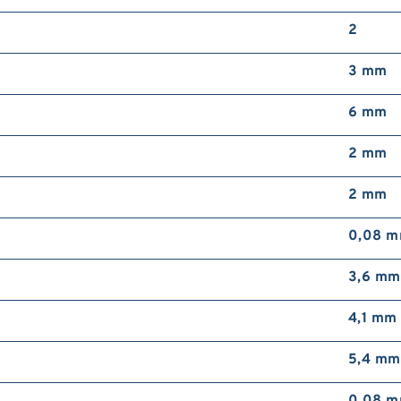
S
2
4
b
3 mm
s
5
6 mm
2 mm
2 mm
i
m
0,08 
b
b
3,6 mm
4,1 mm
5,4 mm