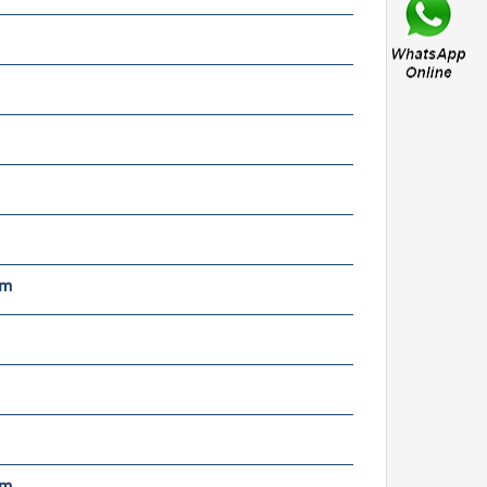
MR85ZZ anti-corrosion
40C stainless steel mini
all bearings with
tainless shields
x8x2.5MM
nch size 5x8x2.5
iniature micro ball
mm
earing mr85zz mr85 zz rs
earing for motor