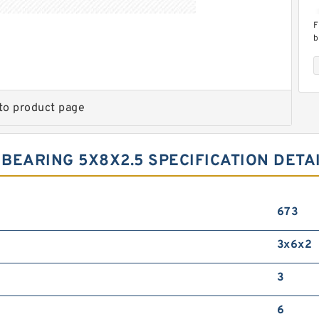
F
b
s
s
to product page
BEARING 5X8X2.5 SPECIFICATION DETA
T
f
5
673
3x6x2
3
6