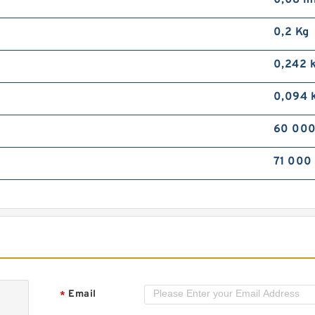
0,08 
M
B
0,2 Kg
2
2
0,242 
0,094 
60 000
71 000
M
D
S
S
Email
*