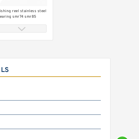
ishing reel stainless steel
earing smr74 smr85
mr95 smr104 smr115
mr148
ILS
op grade bearing shimano
ishing reel bearing
x8x2.5