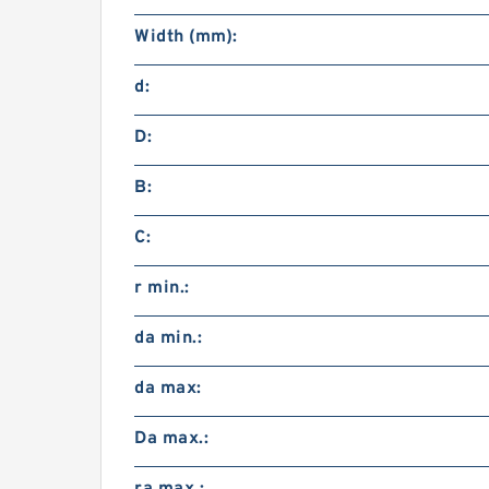
Width (mm):
d:
D:
B:
C:
r min.:
da min.:
da max:
Da max.: