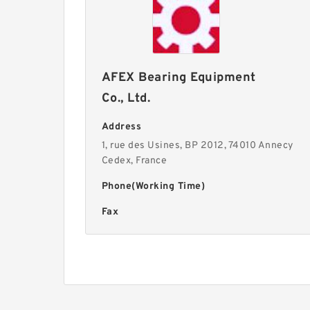
AFEX Bearing Equipment
Co., Ltd.
Address
1, rue des Usines, BP 2012, 74010 Annecy
Cedex, France
Phone(Working Time)
Fax