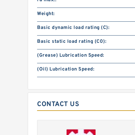
ra max.:
Weight:
Basic dynamic load rating (C):
Basic static load rating (C0):
(Grease) Lubrication Speed:
(Oil) Lubrication Speed:
CONTACT US