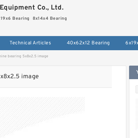
Equipment Co., Ltd.
19x6 Bearing
8x14x4 Bearing
Technical Articles
40x62x12 Bearing
6x19
hine bearing 5x8x2.5 image
5x8x2.5 image