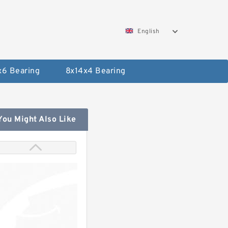
English
x6 Bearing
8x14x4 Bearing
You Might Also Like