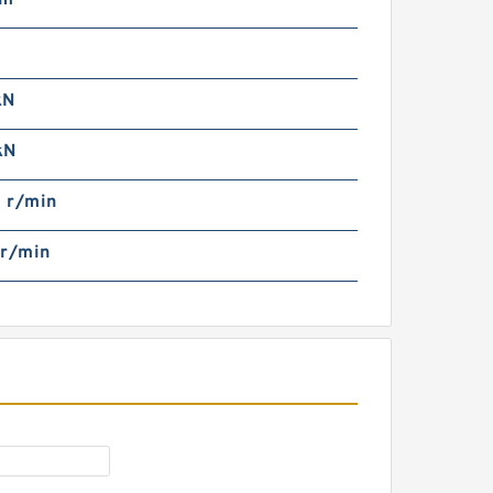
mm
iniature deep groove Ball
earing 5x8x2.5 mm MR85
RS RS MR85RS MR85-
RS
kN
kN
 r/min
 r/min
F85ZZ ABEC-5 flanged
eep Groove Ball Bearing
tainless Steel 5x8x2.5 mm
MF85 ZZ SMF85ZZ