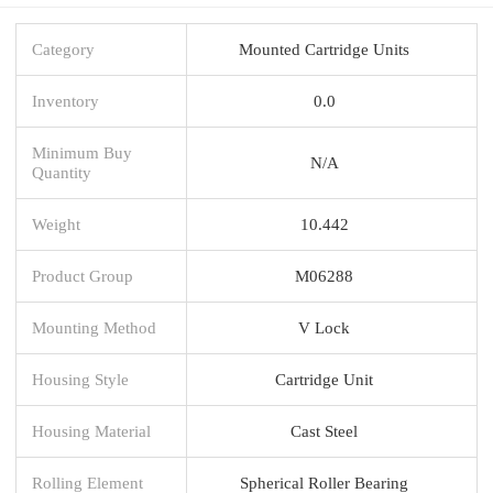
Category
Mounted Cartridge Units
Inventory
0.0
Minimum Buy
N/A
Quantity
Weight
10.442
Product Group
M06288
Mounting Method
V Lock
Housing Style
Cartridge Unit
Housing Material
Cast Steel
Rolling Element
Spherical Roller Bearing