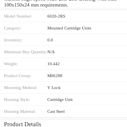
100x150x24 mm requirements.
Model Number:
6020-2RS
Category:
Mounted Cartridge Units
Inventory:
0.0
Minimum Buy Quantity:
N/A
Weight:
10.442
Product Group:
M06288
Mounting Method:
V Lock
Housing Style:
Cartridge Unit
Housing Material:
Cast Steel
Product Details