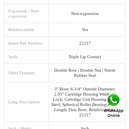
Expansion / Non-
Non-expansion
expansion
Relubricatable
Yes
Insert Part Number
22217
Seals
Triple Lip Contact
Double Row | Double Nut | Nitrile
Other Features
Rubber Seal
3" Bore; 6-3/4" Outside Diameter;
2.95" Cartridge Housing Width; V
Lock; Cartridge Unit Housing; Cast
Long Description
Steel; Spherical Roller Bearing; 4.18"
Length Thru Bore; Relubricatable;
22217
Inch - Metric
Inch