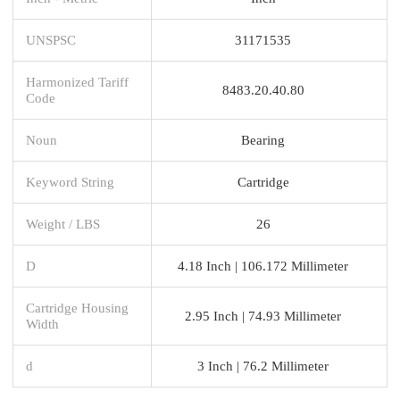
UNSPSC
31171535
Harmonized Tariff
8483.20.40.80
Code
Noun
Bearing
Keyword String
Cartridge
Weight / LBS
26
D
4.18 Inch | 106.172 Millimeter
Cartridge Housing
2.95 Inch | 74.93 Millimeter
Width
d
3 Inch | 76.2 Millimeter