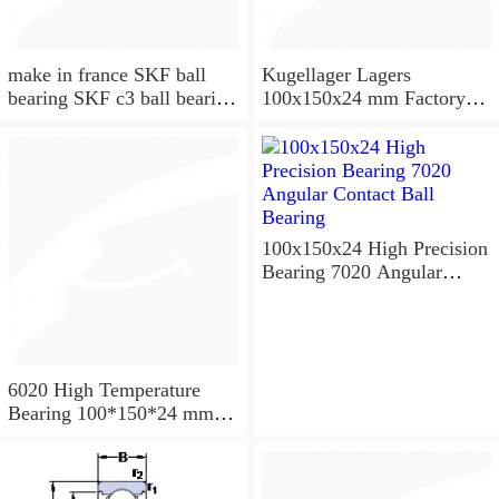
make in france SKF ball
Kugellager Lagers
bearing SKF c3 ball bearing
100x150x24 mm Factory
6020 bearing
supply cylindrical roller
bearing NU1020 NJ1020
NUP1020
100x150x24 High Precision
Bearing 7020 Angular
Contact Ball Bearing
6020 High Temperature
Bearing 100*150*24 mm (
1 Pc ) 500 Degrees Celsius
Full Ball Bearings