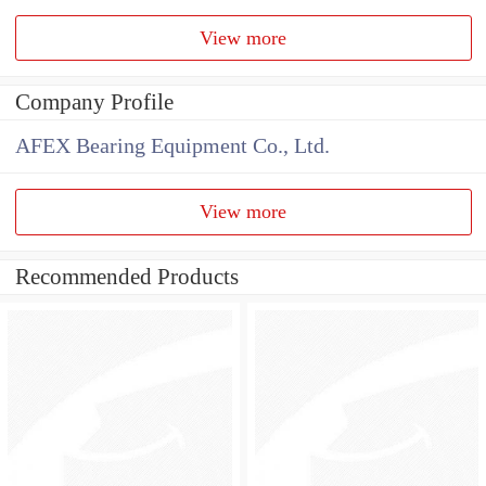
View more
Company Profile
AFEX Bearing Equipment Co., Ltd.
View more
Recommended Products