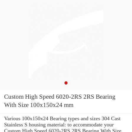
Custom High Speed 6020-2RS 2RS Bearing
With Size 100x150x24 mm
Various 100x150x24 Bearing types and sizes 304 Cast
Stainless S housing material: to accommodate your
Custom High Speed 6020-2RS 2RS Bearing With Size