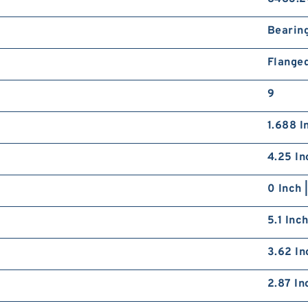
Bearin
Flange
9
1.688 I
4.25 In
0 Inch 
5.1 Inc
3.62 In
2.87 In