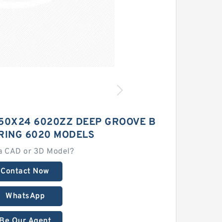
150X24 6020ZZ DEEP GROOVE B
RING 6020 MODELS
a CAD or 3D Model?
Contact Now
WhatsApp
Be Our Agent