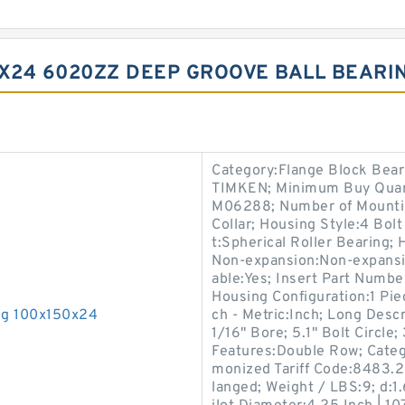
0X24 6020ZZ DEEP GROOVE BALL BEARIN
Category:Flange Block Bear
TIMKEN; Minimum Buy Quant
M06288; Number of Mountin
Collar; Housing Style:4 Bol
t:Spherical Roller Bearing; 
Non-expansion:Non-expansio
able:Yes; Insert Part Number
Housing Configuration:1 Piec
ng 100x150x24
ch - Metric:Inch; Long Descr
1/16" Bore; 5.1" Bolt Circle;
Features:Double Row; Categ
monized Tariff Code:8483.2
langed; Weight / LBS:9; d:1.