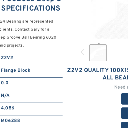
0 SPECIFICATIONS
x24 Bearing are represented
 clients. Contact Gary for a
ep Groove Ball Bearing 6020
and projects.
Z2V2
Z2V2 QUALITY 100X
Flange Block
ALL BEA
0.0
Need 
N/A
4.086
M06288