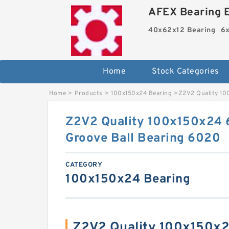
AFEX Bearing E
40x62x12 Bearing
6x
Home
Stock Categories
Home
>
Products
>
100x150x24 Bearing
>
Z2V2 Quality 10
Z2V2 Quality 100x150x24
Groove Ball Bearing 6020
CATEGORY
100x150x24 Bearing
Z2V2 Quality 100x150x