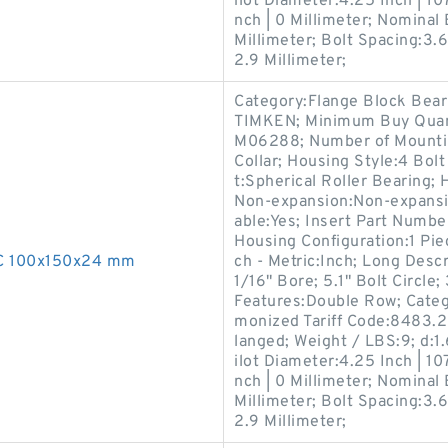
ilot Diameter:4.25 Inch | 10
nch | 0 Millimeter; Nominal 
Millimeter; Bolt Spacing:3.6
2.9 Millimeter;
Category:Flange Block Bear
TIMKEN; Minimum Buy Quant
M06288; Number of Mountin
Collar; Housing Style:4 Bol
t:Spherical Roller Bearing; 
Non-expansion:Non-expansio
able:Yes; Insert Part Number
Housing Configuration:1 Piec
0C 100x150x24 mm
ch - Metric:Inch; Long Descr
1/16" Bore; 5.1" Bolt Circle;
Features:Double Row; Categ
monized Tariff Code:8483.2
langed; Weight / LBS:9; d:1.
ilot Diameter:4.25 Inch | 10
nch | 0 Millimeter; Nominal 
Millimeter; Bolt Spacing:3.6
2.9 Millimeter;