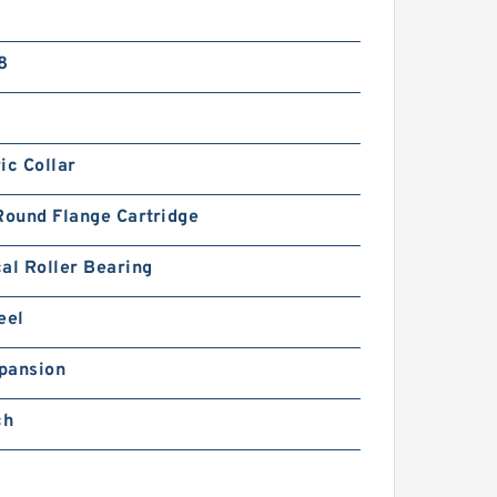
8
ic Collar
Round Flange Cartridge
al Roller Bearing
eel
pansion
ch