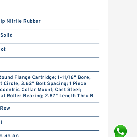
Lip Nitrile Rubber
 Solid
lot
Round Flange Cartridge; 1-11/16" Bore;
lt Circle; 3.62" Bolt Spacing; 1 Piece
Eccentric Collar Mount; Cast Steel;
al Roller Bearing; 2.87" Length Thru B
 Row
01
0.40.80