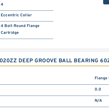
4
Eccentric Collar
4 Bolt Round Flange
Cartridge
6020ZZ DEEP GROOVE BALL BEARING 6
Flange
0.0
N/A