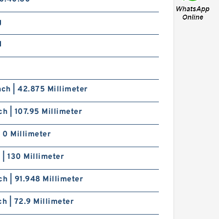
g
d
nch | 42.875 Millimeter
ch | 107.95 Millimeter
| 0 Millimeter
h | 130 Millimeter
ch | 91.948 Millimeter
ch | 72.9 Millimeter