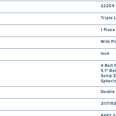
22209
Triple 
1 Piece
With Pi
Inch
4 Bolt 
5.1" Bo
Solid; 
Spheric
Double
311715
8483.2