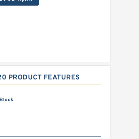
020 PRODUCT FEATURES
 Block