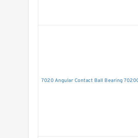
7020 Angular Contact Ball Bearing 702