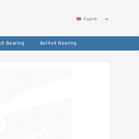
English
x6 Bearing
8x14x4 Bearing