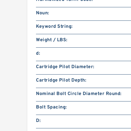
Noun:
Keyword String:
Weight / LBS:
d:
Cartridge Pilot Diameter:
Cartridge Pilot Depth:
Nominal Bolt Circle Diameter Round:
Bolt Spacing:
D: