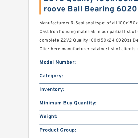
roove Ball Bearing 602
Manufacturers R-Seal seal type: of all 100x150
Cast Iron housing material: in our partial list of
complete Z2V2 Quality 100x150x24 6020zz De
Click here manufacturer catalog: list of clients 
Model Number:
Category:
Inventory:
Minimum Buy Quantity:
Weight:
Product Group: