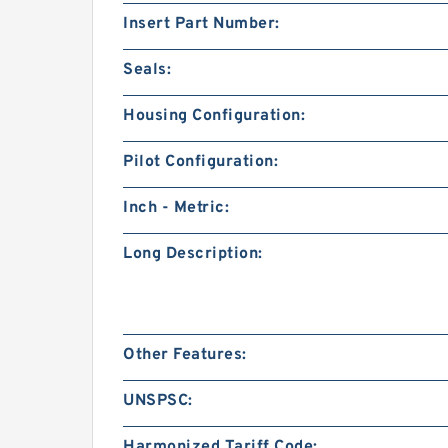
Insert Part Number:
Seals:
Housing Configuration:
Pilot Configuration:
Inch - Metric:
Long Description:
Other Features:
UNSPSC:
Harmonized Tariff Code: