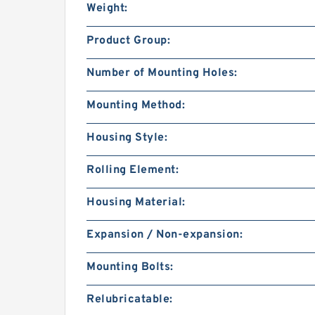
Weight:
Product Group:
Number of Mounting Holes:
Mounting Method:
Housing Style:
Rolling Element:
Housing Material:
Expansion / Non-expansion:
Mounting Bolts:
Relubricatable: