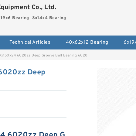
quipment Co., Ltd.
19x6 Bearing
8x14x4 Bearing
Technical Articles
40x62x12 Bearing
6x19
0x150x24 6020zz Deep Groove Ball Bearing 6020
 6020zz Deep
24 6020zz Deep G