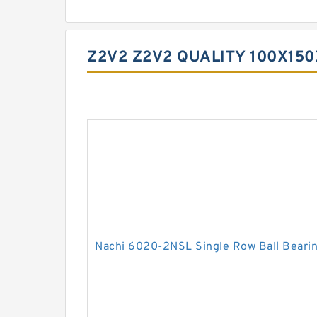
Z2V2 Z2V2 QUALITY 100X15
Nachi 6020-2NSL Single Row Ball Beari