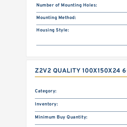
Number of Mounting Holes:
Mounting Method:
Housing Style:
Z2V2 QUALITY 100X150X24 
Category:
Inventory:
Minimum Buy Quantity: