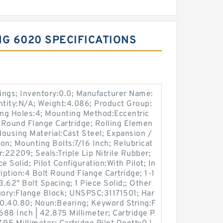
G 6020 SPECIFICATIONS
ings; Inventory:0.0; Manufacturer Name:
ity:N/A; Weight:4.086; Product Group:
g Holes:4; Mounting Method:Eccentric
t Round Flange Cartridge; Rolling Elemen
Housing Material:Cast Steel; Expansion /
n; Mounting Bolts:7/16 Inch; Relubricat
:22209; Seals:Triple Lip Nitrile Rubber;
e Solid; Pilot Configuration:With Pilot; In
iption:4 Bolt Round Flange Cartridge; 1-1
 3.62" Bolt Spacing; 1 Piece Solid;; Other
ory:Flange Block; UNSPSC:31171501; Har
0.40.80; Noun:Bearing; Keyword String:F
688 Inch | 42.875 Millimeter; Cartridge P