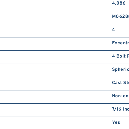
4.086
M0628
4
Eccentr
4 Bolt 
Spheric
Cast St
Non-ex
7/16 In
Yes