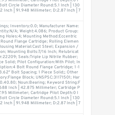
7.95 Millimeter; Cartridge Pilot Depth:0 I
Bolt Circle Diameter Round:5.1 Inch | 130
2 Inch | 91.948 Millimeter; D:2.87 Inch | 7
ings; Inventory:0.0; Manufacturer Name:
ity:N/A; Weight:4.086; Product Group:
g Holes:4; Mounting Method:Eccentric
t Round Flange Cartridge; Rolling Elemen
Housing Material:Cast Steel; Expansion /
n; Mounting Bolts:7/16 Inch; Relubricat
:22209; Seals:Triple Lip Nitrile Rubber;
e Solid; Pilot Configuration:With Pilot; In
iption:4 Bolt Round Flange Cartridge; 1-1
 3.62" Bolt Spacing; 1 Piece Solid;; Other
ory:Flange Block; UNSPSC:31171501; Har
0.40.80; Noun:Bearing; Keyword String:F
688 Inch | 42.875 Millimeter; Cartridge P
7.95 Millimeter; Cartridge Pilot Depth:0 I
Bolt Circle Diameter Round:5.1 Inch | 130
2 Inch | 91.948 Millimeter; D:2.87 Inch | 7