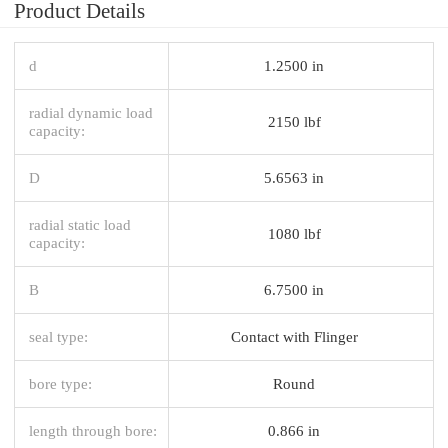
Product Details
d
1.2500 in
radial dynamic load
2150 lbf
capacity:
D
5.6563 in
radial static load
1080 lbf
capacity:
B
6.7500 in
seal type:
Contact with Flinger
bore type:
Round
length through bore:
0.866 in