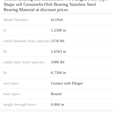
Shape sell Genuine6x19x6 Bearing Stainless Steel
Bearing Material at discount prices.
Model Number:
6x19x6
d:
1.2500 in
radial dynamic load capacity::
2150 lbf
D:
5.6563 in
radial static load capacity::
1080 lbf
B:
6.7500 in
seal type::
Contact with Flinger
bore type::
Round
length through bore::
0.866 in