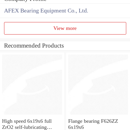
AFEX Bearing Equipment Co., Ltd.
View more
Recommended Products
High speed 6x19x6 full
Flange bearing F626ZZ
ZrO2 self-lubricating
6x19x6