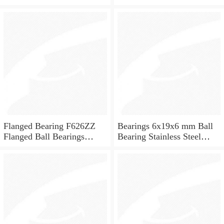
ceramic ball bearings 626
for skateboard and ceiling
fan
Flanged Bearing F626ZZ
Bearings 6x19x6 mm Ball
Flanged Ball Bearings
Bearing Stainless Steel
6x19x6
Deep Groove Ball Bearing
W626-2Z