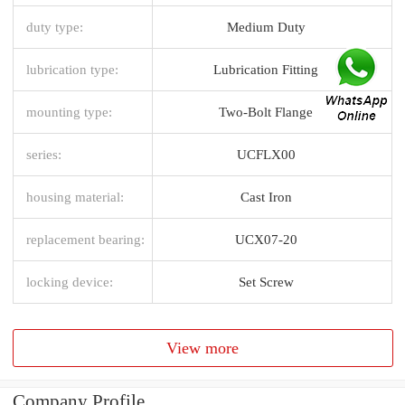
duty type:
Medium Duty
lubrication type:
Lubrication Fitting
mounting type:
Two-Bolt Flange
series:
UCFLX00
housing material:
Cast Iron
replacement bearing:
UCX07-20
locking device:
Set Screw
View more
Company Profile