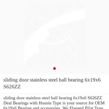
sliding door stainless steel ball bearing 6x19x6
S626ZZ
sliding door stainless steel ball bearing 6x19x6 S626ZZ
Deal Bearings with Housin Type is your source for OEM
6x19x6 Bearing and accessories. We Flanged Pilot Type