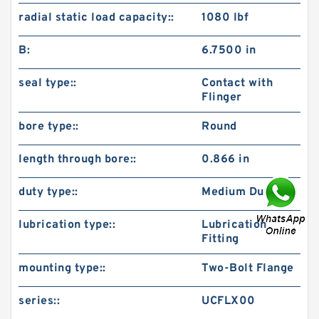
radial static load capacity::
1080 lbf
B:
6.7500 in
seal type::
Contact with
Flinger
bore type::
Round
length through bore::
0.866 in
duty type::
Medium Duty
lubrication type::
Lubrication
Fitting
mounting type::
Two-Bolt Flange
series::
UCFLX00