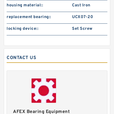
housing material::
Cast Iron
replacement bearing::
UCX07-20
locking device::
Set Screw
CONTACT US
AFEX Bearing Equipment