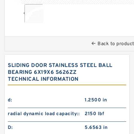
Back to produc
SLIDING DOOR STAINLESS STEEL BALL
BEARING 6X19X6 S626ZZ
TECHNICAL INFORMATION
d:
1.2500 in
radial dynamic load capacity::
2150 lbf
D:
5.6563 in