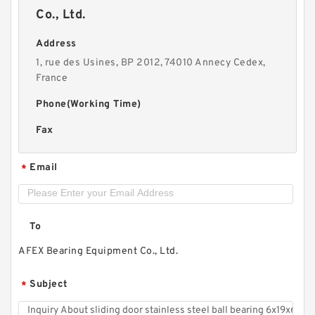
Co., Ltd.
Address
1, rue des Usines, BP 2012, 74010 Annecy Cedex,
France
Phone(Working Time)
Fax
Email
*
To
AFEX Bearing Equipment Co., Ltd.
Subject
*