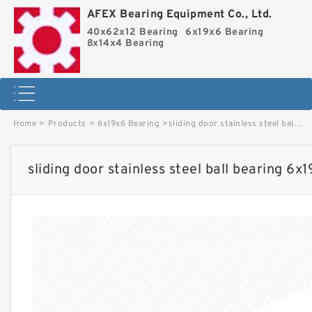
AFEX Bearing Equipment Co., Ltd.
40x62x12 Bearing
6x19x6 Bearing
8x14x4 Bearing
Home
>
Products
>
6x19x6 Bearing
>
sliding door stainless steel ball bearing 6x19x6 S626ZZ image
sliding door stainless steel ball bearing 