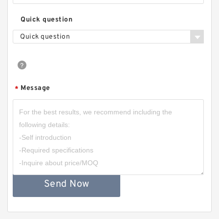
Quick question
Quick question
Message
*
Send Now