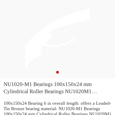
NU1020-M1 Bearings 100x150x24 mm
Cylindrical Roller Bearings NU1020M1
NU1020 M1 NU 1020 M1
100x150x24 Bearing 6 in overall length: offers a Leaded-
Tin Bronze bearing material: NU1020-M1 Bearings
100x150x24 mm Cylindrical Roller Bearings NU1020M1