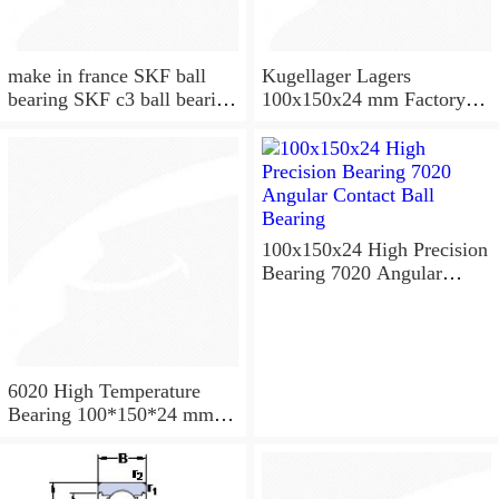
make in france SKF ball
Kugellager Lagers
bearing SKF c3 ball bearing
100x150x24 mm Factory
6020 bearing
supply cylindrical roller
bearing NU1020 NJ1020
NUP1020
100x150x24 High Precision
Bearing 7020 Angular
Contact Ball Bearing
6020 High Temperature
Bearing 100*150*24 mm (
1 Pc ) 500 Degrees Celsius
Full Ball Bearings