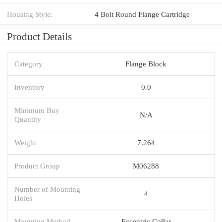
Housing Style:
4 Bolt Round Flange Cartridge
Product Details
Category
Flange Block
Inventory
0.0
Minimum Buy
N/A
Quantity
Weight
7.264
Product Group
M06288
Number of Mounting
4
Holes
Mounting Method
Eccentric Collar