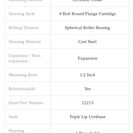
Housing Style
4 Bolt Round Flange Cartridge
Rolling Element
Spherical Roller Bearing
Housing Material
Cast Steel
Expansion / Non-
Expansion
expansion
Mounting Bolts
1/2 Inch
Relubricatable
Yes
Insert Part Number
22213
Seals
Triple Lip Urethane
Housing