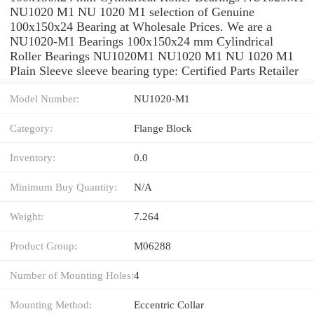
NU1020 M1 NU 1020 M1 selection of Genuine
100x150x24 Bearing at Wholesale Prices. We are a
NU1020-M1 Bearings 100x150x24 mm Cylindrical
Roller Bearings NU1020M1 NU1020 M1 NU 1020 M1
Plain Sleeve sleeve bearing type: Certified Parts Retailer
Model Number:
NU1020-M1
Category:
Flange Block
Inventory:
0.0
Minimum Buy Quantity:
N/A
Weight:
7.264
Product Group:
M06288
Number of Mounting Holes:
4
Mounting Method:
Eccentric Collar