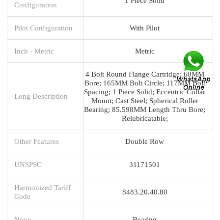
1 Piece Solid
Configuration
Pilot Configuration
With Pilot
Inch - Metric
Metric
4 Bolt Round Flange Cartridge; 60MM
Bore; 165MM Bolt Circle; 117MM Bolt
Spacing; 1 Piece Solid; Eccentric Collar
Long Description
Mount; Cast Steel; Spherical Roller
Bearing; 85.598MM Length Thru Bore;
Relubricatable;
Other Features
Double Row
UNSPSC
31171501
Harmonized Tariff
8483.20.40.80
Code
Noun
Bearing