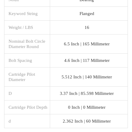
Keyword String
Flanged
Weight / LBS
16
Nominal Bolt Circle
6.5 Inch | 165 Millimeter
Diameter Round
Bolt Spacing
4.6 Inch | 117 Millimeter
Cartridge Pilot
5.512 Inch | 140 Millimeter
Diameter
D
3.37 Inch | 85.598 Millimeter
Cartridge Pilot Depth
0 Inch | 0 Millimeter
d
2.362 Inch | 60 Millimeter