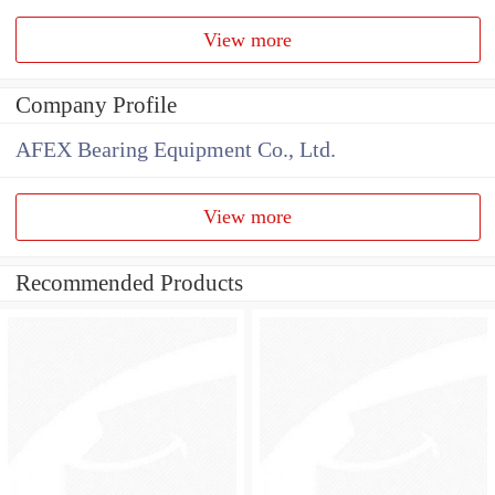
View more
Company Profile
AFEX Bearing Equipment Co., Ltd.
View more
Recommended Products