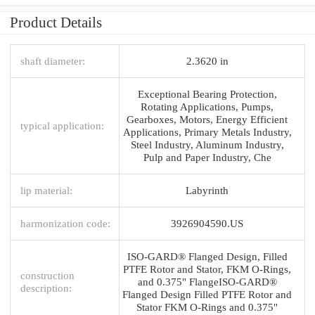
Product Details
shaft diameter:
2.3620 in
Exceptional Bearing Protection,
Rotating Applications, Pumps,
Gearboxes, Motors, Energy Efficient
typical application:
Applications, Primary Metals Industry,
Steel Industry, Aluminum Industry,
Pulp and Paper Industry, Che
lip material:
Labyrinth
harmonization code:
3926904590.US
ISO-GARD® Flanged Design, Filled
PTFE Rotor and Stator, FKM O-Rings,
construction
and 0.375" FlangeISO-GARD®
description:
Flanged Design Filled PTFE Rotor and
Stator FKM O-Rings and 0.375"