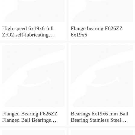
High speed 6x19x6 full
Flange bearing F626ZZ
ZrO2 self-lubricating
6x19x6
ceramic ball bearings 626
for skateboard and ceiling
fan
Flanged Bearing F626ZZ
Bearings 6x19x6 mm Ball
Flanged Ball Bearings
Bearing Stainless Steel
6x19x6
Deep Groove Ball Bearing
W626-2Z