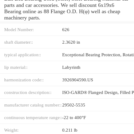
parts and car accessories. We sell discount 6x19x6
Bearing online as 88 Flange O.D. H(φ) well as cheap
machinery parts.
Model Number:
626
shaft diameter::
2.3620 in
typical application::
lip material::
Labyrinth
harmonization code::
3926904590.US
construction description::
manufacturer catalog number::
29502-5535
continuous temperature range::
-22 to 400°F
Weight:
0.211 lb