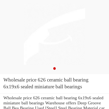
Wholesale price 626 ceramic ball bearing
6x19x6 sealed miniature ball bearings
Wholesale price 626 ceramic ball bearing 6x19x6 sealed
miniature ball bearings Warehouse offers Deep Groove
Ball Bea Bearing Used [Steel] Steel Bearing Material car