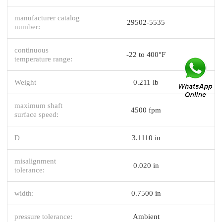
manufacturer catalog
29502-5535
number:
continuous
-22 to 400°F
temperature range:
Weight
0.211 lb
maximum shaft
4500 fpm
surface speed:
D
3.1110 in
misalignment
0.020 in
tolerance:
width:
0.7500 in
pressure tolerance:
Ambient