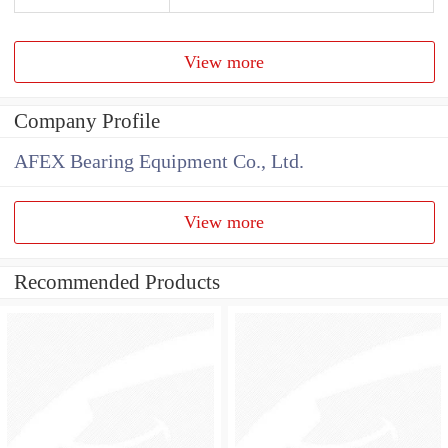
View more
Company Profile
AFEX Bearing Equipment Co., Ltd.
View more
Recommended Products