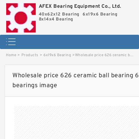
AFEX Bearing Equipment Co., Ltd.
40x62x12 Bearing
6x19x6 Bearing
8x14x4 Bearing
Home
>
Products
>
6x19x6 Bearing
>
Wholesale price 626 ceramic ball bearing 6x19x6 sealed miniature ball bearings image
Wholesale price 626 ceramic ball bearing 6
bearings image