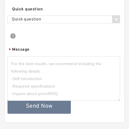
Quick question
Quick question
Message
*
Send Now