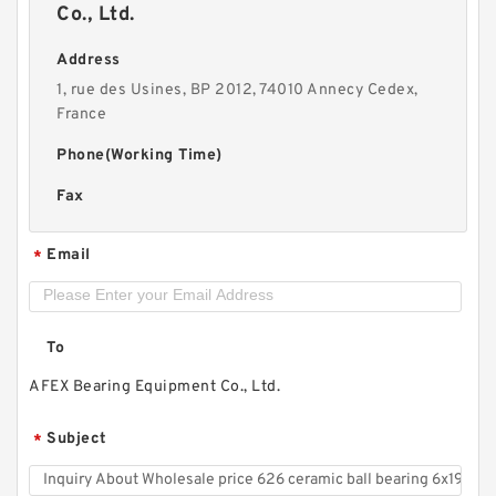
Co., Ltd.
Address
1, rue des Usines, BP 2012, 74010 Annecy Cedex,
France
Phone(Working Time)
Fax
Email
*
To
AFEX Bearing Equipment Co., Ltd.
Subject
*