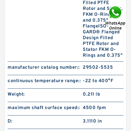
Filled PTFE
Rotor and Stator,
FKM O-Rings,
and 0.375"
FlangeISO-
GARD® Flanged
Design Filled
PTFE Rotor and
Stator FKM O-
Rings and 0.375"
manufacturer catalog number::
29502-5535
continuous temperature range::
-22 to 400°F
Weight:
0.211 lb
maximum shaft surface speed::
4500 fpm
D:
3.1110 in