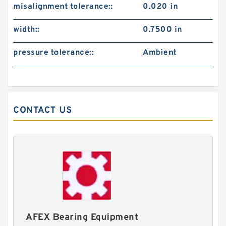
misalignment tolerance::
0.020 in
width::
0.7500 in
pressure tolerance::
Ambient
CONTACT US
AFEX Bearing Equipment