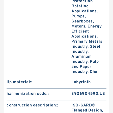
Protection,
Rotating
Applications,
Pumps,
Gearboxes,
Motors, Energy
Efficient
Applications,
Primary Metals
Industry, Steel
Industry,
Aluminum
Industry, Pulp
and Paper
Industry, Che
lip material::
Labyrinth
harmonization code::
3926904590.US
construction description::
ISO-GARD®
Flanged Design,