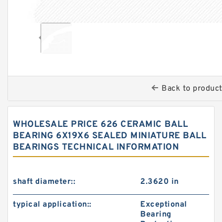
Back to produc
WHOLESALE PRICE 626 CERAMIC BALL
BEARING 6X19X6 SEALED MINIATURE BALL
BEARINGS TECHNICAL INFORMATION
shaft diameter::
2.3620 in
typical application::
Exceptional
Bearing