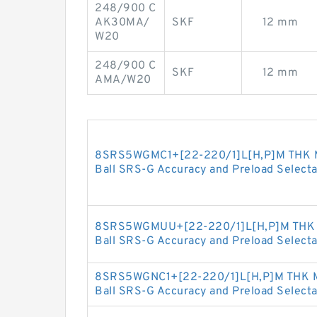
248/900 C
AK30MA/
SKF
12 mm
W20
248/900 C
SKF
12 mm
AMA/W20
8SRS5WGMC1+[22-220/1]L[H,​P]M THK Min
Ball SRS-G Accuracy and Preload Selecta
8SRS5WGMUU+[22-220/1]L[H,​P]M THK Mi
Ball SRS-G Accuracy and Preload Selecta
8SRS5WGNC1+[22-220/1]L[H,​P]M THK Min
Ball SRS-G Accuracy and Preload Selecta