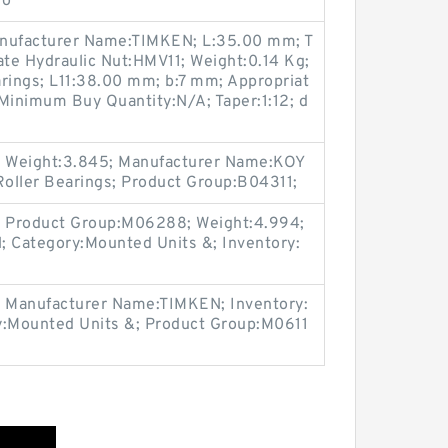
go
nufacturer Name:TIMKEN; L:35.00 mm; T
te Hydraulic Nut:HMV11; Weight:0.14 Kg;
rings; L11:38.00 mm; b:7 mm; Appropriat
Minimum Buy Quantity:N/A; Taper:1:12; d
 Weight:3.845; Manufacturer Name:KOY
Roller Bearings; Product Group:B04311;
 Product Group:M06288; Weight:4.994;
 Category:Mounted Units &; Inventory:
 Manufacturer Name:TIMKEN; Inventory:
y:Mounted Units &; Product Group:M0611