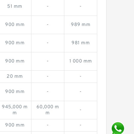
51 mm
-
-
900 mm
-
989 mm
900 mm
-
981 mm
900 mm
-
1 000 mm
20 mm
-
-
900 mm
-
-
945,000 m
60,000 m
-
m
m
900 mm
-
-