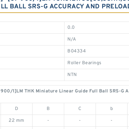
ULL BALL SRS-G ACCURACY AND PRELOA
0.0
N/A
B04334
Roller Bearings
NTN
00/1]LM THK Miniature Linear Guide Full Ball SRS-G A
D
B
C
b
22 mm
-
-
-