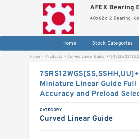
AFEX Bearing E
40x62x12 Bearing
6x
Home
Stock Categories
Home
>
Products
>
Curved Linear Guide
>
7SRS12WGS[SS,​S
7SRS12WGS[SS,​SSHH,​UU]
Miniature Linear Guide Full
Accuracy and Preload Sele
CATEGORY
Curved Linear Guide