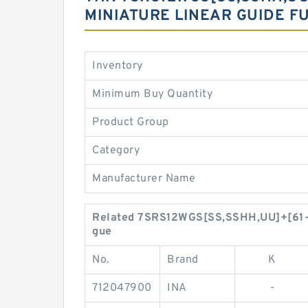
MINIATURE LINEAR GUIDE F
Inventory
Minimum Buy Quantity
Product Group
Category
Manufacturer Name
Related 7SRS12WGS[SS,​SSHH,​UU]+[61-9
gue
No.
Brand
K
712047900
INA
-