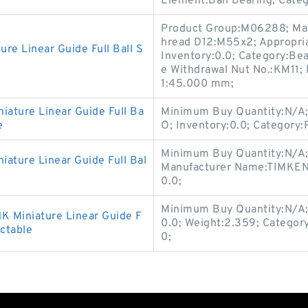
Element:Ball Bearing; Cate
Product Group:M06288; Ma
hread D12:M55x2; Appropria
 Linear Guide Full Ball S
Inventory:0.0; Category:Bea
e Withdrawal Nut No.:KM11; 
1:45.000 mm;
ure Linear Guide Full Ba
Minimum Buy Quantity:N/A;
e
O; Inventory:0.0; Category:
Minimum Buy Quantity:N/A;
ture Linear Guide Full Bal
Manufacturer Name:TIMKEN;
0.0;
Minimum Buy Quantity:N/A;
Miniature Linear Guide F
0.0; Weight:2.359; Categor
ctable
0;