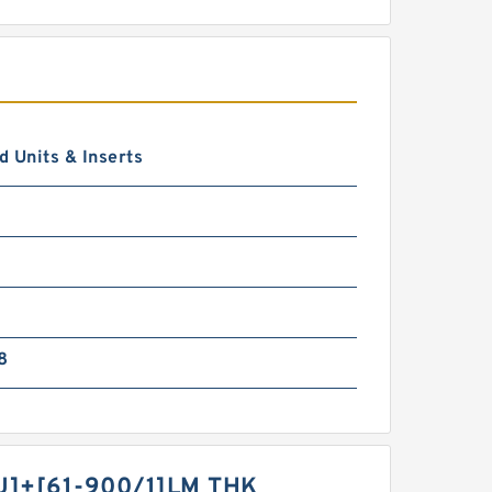
 Units & Inserts
8
U]+[61-900/1]LM THK