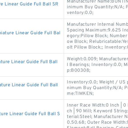
Manufacturer Name:BUNTIN
Linear Guide Full Ball SR
inimum Buy Quantity:N/A; 
ventory:0.0;
Manufacturer Internal Num
Spacing Maximum:9.625 Inch
ture Linear Guide Full Bal
egory:Pillow Block; Number 
ow Block; Relubricatable:Yes
olt Pillow Block;; Inventory:
Weight:0.009; Manufacture
e Linear Guide Full Ball
l Bearings; Inventory:0.0;
p:B00308;
Inventory:0.0; Weight / US
e Linear Guide Full Ball
nimum Buy Quantity:N/A; P
me:TIMKEN;
Inner Race Width:0 Inch | 0
ch | 90 Mill; Keyword String
 Linear Guide Full Ball S
terial:Steel; Manufacturer
0.50.68; Outer Race Width:1.