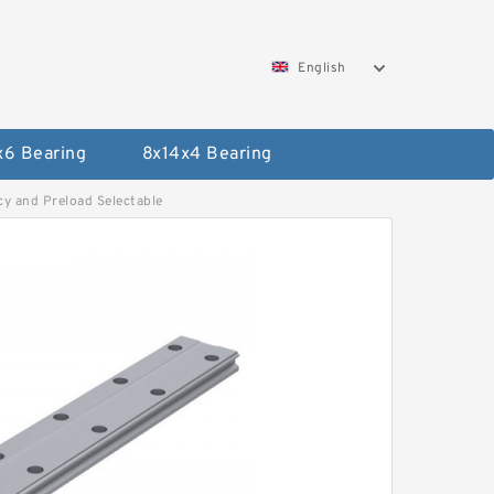
English
x6 Bearing
8x14x4 Bearing
y and Preload Selectable