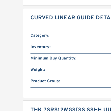
CURVED LINEAR GUIDE DETA
Category:
Inventory:
Minimum Buy Quantity:
Weight:
Product Group:
THK 7SRS12WGS[SS,​SSHH,​UU