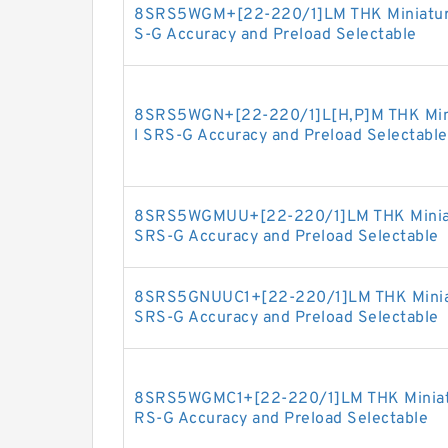
8SRS5WGM+[22-220/1]LM THK Miniature 
S-G Accuracy and Preload Selectable
8SRS5WGN+[22-220/1]L[H,​P]M THK Minia
l SRS-G Accuracy and Preload Selectable
8SRS5WGMUU+[22-220/1]LM THK Miniatur
SRS-G Accuracy and Preload Selectable
8SRS5GNUUC1+[22-220/1]LM THK Miniatur
SRS-G Accuracy and Preload Selectable
8SRS5WGMC1+[22-220/1]LM THK Miniature
RS-G Accuracy and Preload Selectable