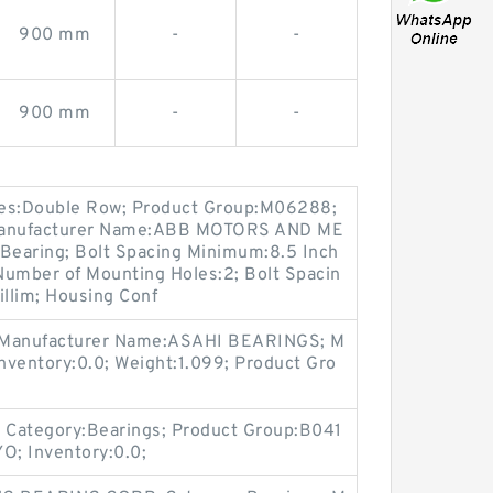
900 mm
-
-
900 mm
-
-
res:Double Row; Product Group:M06288;
 Manufacturer Name:ABB MOTORS AND ME
 Bearing; Bolt Spacing Minimum:8.5 Inch
 Number of Mounting Holes:2; Bolt Spacin
llim; Housing Conf
; Manufacturer Name:ASAHI BEARINGS; M
nventory:0.0; Weight:1.099; Product Gro
 Category:Bearings; Product Group:B041
O; Inventory:0.0;