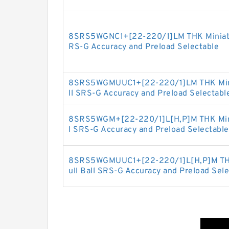
8SRS5WGNC1+[22-220/1]LM THK Miniature
RS-G Accuracy and Preload Selectable
8SRS5WGMUUC1+[22-220/1]LM THK Miniat
ll SRS-G Accuracy and Preload Selectabl
8SRS5WGM+[22-220/1]L[H,​P]M THK Minia
l SRS-G Accuracy and Preload Selectable
8SRS5WGMUUC1+[22-220/1]L[H,​P]M THK 
ull Ball SRS-G Accuracy and Preload Sele