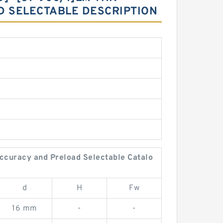
D SELECTABLE DESCRIPTION
ccuracy and Preload Selectable Catalo
d
H
Fw
16 mm
-
-