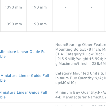
1090 mm
190 mm
-
-
1090 mm
190 mm
-
-
Noun:Bearing; Other Featu
Mounting Bolts:5/8 Inch;
iature Linear Guide Full
CHA; Category:Pillow Block
ble
| 215.9Mill; Weight:15.994;
g Maximum:9 Inch | 228.6Mi
Category:Mounted Units &
niature Linear Guide Full
inimum Buy Quantity:N/A; I
ble
up:M06110;
iature Linear Guide Full
Minimum Buy Quantity:N/A;
ble
44; Manufacturer Name:KOY