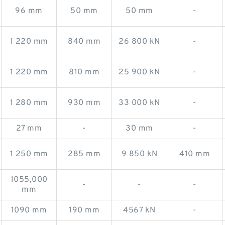
96 mm
50 mm
50 mm
-
1 220 mm
840 mm
26 800 kN
-
1 220 mm
810 mm
25 900 kN
-
1 280 mm
930 mm
33 000 kN
-
27 mm
-
30 mm
-
1 250 mm
285 mm
9 850 kN
410 mm
1055,000
-
-
-
mm
1090 mm
190 mm
4567 kN
-