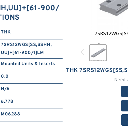
H,​UU]+[61-900/
TIONS
THK
7SRS12WGS[SS,​SSHH,​
UU]+[61-900/1]LM
Mounted Units & Inserts
THK 7SRS12WGS[SS,​S
0.0
Need 
N/A
6.778
M06288