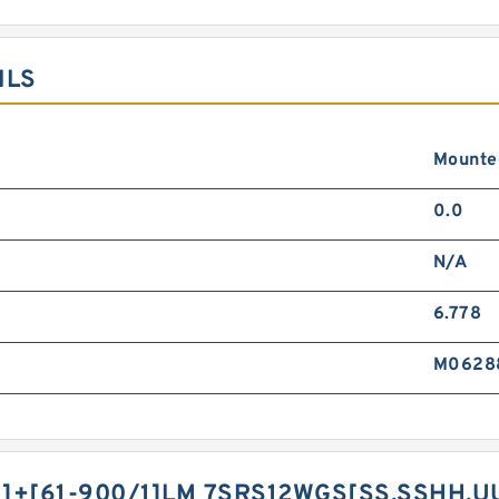
ILS
Mounted
0.0
N/A
6.778
M0628
]+[61-900/1]LM 7SRS12WGS[SS,​SSHH,​U