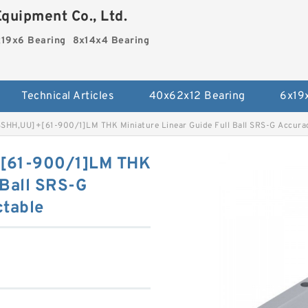
quipment Co., Ltd.
19x6 Bearing
8x14x4 Bearing
Technical Articles
40x62x12 Bearing
6x19
SHH,​UU]+[61-900/1]LM THK Miniature Linear Guide Full Ball SRS-G Accurac
+[61-900/1]LM THK
 Ball SRS-G
ctable