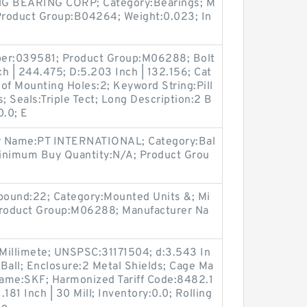
G BEARING CORP; Category:Bearings; M
Product Group:B04264; Weight:0.023; In
ber:039581; Product Group:M06288; Bolt
 | 244.475; D:5.203 Inch | 132.156; Cat
of Mounting Holes:2; Keyword String:Pill
; Seals:Triple Tect; Long Description:2 B
0.0; E
r Name:PT INTERNATIONAL; Category:Bal
 Minimum Buy Quantity:N/A; Product Grou
 pound:22; Category:Mounted Units &; Mi
roduct Group:M06288; Manufacturer Na
 Millimete; UNSPSC:31171504; d:3.543 In
:Ball; Enclosure:2 Metal Shields; Cage Ma
 Name:SKF; Harmonized Tariff Code:8482.1
181 Inch | 30 Mill; Inventory:0.0; Rolling