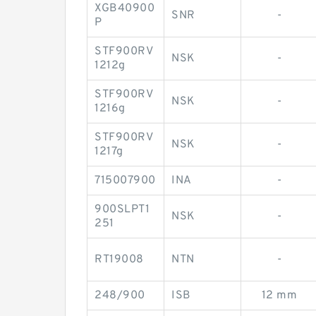
XGB40900
SNR
-
P
STF900RV
NSK
-
1212g
STF900RV
NSK
-
1216g
STF900RV
NSK
-
1217g
715007900
INA
-
900SLPT1
NSK
-
251
RT19008
NTN
-
248/900
ISB
12 mm