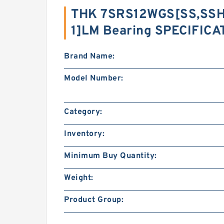
THK 7SRS12WGS[SS,​SSH
1]LM Bearing SPECIFICA
Brand Name:
Model Number:
Category:
Inventory:
Minimum Buy Quantity:
Weight:
Product Group: