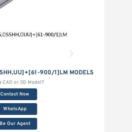
SHH,​UU]+[61-900/1]LM MODELS
a CAD or 3D Model?
Contact Now
WhatsApp
Be Our Agent