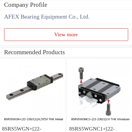
Company Profile
AFEX Bearing Equipment Co., Ltd.
View more
Recommended Products
8SRS5WGN+[22-
8SRS5WGNC1+[22-