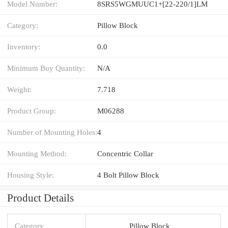
Model Number:
8SRS5WGMUUC1+[22-220/1]LM
Category:
Pillow Block
Inventory:
0.0
Minimum Buy Quantity:
N/A
Weight:
7.718
Product Group:
M06288
Number of Mounting Holes:
4
Mounting Method:
Concentric Collar
Housing Style:
4 Bolt Pillow Block
Product Details
Category
Pillow Block