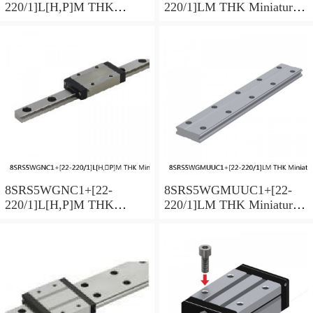
220/1]L[H,​P]M THK
220/1]LM THK Miniature
Miniature Linear Guide Full
Linear Guide Full Ball
Ball SRS-G Accuracy and
SRS-G Accuracy and
Preload Selectable
Preload Selectable
8SRS5WGNC1+[22-
8SRS5WGMUUC1+[22-
220/1]L[H,​P]M THK
220/1]LM THK Miniature
Miniature Linear Guide Full
Linear Guide Full Ball
Ball SRS-G Accuracy and
SRS-G Accuracy and
Preload Selectable
Preload Selectable