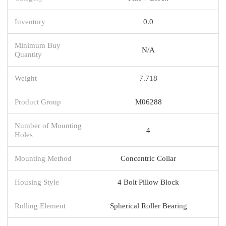
Inventory
0.0
Minimum Buy
N/A
Quantity
Weight
7.718
Product Group
M06288
Number of Mounting
4
Holes
Mounting Method
Concentric Collar
Housing Style
4 Bolt Pillow Block
Rolling Element
Spherical Roller Bearing