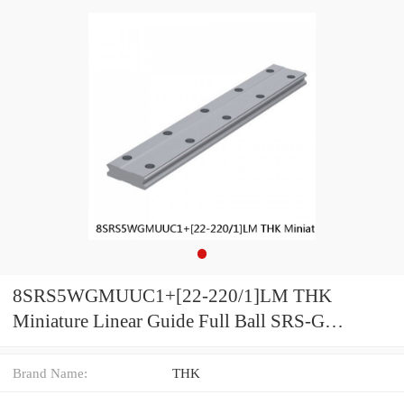
8SRS5WGMUUC1+[22-220/1]LM THK
Miniature Linear Guide Full Ball SRS-G
Accuracy and Preload Selectable
Brand Name:
THK