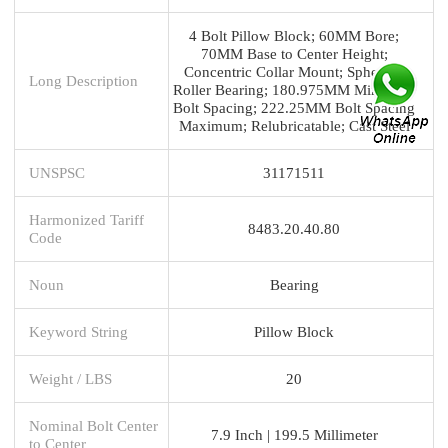
4 Bolt Pillow Block; 60MM Bore;
70MM Base to Center Height;
Concentric Collar Mount; Spherical
Long Description
Roller Bearing; 180.975MM Minimum
Bolt Spacing; 222.25MM Bolt Spacing
Maximum; Relubricatable; Cast Steel
UNSPSC
31171511
Harmonized Tariff
8483.20.40.80
Code
Noun
Bearing
Keyword String
Pillow Block
Weight / LBS
20
Nominal Bolt Center
7.9 Inch | 199.5 Millimeter
to Center