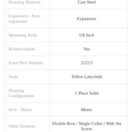
Housing Material
Cast Steel
Expansion / Non-
Expansion
expansion
Mounting Bolts
5/8 Inch
Relubricatable
Yes
Insert Part Number
22213
Seals
Teflon Labyrinth
Housing
1 Piece Solid
Configuration
Inch - Metric
Metric
Double Row | Single Collar | With Set
Other Features
Screw