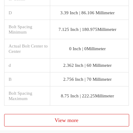
D
3.39 Inch | 86.106 Millimeter
Bolt Spacing
7.125 Inch | 180.975Millimeter
Minimum
Actual Bolt Center to
0 Inch | 0Millimeter
Center
d
2.362 Inch | 60 Millimeter
B
2.756 Inch | 70 Millimeter
Bolt Spacing
8.75 Inch | 222.25Millimeter
Maximum
View more