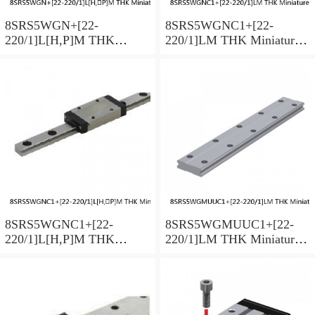
8SRS5WGN+[22-
8SRS5WGNC1+[22-
220/1]L[H,​P]M THK
220/1]LM THK Miniature
Miniature Linear Guide Full
Linear Guide Full Ball
Ball SRS-G Accuracy and
SRS-G Accuracy and
Preload Selectable
Preload Selectable
8SRS5WGNC1+[22-
8SRS5WGMUUC1+[22-
220/1]L[H,​P]M THK
220/1]LM THK Miniature
Miniature Linear Guide Full
Linear Guide Full Ball
Ball SRS-G Accuracy and
SRS-G Accuracy and
Preload Selectable
Preload Selectable