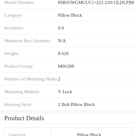
Model Number:
8SRS5WGMUUC1+[22-220/1]L[H,​P]M
Category:
Pillow Block
Inventory:
0.0
Minimum Buy Quantity:
N/A
Weight:
8.626
Product Group:
M06288
Number of Mounting Holes:
2
Mounting Method:
V Lock
Housing Style:
2 Bolt Pillow Block
Product Details
Category
Pillow Block