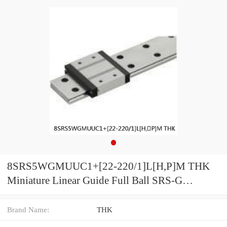
8SRS5WGMUUC1+[22-220/1]L[H,​P]M THK
Miniature Linear Guide Full Ball SRS-G
Accuracy and Preload Selectable
Brand Name:
THK