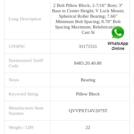
2 Bolt Pillow Block; 2-7/16" Bore; 3"
Base to Center Height; V Lock Mount;
Spherical Roller Bearing; 7.66"
Long Description
Minimum Bolt Spacing; 8.78" Bolt
Spacing Maximum; Relubricatable;
Cast St
UNSPSC
31171511
Harmonized Tariff
8483.20.40.80
Code
Noun
Bearing
Keyword String
Pillow Block
Manufacturer Item
QVVPXT14V207ST
Number
Weight / LBS
22