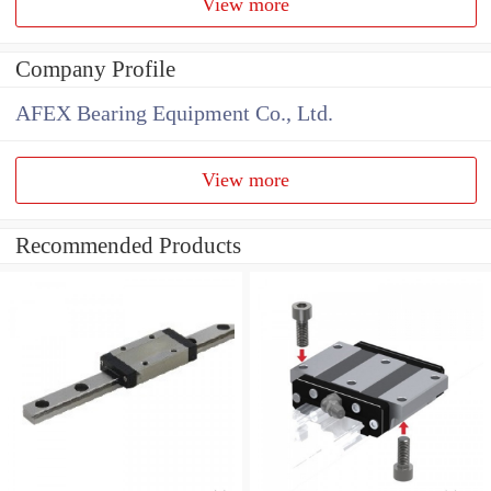
View more
Company Profile
AFEX Bearing Equipment Co., Ltd.
View more
Recommended Products