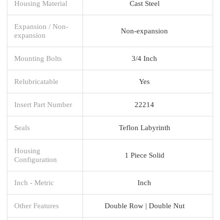
Housing Material
Cast Steel
Expansion / Non-
Non-expansion
expansion
Mounting Bolts
3/4 Inch
Relubricatable
Yes
Insert Part Number
22214
Seals
Teflon Labyrinth
Housing
1 Piece Solid
Configuration
Inch - Metric
Inch
Other Features
Double Row | Double Nut