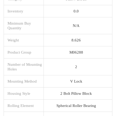
Inventory
0.0
Minimum Buy
N/A
Quantity
Weight
8.626
Product Group
M06288
Number of Mounting
2
Holes
Mounting Method
V Lock
Housing Style
2 Bolt Pillow Block
Rolling Element
Spherical Roller Bearing