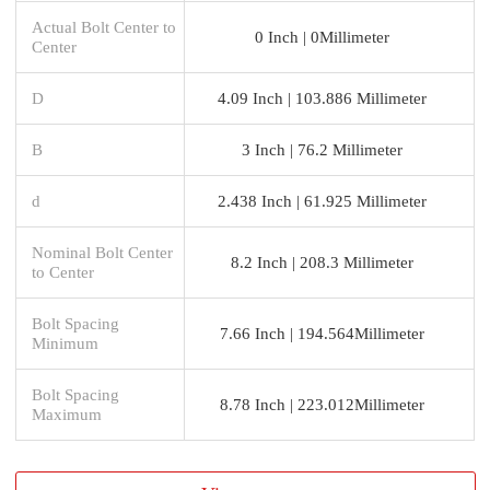
Actual Bolt Center to
0 Inch | 0Millimeter
Center
D
4.09 Inch | 103.886 Millimeter
B
3 Inch | 76.2 Millimeter
d
2.438 Inch | 61.925 Millimeter
Nominal Bolt Center
8.2 Inch | 208.3 Millimeter
to Center
Bolt Spacing
7.66 Inch | 194.564Millimeter
Minimum
Bolt Spacing
8.78 Inch | 223.012Millimeter
Maximum