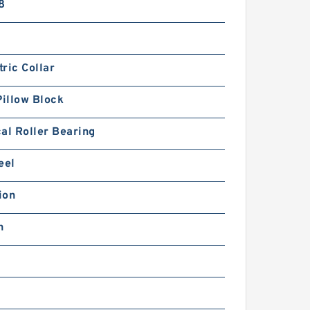
8
ric Collar
Pillow Block
al Roller Bearing
eel
ion
h