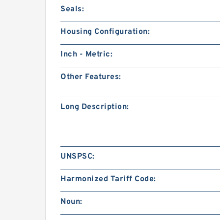
Seals:
Housing Configuration:
Inch - Metric:
Other Features:
Long Description:
UNSPSC:
Harmonized Tariff Code:
Noun: