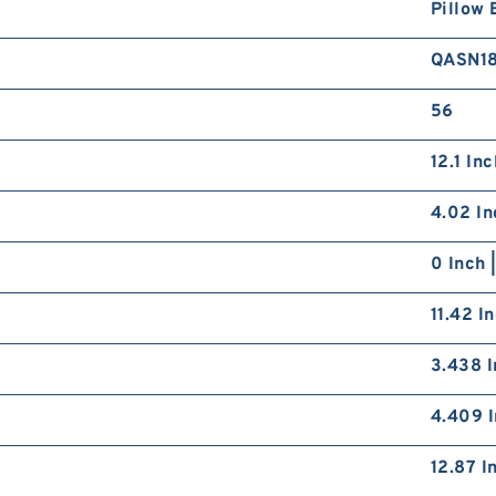
Pillow 
QASN1
56
12.1 In
4.02 In
0 Inch 
11.42 I
3.438 I
4.409 I
12.87 I