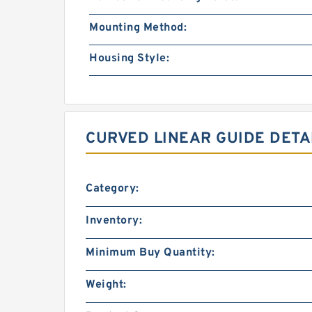
Mounting Method:
Housing Style:
CURVED LINEAR GUIDE DETA
Category:
Inventory:
Minimum Buy Quantity:
Weight: