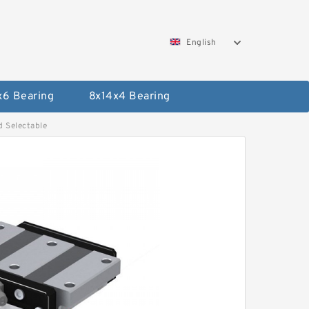
English
x6 Bearing
8x14x4 Bearing
 Selectable