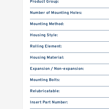
Product Group:
Number of Mounting Holes:
Mounting Method:
Housing Style:
Rolling Element:
Housing Material:
Expansion / Non-expansion:
Mounting Bolts:
Relubricatable:
Insert Part Number: