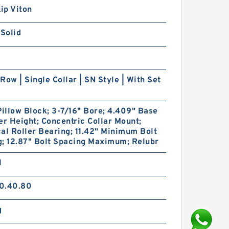
Lip Viton
 Solid
Row | Single Collar | SN Style | With Set
Pillow Block; 3-7/16" Bore; 4.409" Base
er Height; Concentric Collar Mount;
al Roller Bearing; 11.42" Minimum Bolt
; 12.87" Bolt Spacing Maximum; Relubr
1
0.40.80
g