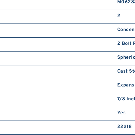
M0628
2
Concent
2 Bolt 
Spheric
Cast St
Expans
7/8 Inc
Yes
22218