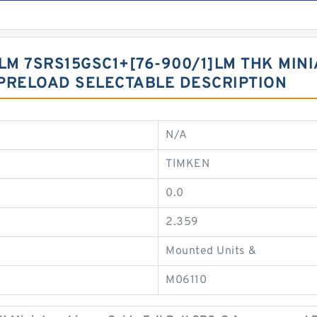
LM 7SRS15GSC1+[76-900/1]LM THK MIN
PRELOAD SELECTABLE DESCRIPTION
N/A
TIMKEN
0.0
2.359
Mounted Units &
M06110