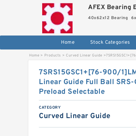
AFEX Bearing E
40x62x12 Bearing
6x
Home
Stock Categories
Home
>
Products
>
Curved Linear Guide
>
7SRS15GSC1+[76-
7SRS15GSC1+[76-900/1]LM
Linear Guide Full Ball SRS
Preload Selectable
CATEGORY
Curved Linear Guide