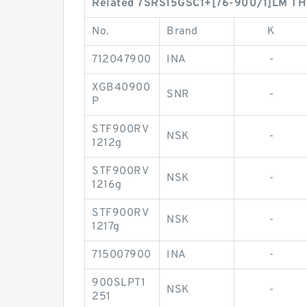
Related 7SRS15GSC1+[76-900/1]LM THK 
No.
Brand
K
712047900
INA
-
XGB40900
SNR
-
P
STF900RV
NSK
-
1212g
STF900RV
NSK
-
1216g
STF900RV
NSK
-
1217g
715007900
INA
-
900SLPT1
NSK
-
251