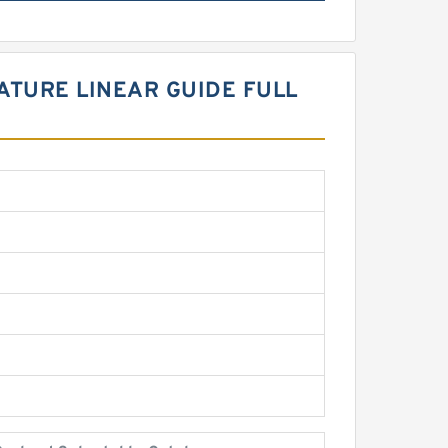
IATURE LINEAR GUIDE FULL