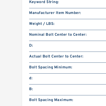
Keyword String:
Manufacturer Item Number:
Weight / LBS:
Nominal Bolt Center to Center:
D:
Actual Bolt Center to Center:
Bolt Spacing Minimum:
d:
B:
Bolt Spacing Maximum: