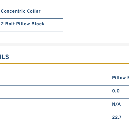
Concentric Collar
2 Bolt Pillow Block
ILS
Pillow 
0.0
N/A
22.7