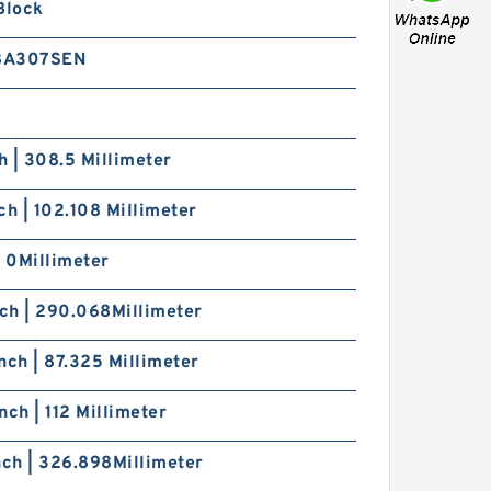
Block
8A307SEN
ch | 308.5 Millimeter
ch | 102.108 Millimeter
| 0Millimeter
nch | 290.068Millimeter
nch | 87.325 Millimeter
nch | 112 Millimeter
nch | 326.898Millimeter