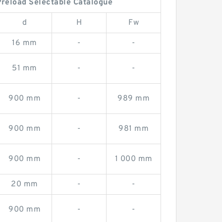
reload Selectable Catalogue
d
H
Fw
16 mm
-
-
51 mm
-
-
900 mm
-
989 mm
900 mm
-
981 mm
900 mm
-
1 000 mm
20 mm
-
-
900 mm
-
-