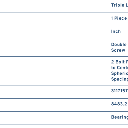
Triple 
1 Piece
Inch
Double 
Screw
2 Bolt 
to Cent
Spheric
Spacing
3117151
8483.2
Bearin