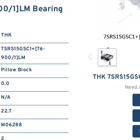
0/1]LM Bearing
THK
7SRS15GSC1+[76-
900/1]LM
Pillow Block
THK 7SRS15GS
0.0
Need 
N/A
22.7
M06288
2