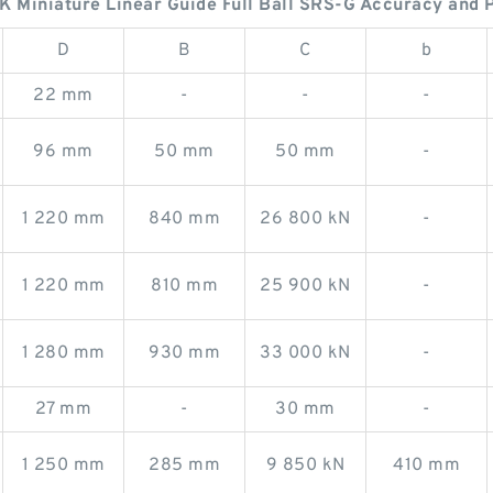
Miniature Linear Guide Full Ball SRS-G Accuracy and P
D
B
C
b
22 mm
-
-
-
96 mm
50 mm
50 mm
-
1 220 mm
840 mm
26 800 kN
-
1 220 mm
810 mm
25 900 kN
-
1 280 mm
930 mm
33 000 kN
-
27 mm
-
30 mm
-
1 250 mm
285 mm
9 850 kN
410 mm