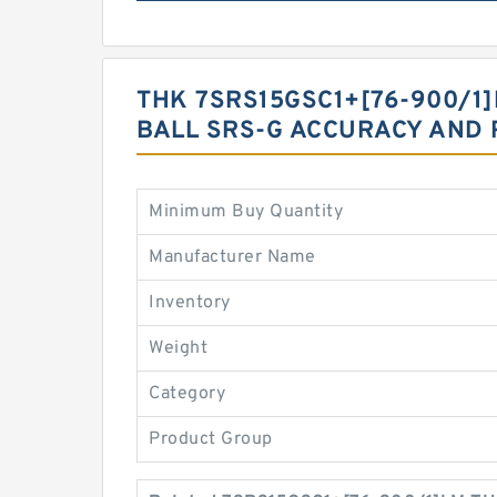
THK 7SRS15GSC1+[76-900/1]
BALL SRS-G ACCURACY AND 
Minimum Buy Quantity
Manufacturer Name
Inventory
Weight
Category
Product Group