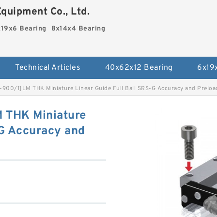
quipment Co., Ltd.
19x6 Bearing
8x14x4 Bearing
Technical Articles
40x62x12 Bearing
6x19
900/1]LM THK Miniature Linear Guide Full Ball SRS-G Accuracy and Preload
 THK Miniature
-G Accuracy and