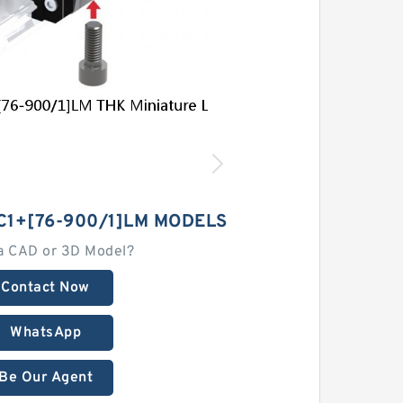
C1+[76-900/1]LM MODELS
a CAD or 3D Model?
Contact Now
WhatsApp
Be Our Agent