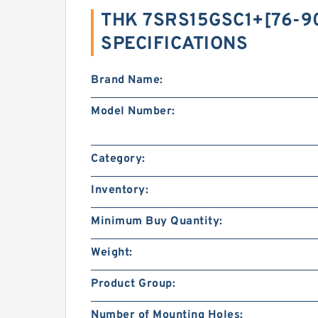
THK 7SRS15GSC1+[76-90
SPECIFICATIONS
Brand Name:
Model Number:
Category:
Inventory:
Minimum Buy Quantity:
Weight:
Product Group:
Number of Mounting Holes: