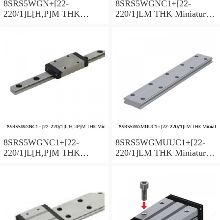
8SRS5WGN+[22-
8SRS5WGNC1+[22-
220/1]L[H,​P]M THK
220/1]LM THK Miniature
Miniature Linear Guide Full
Linear Guide Full Ball
Ball SRS-G Accuracy and
SRS-G Accuracy and
Preload Selectable
Preload Selectable
8SRS5WGNC1+[22-
8SRS5WGMUUC1+[22-
220/1]L[H,​P]M THK
220/1]LM THK Miniature
Miniature Linear Guide Full
Linear Guide Full Ball
Ball SRS-G Accuracy and
SRS-G Accuracy and
Preload Selectable
Preload Selectable