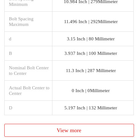
10.984 Inch | 279Millimeter
Minimum
Bolt Spacing
11.496 Inch | 292Millimeter
Maximum
d
3.15 Inch | 80 Millimeter
B
3.937 Inch | 100 Millimeter
Nominal Bolt Center
11.3 Inch | 287 Millimeter
to Center
Actual Bolt Center to
0 Inch | 0Millimeter
Center
D
5.197 Inch | 132 Millimeter
View more