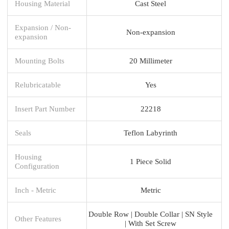
Housing Material
Cast Steel
Expansion / Non-
Non-expansion
expansion
Mounting Bolts
20 Millimeter
Relubricatable
Yes
Insert Part Number
22218
Seals
Teflon Labyrinth
Housing
1 Piece Solid
Configuration
Inch - Metric
Metric
Double Row | Double Collar | SN Style
Other Features
| With Set Screw