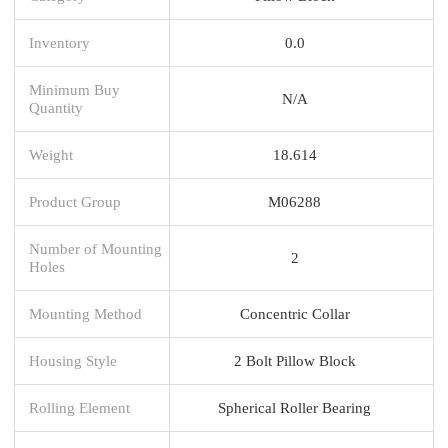
Inventory
0.0
Minimum Buy
N/A
Quantity
Weight
18.614
Product Group
M06288
Number of Mounting
2
Holes
Mounting Method
Concentric Collar
Housing Style
2 Bolt Pillow Block
Rolling Element
Spherical Roller Bearing