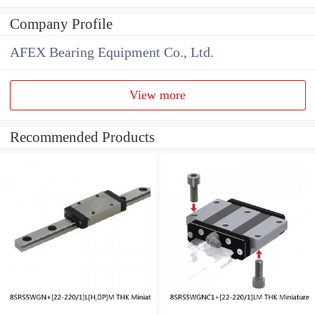
Company Profile
AFEX Bearing Equipment Co., Ltd.
View more
Recommended Products