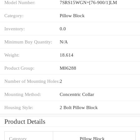
Model Number:
7SRS15WGN+[76-900/1]LM
Category:
Pillow Block
Inventory:
0.0
Minimum Buy Quantity:
N/A
Weight:
18.614
Product Group:
M06288
Number of Mounting Holes:
2
Mounting Method:
Concentric Collar
Housing Style:
2 Bolt Pillow Block
Product Details
Category
Pillow Block