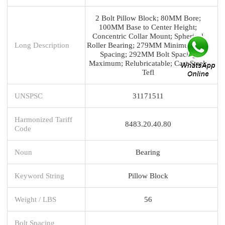
2 Bolt Pillow Block; 80MM Bore;
100MM Base to Center Height;
Concentric Collar Mount; Spherical
Long Description
Roller Bearing; 279MM Minimum Bolt
Spacing; 292MM Bolt Spacing
Maximum; Relubricatable; Cast Steel;
Tefl
UNSPSC
31171511
Harmonized Tariff
8483.20.40.80
Code
Noun
Bearing
Keyword String
Pillow Block
Weight / LBS
56
Bolt Spacing