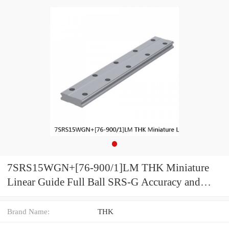
7SRS15WGN+[76-900/1]LM THK Miniature
Linear Guide Full Ball SRS-G Accuracy and
Preload Selectable
Brand Name:
THK