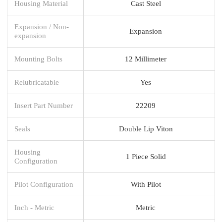
Housing Material
Cast Steel
Expansion / Non-
Expansion
expansion
Mounting Bolts
12 Millimeter
Relubricatable
Yes
Insert Part Number
22209
Seals
Double Lip Viton
Housing
1 Piece Solid
Configuration
Pilot Configuration
With Pilot
Inch - Metric
Metric