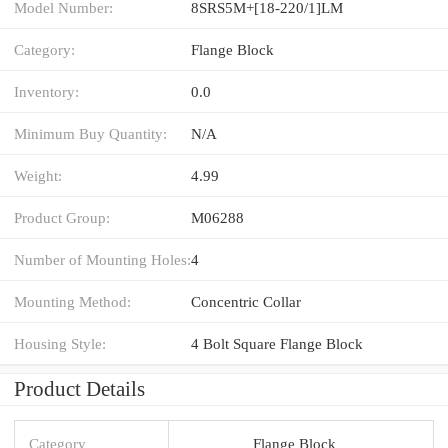
Model Number:
8SRS5M+[18-220/1]LM
Category:
Flange Block
Inventory:
0.0
Minimum Buy Quantity:
N/A
Weight:
4.99
Product Group:
M06288
Number of Mounting Holes:
4
Mounting Method:
Concentric Collar
Housing Style:
4 Bolt Square Flange Block
Product Details
Category
Flange Block