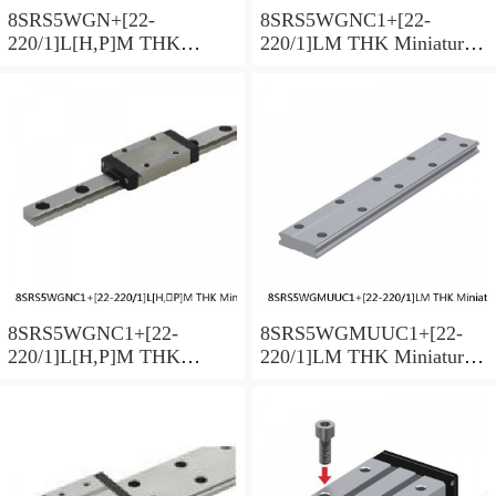
8SRS5WGN+[22-
8SRS5WGNC1+[22-
220/1]L[H,​P]M THK
220/1]LM THK Miniature
Miniature Linear Guide Full
Linear Guide Full Ball
Ball SRS-G Accuracy and
SRS-G Accuracy and
Preload Selectable
Preload Selectable
8SRS5WGNC1+[22-
8SRS5WGMUUC1+[22-
220/1]L[H,​P]M THK
220/1]LM THK Miniature
Miniature Linear Guide Full
Linear Guide Full Ball
Ball SRS-G Accuracy and
SRS-G Accuracy and
Preload Selectable
Preload Selectable