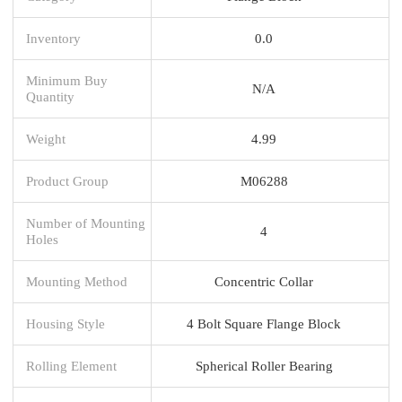
Inventory
0.0
Minimum Buy
N/A
Quantity
Weight
4.99
Product Group
M06288
Number of Mounting
4
Holes
Mounting Method
Concentric Collar
Housing Style
4 Bolt Square Flange Block
Rolling Element
Spherical Roller Bearing