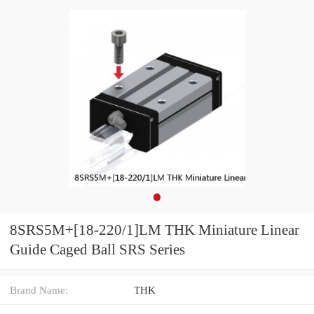
8SRS5M+[18-220/1]LM THK Miniature Linear
Guide Caged Ball SRS Series
Brand Name:
THK