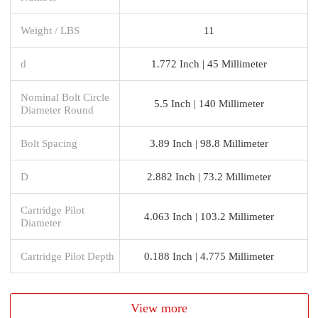
Weight / LBS
11
d
1.772 Inch | 45 Millimeter
Nominal Bolt Circle
5.5 Inch | 140 Millimeter
Diameter Round
Bolt Spacing
3.89 Inch | 98.8 Millimeter
D
2.882 Inch | 73.2 Millimeter
Cartridge Pilot
4.063 Inch | 103.2 Millimeter
Diameter
Cartridge Pilot Depth
0.188 Inch | 4.775 Millimeter
View more