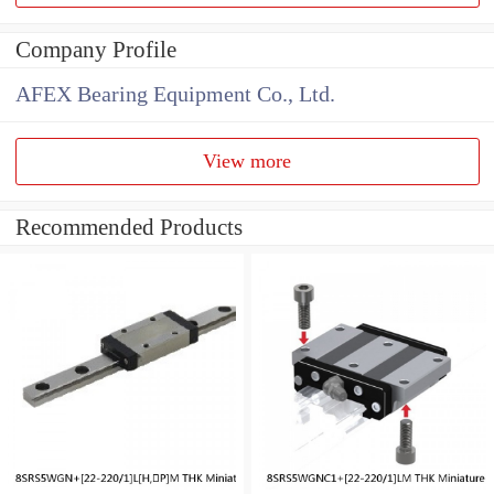
Company Profile
AFEX Bearing Equipment Co., Ltd.
View more
Recommended Products