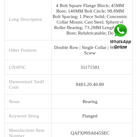
4 Bolt Square Flange Block; 45MM
Bore; 140MM Bolt Circle; 98.8MM
Bolt Spacing; 1 Piece Solid; Concentric
Long Description
Collar Mount; Cast Steel; Spherical
Roller Bearing; 73.2MM Length Thru
Bore; Relubricatable; Do
Double Row | Single Collar | With Set
Other Features
Screw
UNSPSC
31171501
Harmonized Tariff
8483.20.40.80
Code
Noun
Bearing
Keyword String
Flanged
Manufacturer Item
QAFXP09A045SEC
Number