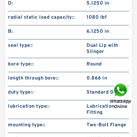
D:
5.1250 in
radial static load capacity::
1080 lbf
B:
6.1250 in
seal type::
Dual Lip with
Slinger
bore type::
Round
length through bore::
0.866 in
duty type::
Standard Duty
lubrication type::
Lubrication
Fitting
mounting type::
Two-Bolt Flange