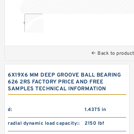
Back to produc
6X19X6 MM DEEP GROOVE BALL BEARING
626 2RS FACTORY PRICE AND FREE
SAMPLES TECHNICAL INFORMATION
d:
1.4375 in
radial dynamic load capacity::
2150 lbf