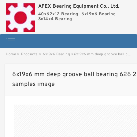
AFEX Bearing Equipment Co., Ltd.
40x62x12 Bearing
6x19x6 Bearing
8x14x4 Bearing
Home
>
Products
>
6x19x6 Bearing
>
6x19x6 mm deep groove ball bearing 626 2rs Factory price and free samples image
6x19x6 mm deep groove ball bearing 626 2r
samples image