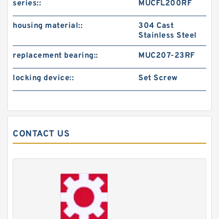
series::
MUCFL200RF
housing material::
304 Cast
Stainless Steel
replacement bearing::
MUC207-23RF
locking device::
Set Screw
CONTACT US