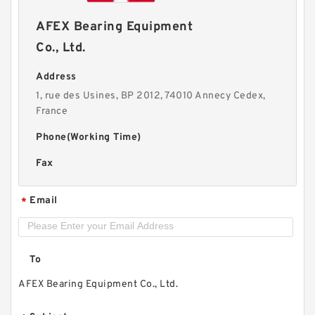
AFEX Bearing Equipment
Co., Ltd.
Address
1, rue des Usines, BP 2012, 74010 Annecy Cedex,
France
Phone(Working Time)
Fax
Email
*
To
AFEX Bearing Equipment Co., Ltd.