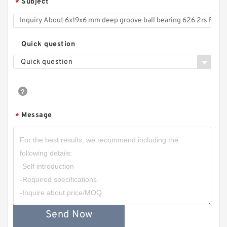
Subject
*
Quick question
Quick question
Message
*
Send Now