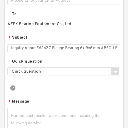
To
AFEX Bearing Equipment Co., Ltd.
Subject
*
Quick question
Quick question
Message
*