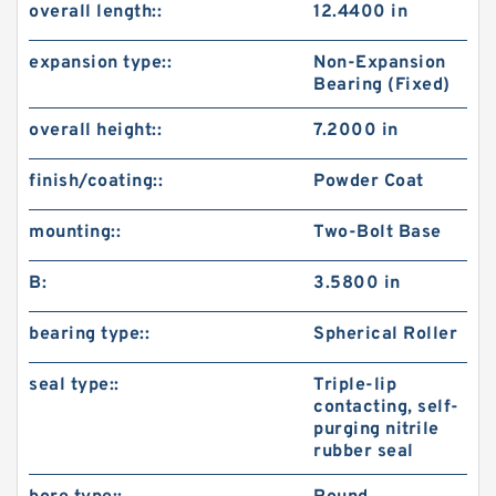
overall length::
12.4400 in
expansion type::
Non-Expansion
Bearing (Fixed)
overall height::
7.2000 in
finish/coating::
Powder Coat
mounting::
Two-Bolt Base
B:
3.5800 in
bearing type::
Spherical Roller
seal type::
Triple-lip
contacting, self-
purging nitrile
rubber seal