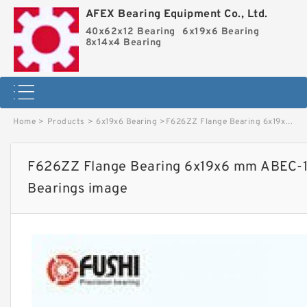
AFEX Bearing Equipment Co., Ltd.
40x62x12 Bearing
6x19x6 Bearing
8x14x4 Bearing
Home
>
Products
>
6x19x6 Bearing
>
F626ZZ Flange Bearing 6x19x6 mm ABEC-1 Flanged F626 Z ZZ Ball Bearings image
F626ZZ Flange Bearing 6x19x6 mm ABEC-1 
Bearings image