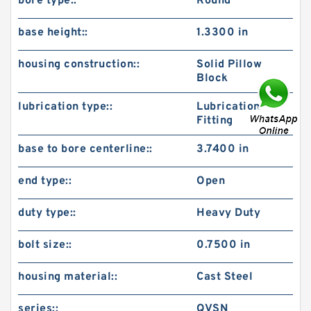
bore type::
Round
base height::
1.3300 in
housing construction::
Solid Pillow
Block
lubrication type::
Lubrication
Fitting
base to bore centerline::
3.7400 in
end type::
Open
duty type::
Heavy Duty
bolt size::
0.7500 in
housing material::
Cast Steel
series::
QVSN