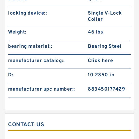
locking device::
Single V-Lock
Collar
Weight:
46 lbs
bearing material::
Bearing Steel
manufacturer catalog::
Click here
D:
10.2350 in
manufacturer upc number::
883450177429
CONTACT US