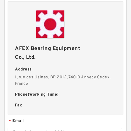
AFEX Bearing Equipment
Co., Ltd.
Address
1, rue des Usines, BP 2012, 74010 Annecy Cedex,
France
Phone(Working Time)
Fax
Email
*