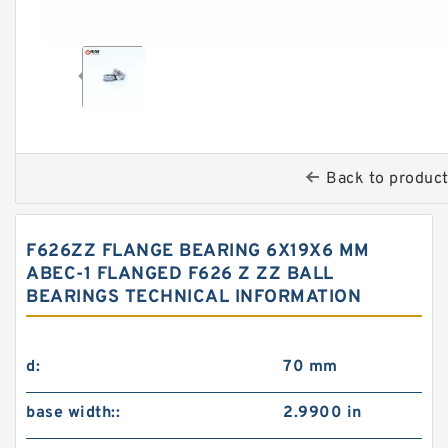
Back to produc
F626ZZ FLANGE BEARING 6X19X6 MM
ABEC-1 FLANGED F626 Z ZZ BALL
BEARINGS TECHNICAL INFORMATION
d:
70 mm
base width::
2.9900 in