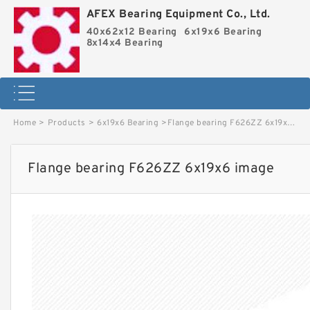
AFEX Bearing Equipment Co., Ltd.
40x62x12 Bearing
6x19x6 Bearing
8x14x4 Bearing
Home
>
Products
>
6x19x6 Bearing
>
Flange bearing F626ZZ 6x19x6 image
Flange bearing F626ZZ 6x19x6 image