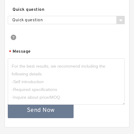
Quick question
Quick question
Message
*
Send Now