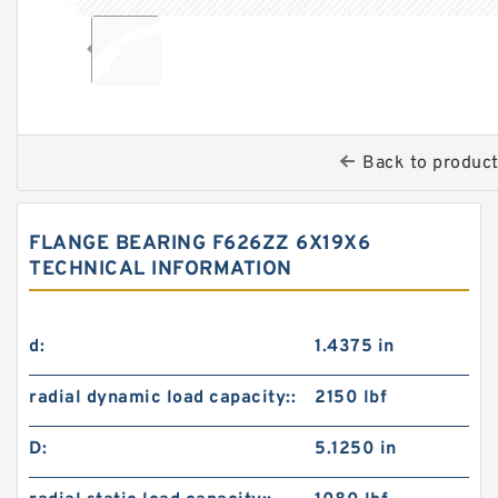
Back to produc
FLANGE BEARING F626ZZ 6X19X6
TECHNICAL INFORMATION
d:
1.4375 in
radial dynamic load capacity::
2150 lbf
D:
5.1250 in