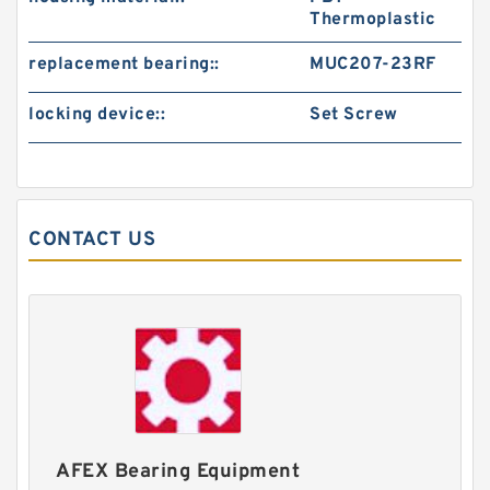
Thermoplastic
replacement bearing::
MUC207-23RF
locking device::
Set Screw
CONTACT US
AFEX Bearing Equipment