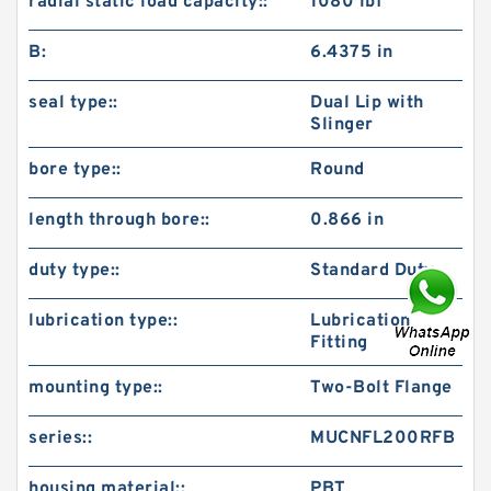
radial static load capacity::
1080 lbf
B:
6.4375 in
seal type::
Dual Lip with
Slinger
bore type::
Round
length through bore::
0.866 in
duty type::
Standard Duty
lubrication type::
Lubrication
Fitting
mounting type::
Two-Bolt Flange
series::
MUCNFL200RFB
housing material::
PBT