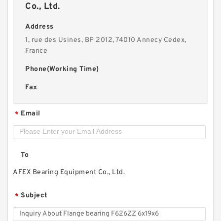
Co., Ltd.
Address
1, rue des Usines, BP 2012, 74010 Annecy Cedex,
France
Phone(Working Time)
Fax
Email
*
To
AFEX Bearing Equipment Co., Ltd.
Subject
*