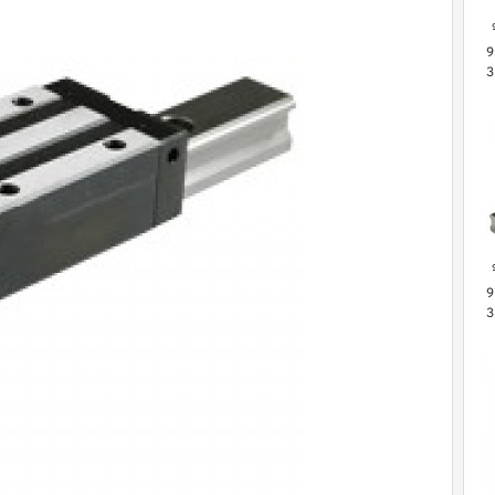
9
3
L
G
S
9
3
M
B
P