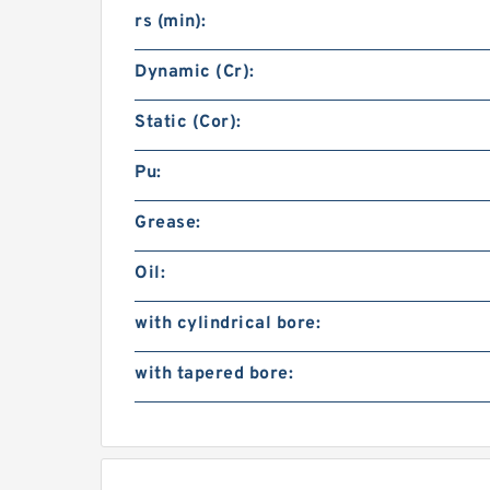
rs (min):
Dynamic (Cr):
Static (Cor):
Pu:
Grease:
Oil:
with cylindrical bore:
with tapered bore: