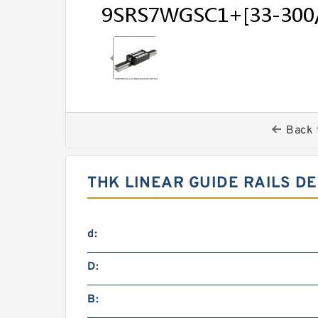
Back 
THK LINEAR GUIDE RAILS DE
d:
D:
B: