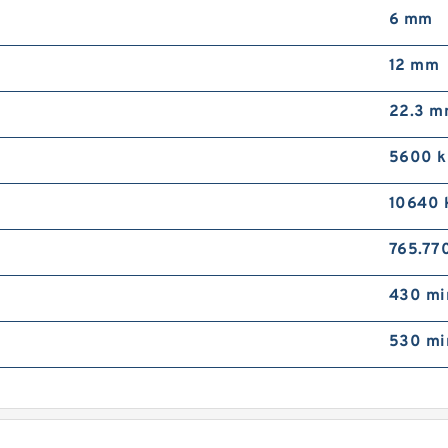
6 mm
9
3
L
12 mm
G
S
22.3 
5600 
10640 
9
765.77
3
M
430 mi
B
P
530 mi