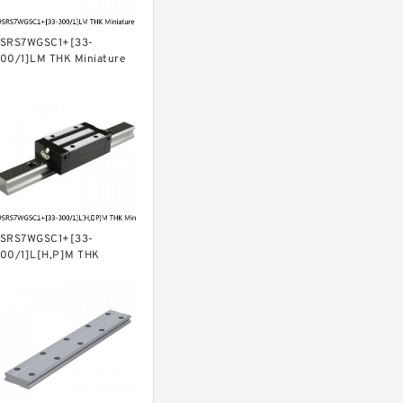
SRS7WGSC1+[33-
00/1]LM THK Miniature
inear Guide Full Ball SRS-
 Accuracy and Preload
electable
SRS7WGSC1+[33-
00/1]L[H,​P]M THK
iniature Linear Guide Full
all SRS-G Accuracy and
reload Selectable