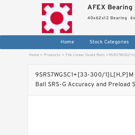
AFEX Bearing 
40x62x12 Bearing
6x
Home
Stock Categories
Home
>
Products
>
Thk Linear Guide Rails
>
9SRS7WGSC1+[3
9SRS7WGSC1+[33-300/1]L[H,​P]M T
Ball SRS-G Accuracy and Preload 