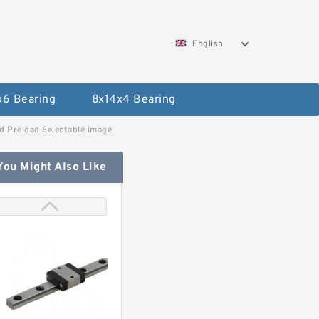
English
x6 Bearing
8x14x4 Bearing
 Preload Selectable image
You Might Also Like