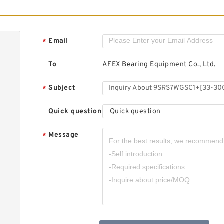
9
T
G
A
Email
*
S
To
AFEX Bearing Equipment Co., Ltd.
Subject
*
Quick question
Quick question
9
3
M
Message
*
B
P