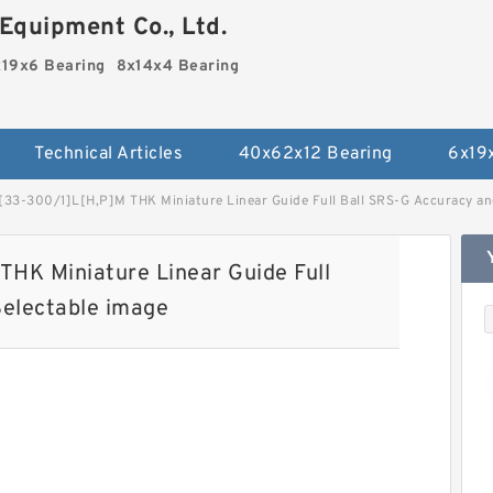
Equipment Co., Ltd.
19x6 Bearing
8x14x4 Bearing
Technical Articles
40x62x12 Bearing
6x19
3-300/1]L[H,​P]M THK Miniature Linear Guide Full Ball SRS-G Accuracy and
HK Miniature Linear Guide Full
Selectable image