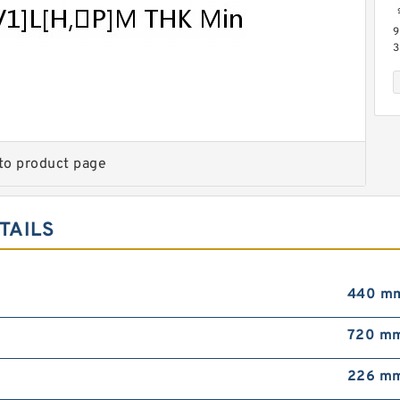
9
3
L
G
S
to product page
TAILS
9
3
M
B
P
440 m
720 m
226 m