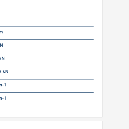
SRS7WGS[SS,​UU]+[33-
00/1]LM THK Miniature
inear Guide Full Ball SRS-
 Accuracy and Preload
electable
mm
kN
kN
SRS7WGS[SS,​UU]+[33-
0 kN
00/1]L[H,​P]M THK
iniature Linear Guide Full
n-1
all SRS-G Accuracy and
reload Selectable
n-1