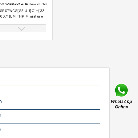
SRS7WGS[SS,​UU]C1+[33-
00/1]LM THK Miniature
inear Guide Full Ball SRS-
 Accuracy and Preload
electable
SRS7WGS[SS,​UU]C1+[33-
00/1]L[H,​P]M THK
iniature Linear Guide Full
all SRS-G Accuracy and
reload Selectable
m
m
m