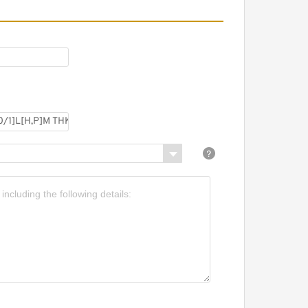
SRS7WGN+[33-300/1]LM
HK Miniature Linear
uide Full Ball SRS-G
ccuracy and Preload
electable
SRS7WGN+[33-
00/1]L[H,​P]M THK
iniature Linear Guide Full
all SRS-G Accuracy and
reload Selectable