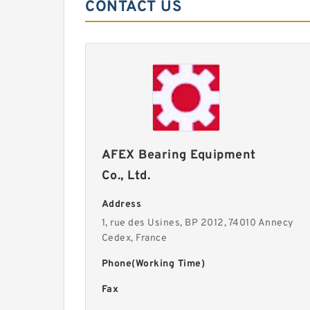
CONTACT US
AFEX Bearing Equipment
Co., Ltd.
Address
1, rue des Usines, BP 2012, 74010 Annecy
Cedex, France
Phone(Working Time)
Fax