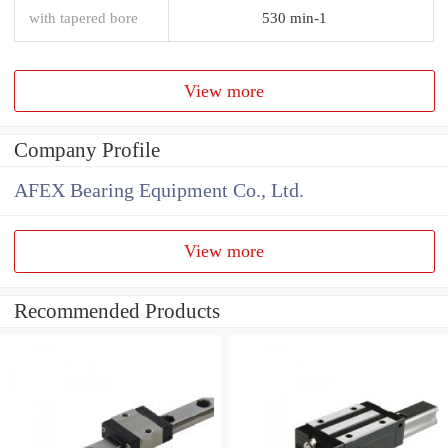
with tapered bore
530 min-1
View more
Company Profile
AFEX Bearing Equipment Co., Ltd.
View more
Recommended Products