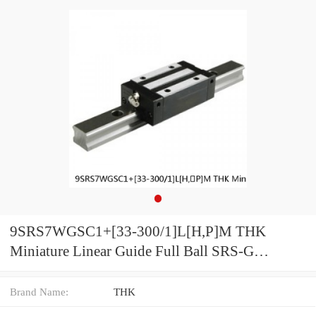
9SRS7WGSC1+[33-300/1]L[H,​P]M THK
Miniature Linear Guide Full Ball SRS-G
Accuracy and Preload Selectable
Brand Name:
THK