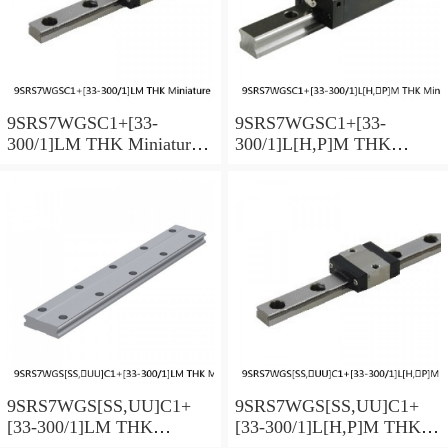
9SRS7WGSC1+[33-
9SRS7WGSC1+[33-
300/1]LM THK Miniature
300/1]L[H,​P]M THK
Linear Guide Full Ball
Miniature Linear Guide Full
SRS-G Accuracy and
Ball SRS-G Accuracy and
Preload Selectable
Preload Selectable
9SRS7WGS[SS,​UU]C1+
9SRS7WGS[SS,​UU]C1+
[33-300/1]LM THK
[33-300/1]L[H,​P]M THK