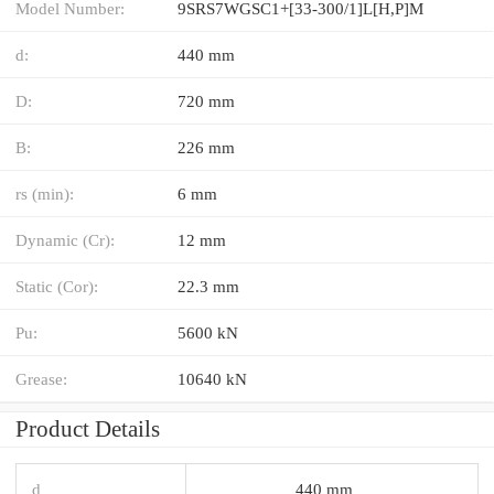
Model Number:
9SRS7WGSC1+[33-300/1]L[H,​P]M
d:
440 mm
D:
720 mm
B:
226 mm
rs (min):
6 mm
Dynamic (Cr):
12 mm
Static (Cor):
22.3 mm
Pu:
5600 kN
Grease:
10640 kN
Product Details
d
440 mm