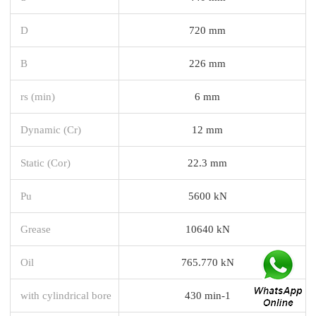
D
720 mm
B
226 mm
rs (min)
6 mm
Dynamic (Cr)
12 mm
Static (Cor)
22.3 mm
Pu
5600 kN
Grease
10640 kN
Oil
765.770 kN
with cylindrical bore
430 min-1