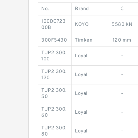
No.
Brand
C
100DC723
KOYO
5580 kN
00B
300FS430
Timken
120 mm
TUP2 300.
Loyal
-
100
TUP2 300.
Loyal
-
120
TUP2 300.
Loyal
-
50
TUP2 300.
Loyal
-
60
TUP2 300.
Loyal
-
80