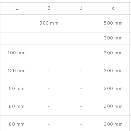
L
B
J
d
-
300 mm
-
500 mm
-
-
-
300 mm
100 mm
-
-
300 mm
120 mm
-
-
300 mm
50 mm
-
-
300 mm
60 mm
-
-
300 mm
80 mm
-
-
300 mm