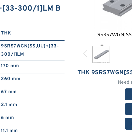
+[33-300/1]LM B
THK
9SRS7WGN[SS,​UU]+[33-
300/1]LM
170 mm
THK 9SRS7WGN[SS
260 mm
Need 
67 mm
2.1 mm
6 mm
11.1 mm