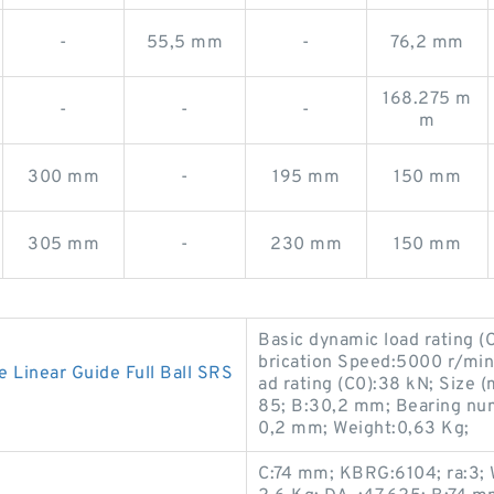
-
55,5 mm
-
76,2 mm
168.275 m
-
-
-
m
300 mm
-
195 mm
150 mm
305 mm
-
230 mm
150 mm
Basic dynamic load rating (
brication Speed:5000 r/min;
inear Guide Full Ball SRS
ad rating (C0):38 kN; Size
85; B:30,2 mm; Bearing n
0,2 mm; Weight:0,63 Kg;
C:74 mm; KBRG:6104; ra:3; 