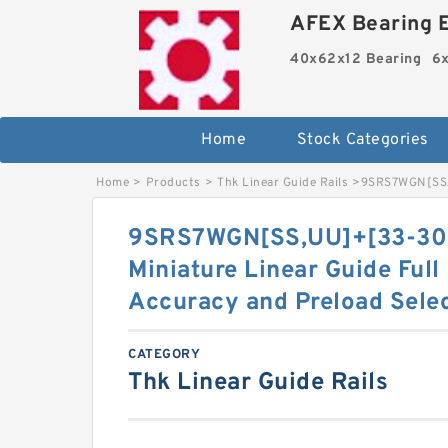
AFEX Bearing E
40x62x12 Bearing
6x
Home
Stock Categories
Home
>
Products
>
Thk Linear Guide Rails
>
9SRS7WGN[SS,​
9SRS7WGN[SS,​UU]+[33-30
Miniature Linear Guide Full
Accuracy and Preload Sele
CATEGORY
Thk Linear Guide Rails