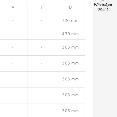
A
T
D
-
-
720 mm
-
-
430 mm
-
-
305 mm
-
-
305 mm
-
-
305 mm
-
-
305 mm
-
-
305 mm