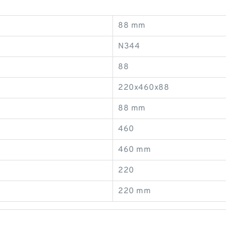
88 mm
N344
88
220x460x88
88 mm
460
460 mm
220
220 mm