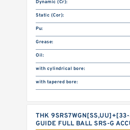
Dynamic (Cr):
Static (Cor):
Pu:
Grease:
Oil:
with cylindrical bore:
with tapered bore:
THK 9SRS7WGN[SS,​UU]+[33-
GUIDE FULL BALL SRS-G AC