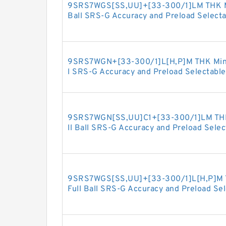
9SRS7WGS[SS,​UU]+[33-300/1]LM THK Min
Ball SRS-G Accuracy and Preload Selecta
9SRS7WGN+[33-300/1]L[H,​P]M THK Minia
l SRS-G Accuracy and Preload Selectable
9SRS7WGN[SS,​UU]C1+[33-300/1]LM THK 
ll Ball SRS-G Accuracy and Preload Selec
9SRS7WGS[SS,​UU]+[33-300/1]L[H,​P]M T
Full Ball SRS-G Accuracy and Preload Se