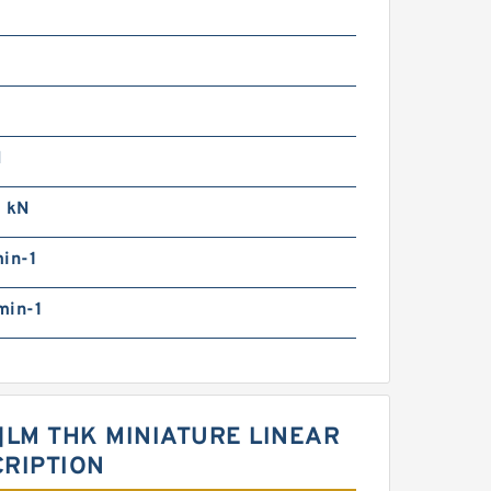
N
0 kN
in-1
min-1
1]LM THK MINIATURE LINEAR
CRIPTION