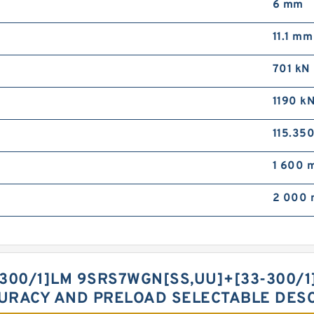
6 mm
11.1 mm
701 kN
1190 k
115.35
1 600 m
2 000 
300/1]LM 9SRS7WGN[SS,​UU]+[33-300/
CURACY AND PRELOAD SELECTABLE DES