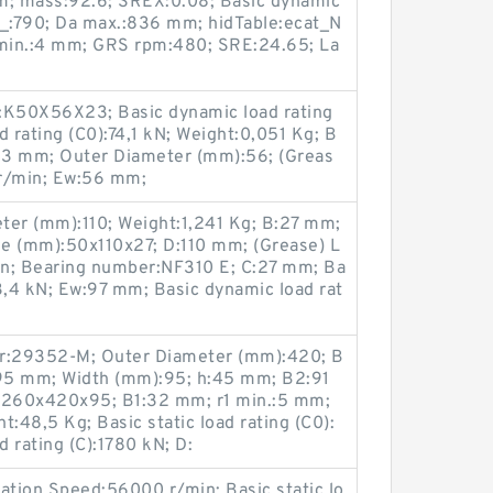
m; mass:92.6; SREX:0.08; Basic dynamic
M_:790; Da max.:836 mm; hidTable:ecat_N
min.:4 mm; GRS rpm:480; SRE:24.65; La
K50X56X23; Basic dynamic load rating
ad rating (C0):74,1 kN; Weight:0,051 Kg; B
23 mm; Outer Diameter (mm):56; (Greas
 r/min; Ew:56 mm;
ter (mm):110; Weight:1,241 Kg; B:27 mm;
e (mm):50x110x27; D:110 mm; (Grease) L
in; Bearing number:NF310 E; C:27 mm; Ba
93,4 kN; Ew:97 mm; Basic dynamic load rat
r:29352-M; Outer Diameter (mm):420; B
95 mm; Width (mm):95; h:45 mm; B2:91
:260x420x95; B1:32 mm; r1 min.:5 mm;
48,5 Kg; Basic static load rating (C0):
 rating (C):1780 kN; D:
ation Speed:56000 r/min; Basic static lo