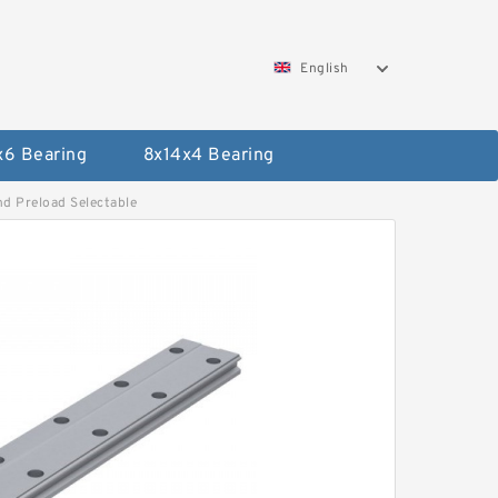
English
x6 Bearing
8x14x4 Bearing
d Preload Selectable