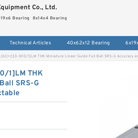
quipment Co., Ltd.
19x6 Bearing
8x14x4 Bearing
Technical Articles
40x62x12 Bearing
6x19
UU]+[33-300/1]LM THK Miniature Linear Guide Full Ball SRS-G Accuracy an
0/1]LM THK
 Ball SRS-G
ctable