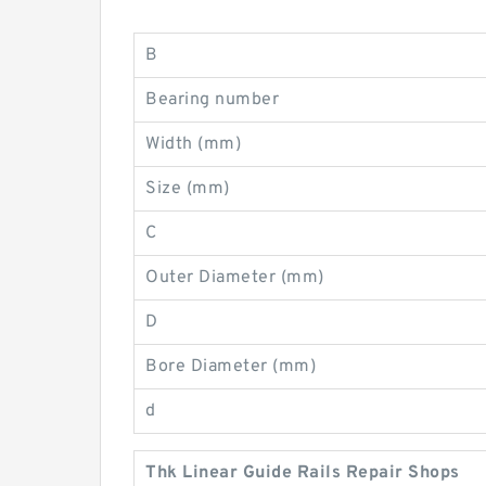
B
Bearing number
Width (mm)
Size (mm)
C
Outer Diameter (mm)
D
Bore Diameter (mm)
d
Thk Linear Guide Rails Repair Shops