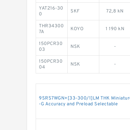
YAT216-30
SKF
72,8 kN
0
THR34300
KOYO
1 190 kN
7A
150PCR30
NSK
-
03
150PCR30
NSK
-
04
9SRS7WGN+[33-300/1]LM THK Miniature L
-G Accuracy and Preload Selectable