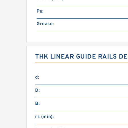
Pu:
Grease:
THK LINEAR GUIDE RAILS DE
d:
D:
B:
rs (min):