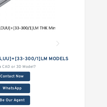
,​UU]+[33-300/1]LM MODELS
a CAD or 3D Model?
Contact Now
WhatsApp
Be Our Agent