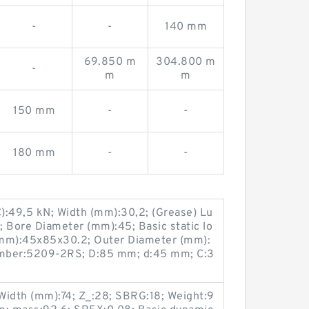
-
-
140 mm
69.850 m
304.800 m
-
m
m
150 mm
-
-
180 mm
-
-
C):49,5 kN; Width (mm):30,2; (Grease) Lu
 Bore Diameter (mm):45; Basic static lo
 (mm):45x85x30.2; Outer Diameter (mm):
umber:5209-2RS; D:85 mm; d:45 mm; C:3
Width (mm):74; Z_:28; SBRG:18; Weight:9