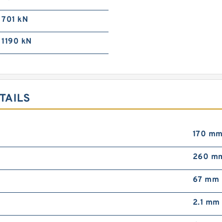
701 kN
1190 kN
TAILS
170 m
260 m
67 mm
2.1 mm