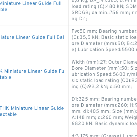
2,6 Kg; DA_:47.625; B:74 m
iature Linear Guide Full
load rating (C):480 kN; SD
ble
SRDGB; da min.:756 mm; r 
ngID:1;
Fw:50 mm; Bearing number:
ture Linear Guide Full Bal
(C):35,5 kN; Basic static lo
ore Diameter (mm):50; Bc:
e) Lubrication Speed:5500
Width (mm):27; Outer Diame
Bore Diameter (mm):50; Siz
Miniature Linear Guide Fu
ubrication Speed:5600 r/m
table
sic static load rating (C0):
ing (C):92,2 kN; d:50 mm;
D1:325 mm; Bearing numbe
ore Diameter (mm):260; H:
HK Miniature Linear Guide
mm; d1:405 mm; Size (mm)
lectable
A:148 mm; d:260 mm; Weight:
6820 kN; Basic dynamic load
d:3,175 mm; (Grease) Lubric