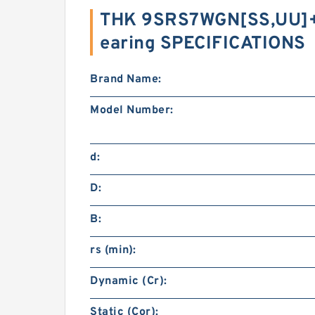
THK 9SRS7WGN[SS,​UU]
earing SPECIFICATIONS
Brand Name:
Model Number:
d:
D:
B:
rs (min):
Dynamic (Cr):
Static (Cor):