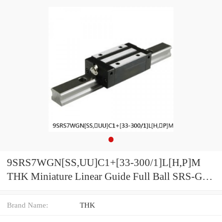
9SRS7WGN[SS,​UU]C1+[33-300/1]L[H,​P]M
THK Miniature Linear Guide Full Ball SRS-G
Accuracy and Preload Selectable
Brand Name:
THK