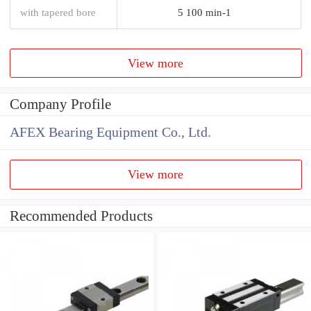
with tapered bore
5 100 min-1
View more
Company Profile
AFEX Bearing Equipment Co., Ltd.
View more
Recommended Products