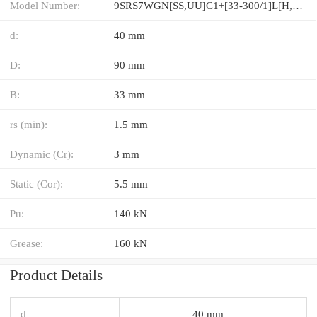
Model Number:
9SRS7WGN[SS,​UU]C1+[33-300/1]L[H,​P]M
d:
40 mm
D:
90 mm
B:
33 mm
rs (min):
1.5 mm
Dynamic (Cr):
3 mm
Static (Cor):
5.5 mm
Pu:
140 kN
Grease:
160 kN
Product Details
d
40 mm