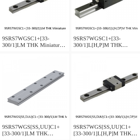
9SRS7WGSC1+[33-
9SRS7WGSC1+[33-
300/1]LM THK Miniature
300/1]L[H,​P]M THK
Linear Guide Full Ball
Miniature Linear Guide Full
SRS-G Accuracy and
Ball SRS-G Accuracy and
Preload Selectable
Preload Selectable
9SRS7WGS[SS,​UU]C1+
9SRS7WGS[SS,​UU]C1+
[33-300/1]LM THK
[33-300/1]L[H,​P]M THK