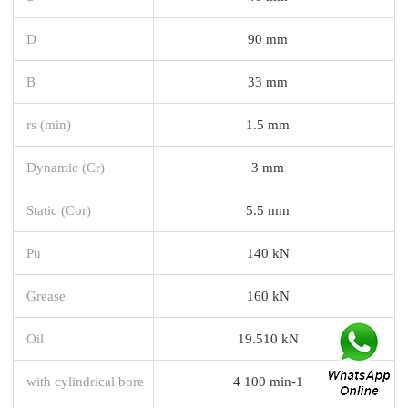
D
90 mm
B
33 mm
rs (min)
1.5 mm
Dynamic (Cr)
3 mm
Static (Cor)
5.5 mm
Pu
140 kN
Grease
160 kN
Oil
19.510 kN
with cylindrical bore
4 100 min-1