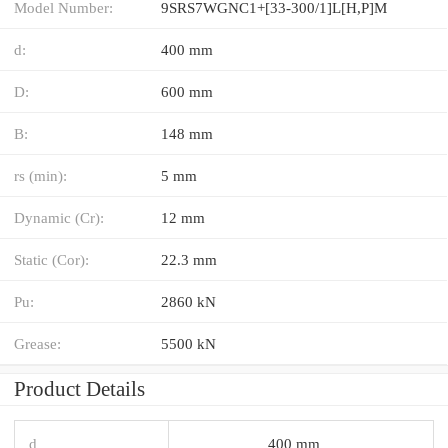
Model Number:
9SRS7WGNC1+[33-300/1]L[H,​P]M
d:
400 mm
D:
600 mm
B:
148 mm
rs (min):
5 mm
Dynamic (Cr):
12 mm
Static (Cor):
22.3 mm
Pu:
2860 kN
Grease:
5500 kN
Product Details
d
400 mm