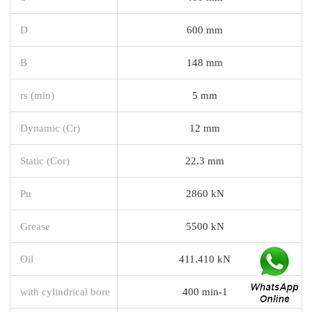
D
600 mm
B
148 mm
rs (min)
5 mm
Dynamic (Cr)
12 mm
Static (Cor)
22.3 mm
Pu
2860 kN
Grease
5500 kN
Oil
411.410 kN
with cylindrical bore
400 min-1