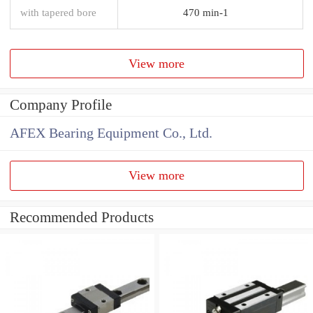
with tapered bore
470 min-1
View more
Company Profile
AFEX Bearing Equipment Co., Ltd.
View more
Recommended Products