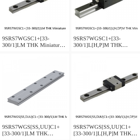
9SRS7WGSC1+[33-
9SRS7WGSC1+[33-
300/1]LM THK Miniature
300/1]L[H,​P]M THK
Linear Guide Full Ball
Miniature Linear Guide Full
SRS-G Accuracy and
Ball SRS-G Accuracy and
Preload Selectable
Preload Selectable
9SRS7WGS[SS,​UU]C1+
9SRS7WGS[SS,​UU]C1+
[33-300/1]LM THK
[33-300/1]L[H,​P]M THK