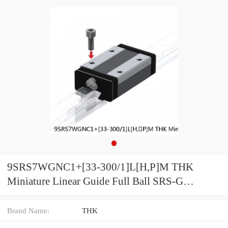
9SRS7WGNC1+[33-300/1]L[H,​P]M THK
Miniature Linear Guide Full Ball SRS-G
Accuracy and Preload Selectable
Brand Name:
THK