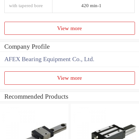
with tapered bore
420 min-1
View more
Company Profile
AFEX Bearing Equipment Co., Ltd.
View more
Recommended Products