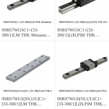
9SRS7WGSC1+[33-
9SRS7WGSC1+[33-
300/1]LM THK Miniature
300/1]L[H,​P]M THK
Linear Guide Full Ball
Miniature Linear Guide Full
SRS-G Accuracy and
Ball SRS-G Accuracy and
Preload Selectable
Preload Selectable
9SRS7WGS[SS,​UU]C1+
9SRS7WGS[SS,​UU]C1+
[33-300/1]LM THK
[33-300/1]L[H,​P]M THK