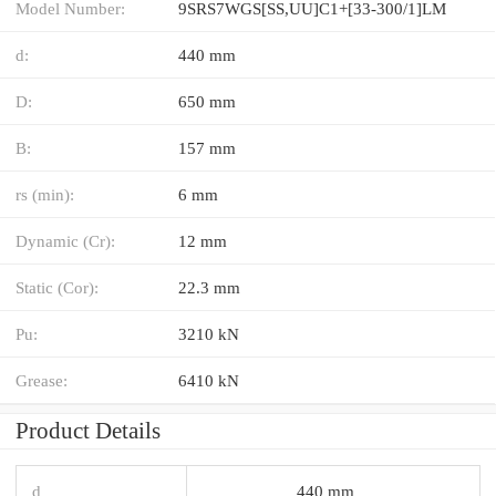
Model Number:
9SRS7WGS[SS,​UU]C1+[33-300/1]LM
d:
440 mm
D:
650 mm
B:
157 mm
rs (min):
6 mm
Dynamic (Cr):
12 mm
Static (Cor):
22.3 mm
Pu:
3210 kN
Grease:
6410 kN
Product Details
d
440 mm