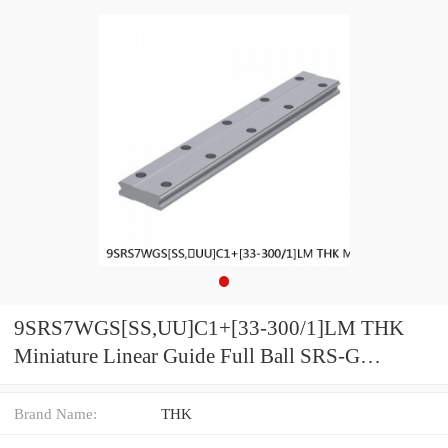
9SRS7WGS[SS,​UU]C1+[33-300/1]LM THK
Miniature Linear Guide Full Ball SRS-G
Accuracy and Preload Selectable
Brand Name:
THK