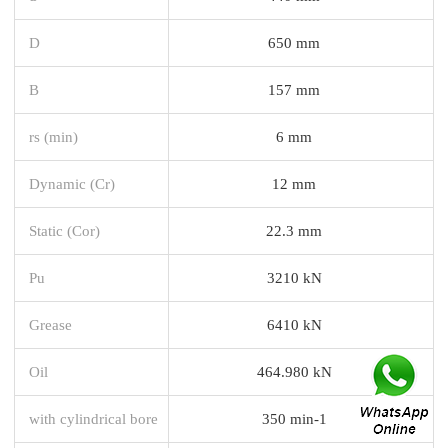
D
650 mm
B
157 mm
rs (min)
6 mm
Dynamic (Cr)
12 mm
Static (Cor)
22.3 mm
Pu
3210 kN
Grease
6410 kN
Oil
464.980 kN
with cylindrical bore
350 min-1