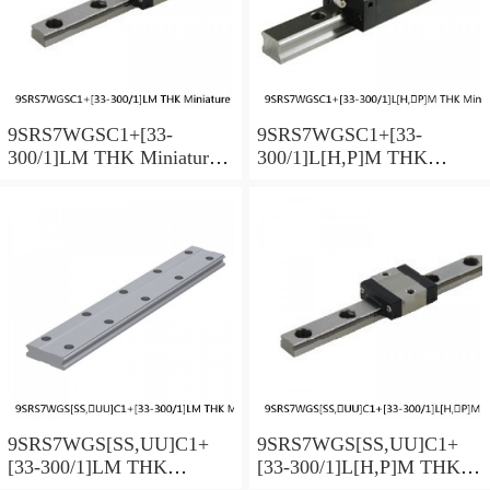
9SRS7WGSC1+[33-
9SRS7WGSC1+[33-
300/1]LM THK Miniature
300/1]L[H,​P]M THK
Linear Guide Full Ball
Miniature Linear Guide Full
SRS-G Accuracy and
Ball SRS-G Accuracy and
Preload Selectable
Preload Selectable
9SRS7WGS[SS,​UU]C1+
9SRS7WGS[SS,​UU]C1+
[33-300/1]LM THK
[33-300/1]L[H,​P]M THK