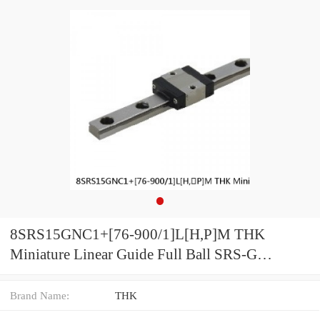
8SRS15GNC1+[76-900/1]L[H,​P]M THK
Miniature Linear Guide Full Ball SRS-G
Accuracy and Preload Selectable
Brand Name:
THK