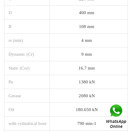
D
400 mm
B
108 mm
rs (min)
4 mm
Dynamic (Cr)
9 mm
Static (Cor)
16.7 mm
Pu
1380 kN
Grease
2080 kN
Oil
180.650 kN
with cylindrical bore
790 min-1