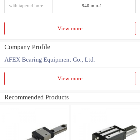
with tapered bore
940 min-1
View more
Company Profile
AFEX Bearing Equipment Co., Ltd.
View more
Recommended Products