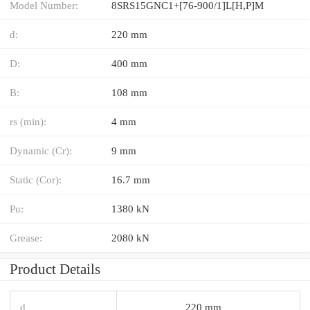
Model Number:
8SRS15GNC1+[76-900/1]L[H,​P]M
d:
220 mm
D:
400 mm
B:
108 mm
rs (min):
4 mm
Dynamic (Cr):
9 mm
Static (Cor):
16.7 mm
Pu:
1380 kN
Grease:
2080 kN
Product Details
d
220 mm