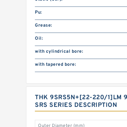
Pu:
Grease:
Oil:
with cylindrical bore:
with tapered bore:
THK 9SRS5N+[22-220/1]LM 
SRS SERIES DESCRIPTION
Outer Diameter (mm)