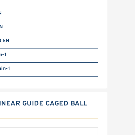
N
N
0 kN
n-1
in-1
LINEAR GUIDE CAGED BALL