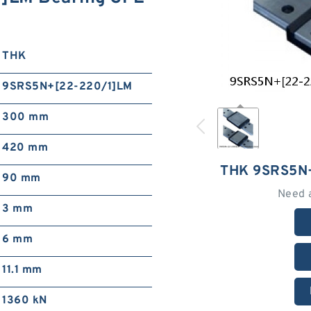
THK
9SRS5N+[22-220/1]LM
300 mm
420 mm
THK 9SRS5N
90 mm
Need 
3 mm
6 mm
11.1 mm
1360 kN