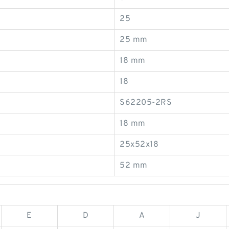
25
25 mm
18 mm
18
S62205-2RS
18 mm
25x52x18
52 mm
E
D
A
J