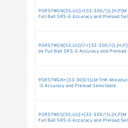
9SRS7WGN[SS,​UU]+[33-300/1]L[H,​P]M T
Full Ball SRS-G Accuracy and Preload Se
9SRS7WGN[SS,​UU]C1+[33-300/1]L[H,​P]M
de Full Ball SRS-G Accuracy and Preload
9SRS7WGN+[33-300/1]LM THK Miniature L
-G Accuracy and Preload Selectable
9SRS7WGS[SS,​UU]+[33-300/1]L[H,​P]M T
Full Ball SRS-G Accuracy and Preload Se