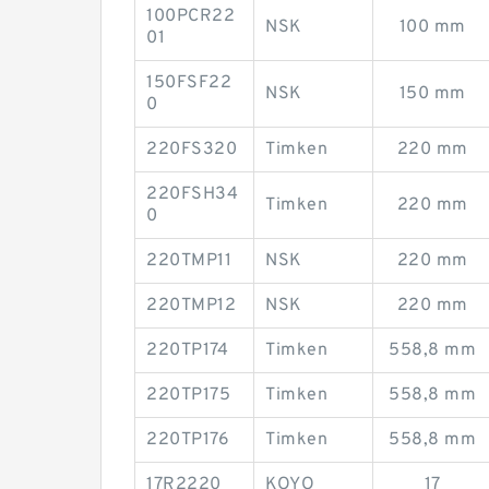
100PCR22
NSK
100 mm
01
150FSF22
NSK
150 mm
0
220FS320
Timken
220 mm
220FSH34
Timken
220 mm
0
220TMP11
NSK
220 mm
220TMP12
NSK
220 mm
220TP174
Timken
558,8 mm
220TP175
Timken
558,8 mm
220TP176
Timken
558,8 mm
17R2220
KOYO
17