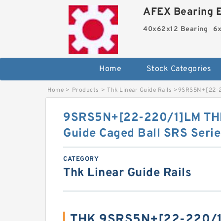
AFEX Bearing E
40x62x12 Bearing
6x
Home
Stock Categories
Home
>
Products
>
Thk Linear Guide Rails
>
9SRS5N+[22-22
9SRS5N+[22-220/1]LM THK 
Guide Caged Ball SRS Serie
CATEGORY
Thk Linear Guide Rails
THK 9SRS5N+[22-220/1