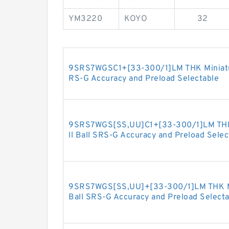
YM3220
KOYO
32
9SRS7WGSC1+[33-300/1]LM THK Miniature
RS-G Accuracy and Preload Selectable
9SRS7WGS[SS,​UU]C1+[33-300/1]LM THK 
ll Ball SRS-G Accuracy and Preload Selec
9SRS7WGS[SS,​UU]+[33-300/1]LM THK Min
Ball SRS-G Accuracy and Preload Selecta