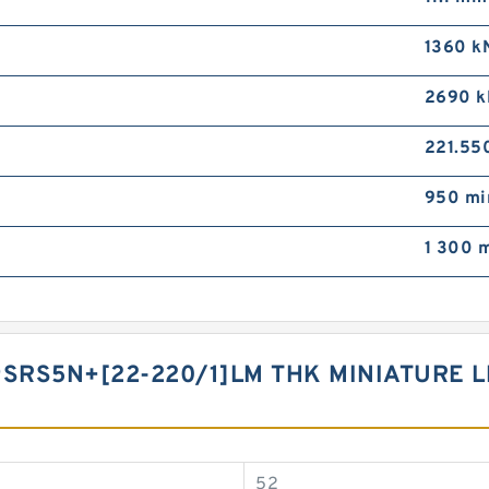
1360 k
2690 k
221.55
950 mi
1 300 m
9SRS5N+[22-220/1]LM THK MINIATURE 
52