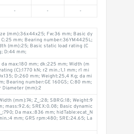
-
-
-
ize (mm):36x44x25; Fw:36 mm; Basic dy
kN; C:25 mm; Bearing number:36YM4425L;
h (mm):25; Basic static load rating (C
g; D:44 mm;
 da max:180 mm; dk:225 mm; Width (m
ating (C):1770 kN; r2 min.:1,1 mm; r1 mi
0x135; D:260 mm; Weight:25,4 Kg; da mi
m; Bearing number:GE 160GS; C:80 mm;
r Diameter (mm):2
Width (mm):74; Z_:28; SBRG:18; Weight:9
m; mass:92.6; SREX:0.08; Basic dynamic
M_:790; Da max.:836 mm; hidTable:ecat_N
min.:4 mm; GRS rpm:480; SRE:24.65; La