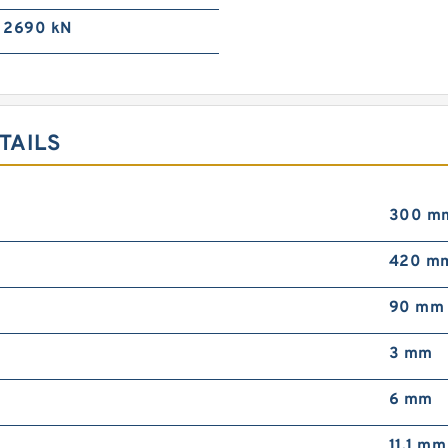
2690 kN
TAILS
300 m
420 m
90 mm
3 mm
6 mm
11.1 mm