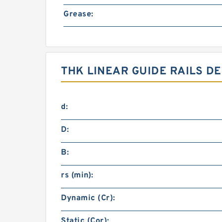
Grease:
THK LINEAR GUIDE RAILS DE
d:
D:
B:
rs (min):
Dynamic (Cr):
Static (Cor):