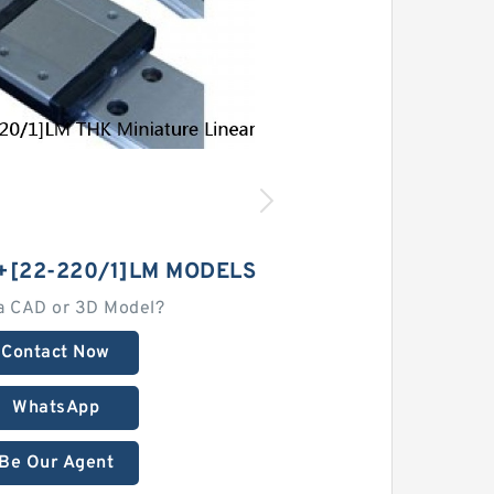
+[22-220/1]LM MODELS
a CAD or 3D Model?
Contact Now
WhatsApp
Be Our Agent