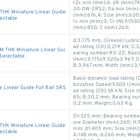
r2s min (mm):6; dK (mm):7
30-DW-2RS2; Da min (mm):
HK Miniature Linear Guide
(mm):676,4; Size (mm):630x8
lectable
1s min (mm):3; Cr (N):5150
(mm):850; C (mm):260;
d:3,175 mm; (Grease) Lubric
ad rating (C0):0,219 kN; C
 THK Miniature Linear Gui
earing number:R2-2Z; Basic 
 Selectable
(mm):3.175x9.525x3.967; D
B:3,967 mm; Width (mm):3,
Basic dynamic load rating (
brication Speed:5000 r/min;
inear Guide Full Ball SRS
ad rating (C0):38 kN; Size
85; B:30,2 mm; Bearing n
0,2 mm; Weight:0,63 Kg;
D1:325 mm; Bearing numbe
ore Diameter (mm):260; H:
HK Miniature Linear Guide
mm; d1:405 mm; Size (mm)
lectable
A:148 mm; d:260 mm; Weight: