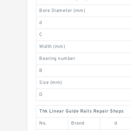
Bore Diameter (mm)
d
C
Width (mm)
Bearing number
B
Size (mm)
D
Thk Linear Guide Rails Repair Shops
No.
Brand
d