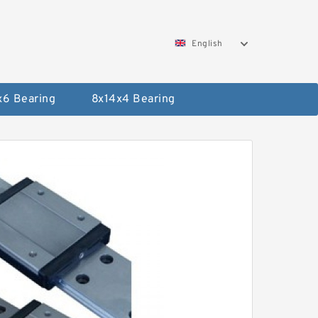
English
x6 Bearing
8x14x4 Bearing