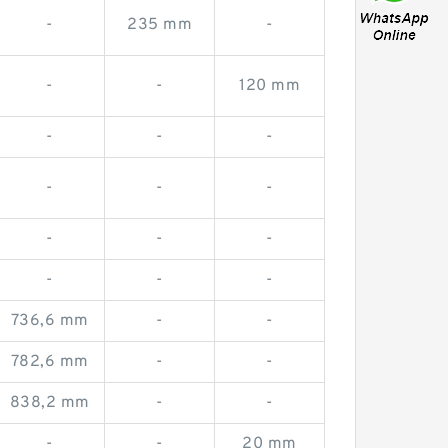
-
235 mm
-
-
-
120 mm
-
-
-
-
-
-
-
-
-
-
-
-
736,6 mm
-
-
782,6 mm
-
-
838,2 mm
-
-
-
-
20 mm