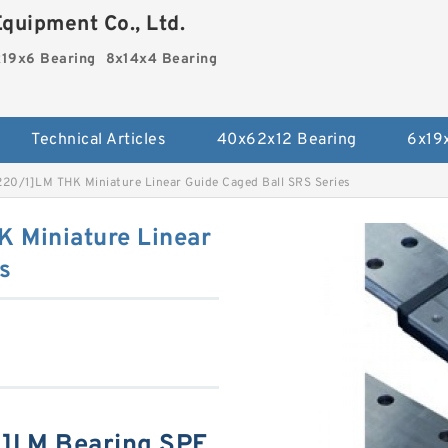
quipment Co., Ltd.
19x6 Bearing
8x14x4 Bearing
Technical Articles
40x62x12 Bearing
6x19
0/1]LM THK Miniature Linear Guide Caged Ball SRS Series
Miniature Linear
s
]LM Bearing SPE