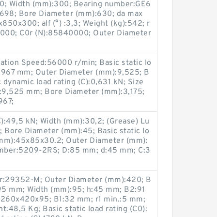
40; Width (mm):300; Bearing number:GE6
698; Bore Diameter (mm):630; da max
50x300; alf (°) :3,3; Weight (kg):542; r
0000; C0r (N):85840000; Outer Diameter
ation Speed:56000 r/min; Basic static lo
:3,967 mm; Outer Diameter (mm):9,525; B
dynamic load rating (C):0,631 kN; Size
:9,525 mm; Bore Diameter (mm):3,175;
967;
C):49,5 kN; Width (mm):30,2; (Grease) Lu
 Bore Diameter (mm):45; Basic static lo
 (mm):45x85x30.2; Outer Diameter (mm):
umber:5209-2RS; D:85 mm; d:45 mm; C:3
r:29352-M; Outer Diameter (mm):420; B
95 mm; Width (mm):95; h:45 mm; B2:91
:260x420x95; B1:32 mm; r1 min.:5 mm;
48,5 Kg; Basic static load rating (C0):