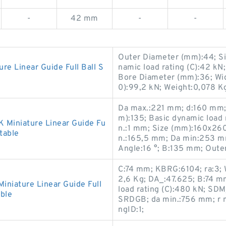
-
42 mm
-
-
Outer Diameter (mm):44; S
 Linear Guide Full Ball S
namic load rating (C):42 
Bore Diameter (mm):36; Widt
0):99,2 kN; Weight:0,078 K
Da max.:221 mm; d:160 mm;
m):135; Basic dynamic load r
Miniature Linear Guide Fu
n.:1 mm; Size (mm):160x26
table
n.:165,5 mm; Da min:253 m
Angle:16 °; B:135 mm; Oute
C:74 mm; KBRG:6104; ra:3; 
2,6 Kg; DA_:47.625; B:74 m
iature Linear Guide Full
load rating (C):480 kN; SD
ble
SRDGB; da min.:756 mm; r 
ngID:1;