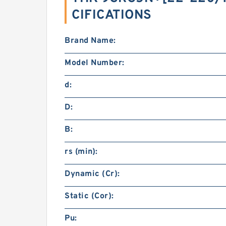
CIFICATIONS
Brand Name:
Model Number:
d:
D:
B:
rs (min):
Dynamic (Cr):
Static (Cor):
Pu: