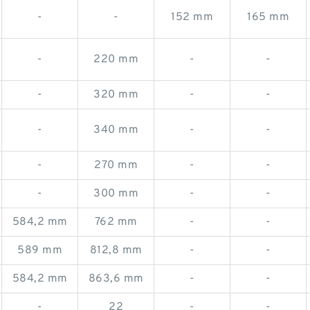
-
-
152 mm
165 mm
-
220 mm
-
-
-
320 mm
-
-
-
340 mm
-
-
-
270 mm
-
-
-
300 mm
-
-
584,2 mm
762 mm
-
-
589 mm
812,8 mm
-
-
584,2 mm
863,6 mm
-
-
-
22
-
-