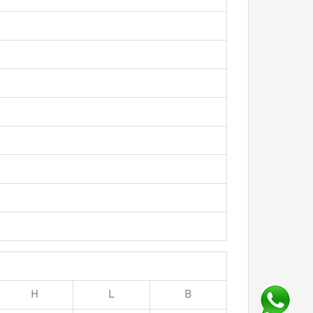
H
L
B