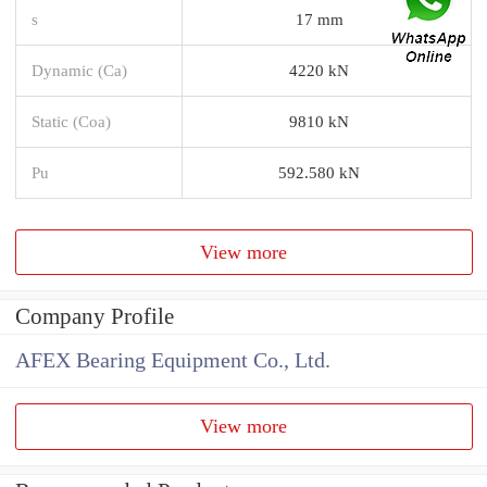
s
17 mm
Dynamic (Ca)
4220 kN
Static (Coa)
9810 kN
Pu
592.580 kN
View more
Company Profile
AFEX Bearing Equipment Co., Ltd.
View more