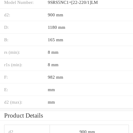
Model Number:
9SRS5NC1+[22-220/1]LM
d2:
900 mm
D:
1180 mm
B:
165 mm
rs (min):
8 mm
r1s (min):
8 mm
F:
982 mm
E:
mm
d2 (max):
mm
Product Details
d2
900 mm