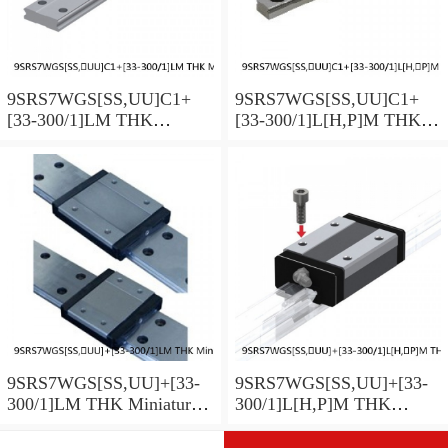
9SRS7WGS[SS,​UU]C1+
9SRS7WGS[SS,​UU]C1+
[33-300/1]LM THK
[33-300/1]L[H,​P]M THK
Miniature Linear Guide Full
Miniature Linear Guide Full
Ball SRS-G Accuracy and
Ball SRS-G Accuracy and
Preload Selectable
Preload Selectable
9SRS7WGS[SS,​UU]+[33-
9SRS7WGS[SS,​UU]+[33-
300/1]LM THK Miniature
300/1]L[H,​P]M THK
Linear Guide Full Ball
Miniature Linear Guide Full
SRS-G Accuracy and
Ball SRS-G Accuracy and