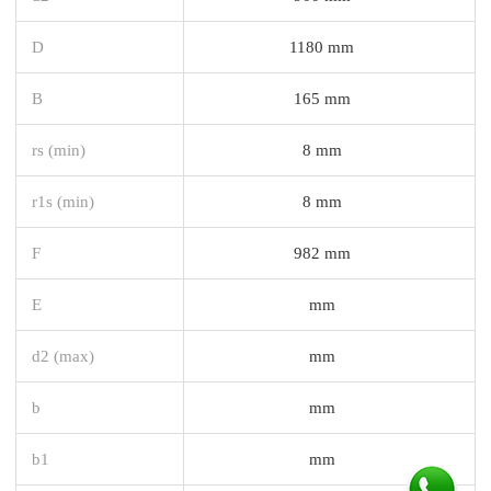
D
1180 mm
B
165 mm
rs (min)
8 mm
r1s (min)
8 mm
F
982 mm
E
mm
d2 (max)
mm
b
mm
b1
mm