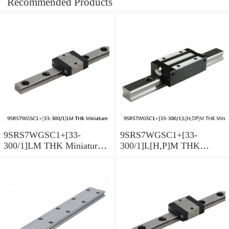
Recommended Products
9SRS7WGSC1+[33-
9SRS7WGSC1+[33-
300/1]LM THK Miniature
300/1]L[H,​P]M THK
Linear Guide Full Ball
Miniature Linear Guide Full
SRS-G Accuracy and
Ball SRS-G Accuracy and
Preload Selectable
Preload Selectable