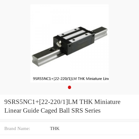
9SRS5NC1+[22-220/1]LM THK Miniature
Linear Guide Caged Ball SRS Series
Brand Name:
THK