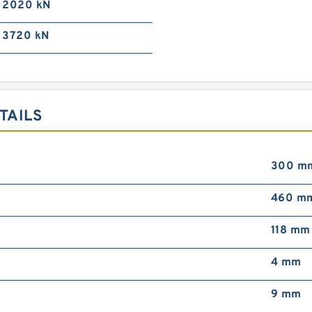
2020 kN
3720 kN
TAILS
300 m
460 m
118 mm
4 mm
9 mm