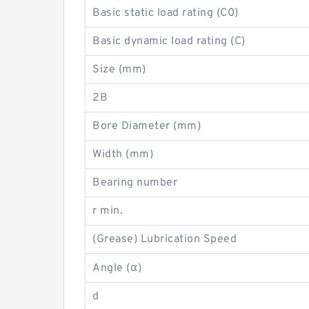
Basic static load rating (C0)
Basic dynamic load rating (C)
Size (mm)
2B
Bore Diameter (mm)
Width (mm)
Bearing number
r min.
(Grease) Lubrication Speed
Angle (α)
d