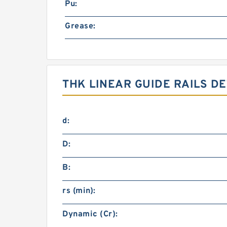
Pu:
Grease:
THK LINEAR GUIDE RAILS DE
d:
D:
B:
rs (min):
Dynamic (Cr):