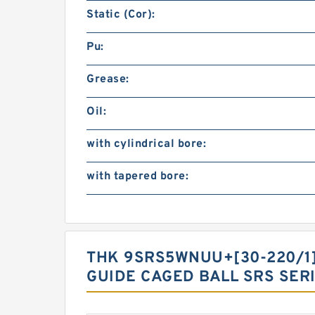
Static (Cor):
Pu:
Grease:
Oil:
with cylindrical bore:
with tapered bore:
THK 9SRS5WNUU+[30-220/1]L
GUIDE CAGED BALL SRS SER