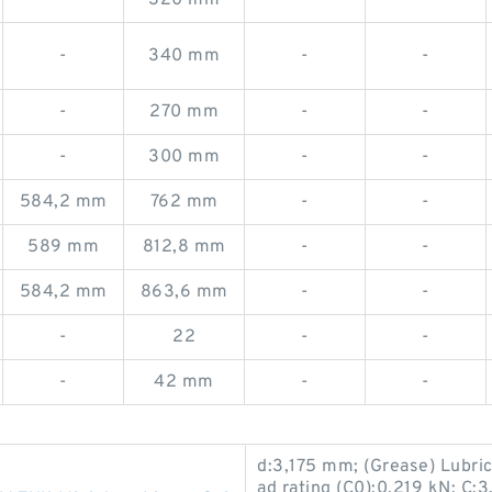
-
320 mm
-
-
-
340 mm
-
-
-
270 mm
-
-
-
300 mm
-
-
584,2 mm
762 mm
-
-
589 mm
812,8 mm
-
-
584,2 mm
863,6 mm
-
-
-
22
-
-
-
42 mm
-
-
d:3,175 mm; (Grease) Lubric
ad rating (C0):0,219 kN; C