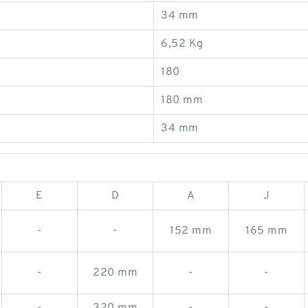
34 mm
6,52 Kg
180
180 mm
34 mm
E
D
A
J
-
-
152 mm
165 mm
-
220 mm
-
-