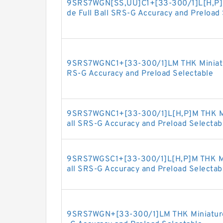
9SRS7WGN[SS,​UU]C1+[33-300/1]L[H,​P]M
de Full Ball SRS-G Accuracy and Preload
9SRS7WGNC1+[33-300/1]LM THK Miniature
RS-G Accuracy and Preload Selectable
9SRS7WGNC1+[33-300/1]L[H,​P]M THK Min
all SRS-G Accuracy and Preload Selectab
9SRS7WGSC1+[33-300/1]L[H,​P]M THK Min
all SRS-G Accuracy and Preload Selectab
9SRS7WGN+[33-300/1]LM THK Miniature L