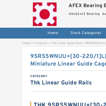
AFEX Bearing E
40x62x12 Bearing
6x
Home
Stock Categories
Home
>
Products
>
Thk Linear Guide Rails
>
9SRS5WNUU+[30
9SRS5WNUU+[30-220/1]L[
Miniature Linear Guide Cag
CATEGORY
Thk Linear Guide Rails
THK 9SRS5WNUU+[30-22