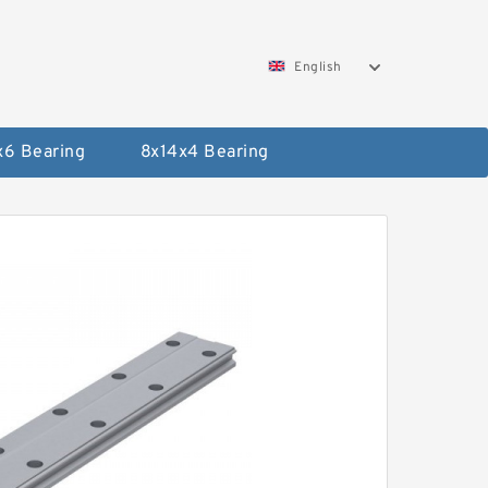
English
x6 Bearing
8x14x4 Bearing