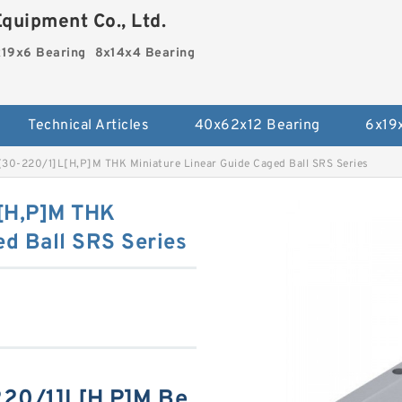
quipment Co., Ltd.
19x6 Bearing
8x14x4 Bearing
Technical Articles
40x62x12 Bearing
6x19
-220/1]L[H,​P]M THK Miniature Linear Guide Caged Ball SRS Series
H,​P]M THK
ed Ball SRS Series
0/1]L[H,​P]M Be