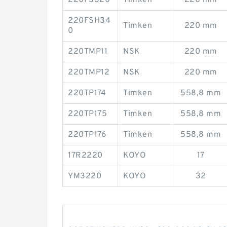
220FS320
Timken
220 mm
220FSH34
Timken
220 mm
0
220TMP11
NSK
220 mm
220TMP12
NSK
220 mm
220TP174
Timken
558,8 mm
220TP175
Timken
558,8 mm
220TP176
Timken
558,8 mm
17R2220
KOYO
17
YM3220
KOYO
32