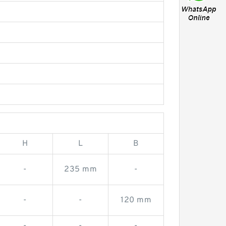
H
L
B
-
235 mm
-
-
-
120 mm