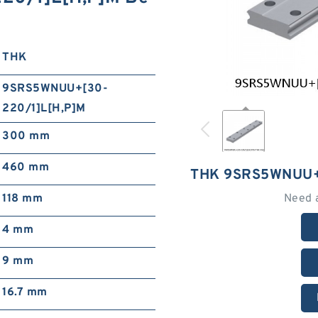
THK
9SRS5WNUU+[30-
220/1]L[H,​P]M
300 mm
460 mm
THK 9SRS5WNUU+[
118 mm
Need 
4 mm
9 mm
16.7 mm