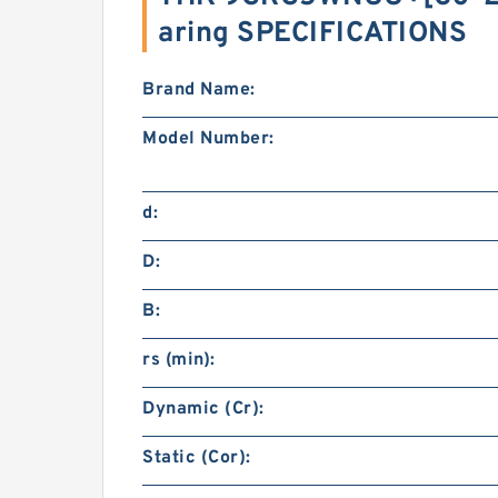
aring SPECIFICATIONS
Brand Name:
Model Number:
d:
D:
B:
rs (min):
Dynamic (Cr):
Static (Cor):