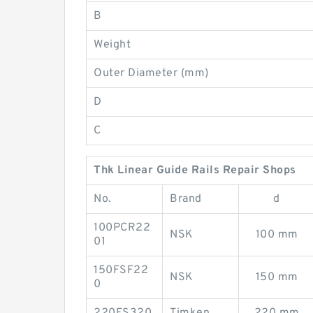
B
Weight
Outer Diameter (mm)
D
C
Thk Linear Guide Rails Repair Shops
No.
Brand
d
100PCR22
NSK
100 mm
01
150FSF22
NSK
150 mm
0