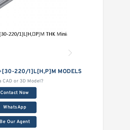
30-220/1]L[H,​P]M MODELS
a CAD or 3D Model?
Contact Now
WhatsApp
Be Our Agent