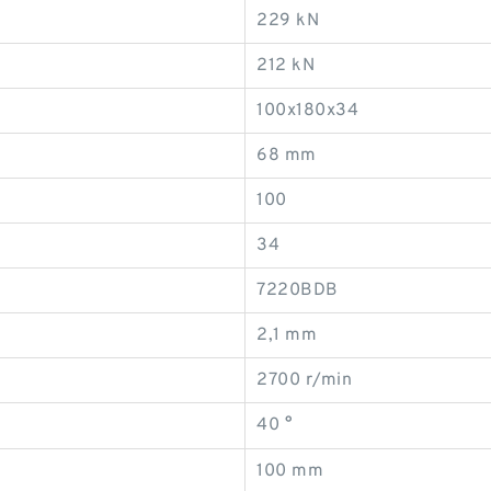
229 kN
212 kN
100x180x34
68 mm
100
34
7220BDB
2,1 mm
2700 r/min
40 °
100 mm