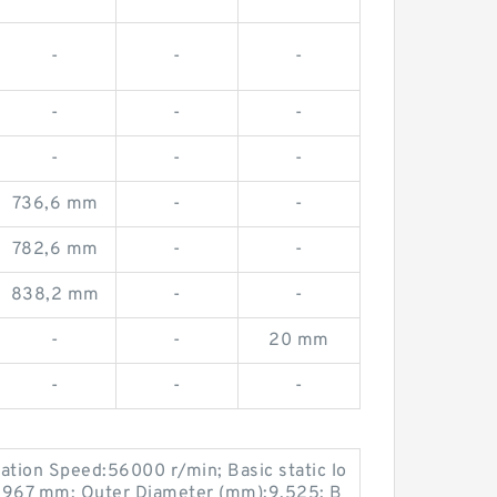
-
-
-
-
-
-
-
-
-
-
-
-
736,6 mm
-
-
782,6 mm
-
-
838,2 mm
-
-
-
-
20 mm
-
-
-
ation Speed:56000 r/min; Basic static lo
:3,967 mm; Outer Diameter (mm):9,525; B