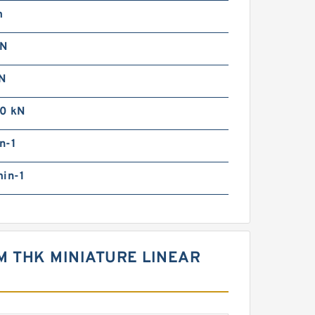
m
kN
N
0 kN
n-1
min-1
]M THK MINIATURE LINEAR