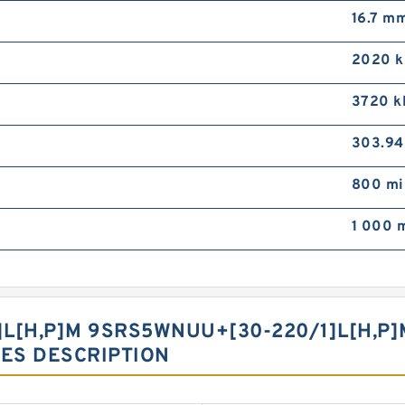
16.7 m
2020 
3720 k
303.94
800 mi
1 000 
[H,​P]M 9SRS5WNUU+[30-220/1]L[H,​P
IES DESCRIPTION