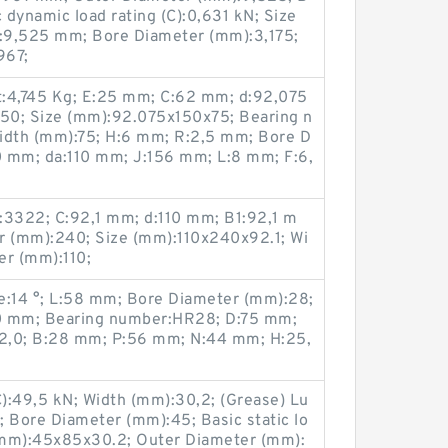
dynamic load rating (C):0,631 kN; Size
:9,525 mm; Bore Diameter (mm):3,175;
967;
t:4,745 Kg; E:25 mm; C:62 mm; d:92,075
50; Size (mm):92.075x150x75; Bearing n
dth (mm):75; H:6 mm; R:2,5 mm; Bore D
0 mm; da:110 mm; J:156 mm; L:8 mm; F:6,
3322; C:92,1 mm; d:110 mm; B1:92,1 m
r (mm):240; Size (mm):110x240x92.1; Wi
er (mm):110;
:14 °; L:58 mm; Bore Diameter (mm):28;
0 mm; Bearing number:HR28; D:75 mm;
2,0; B:28 mm; P:56 mm; N:44 mm; H:25,
C):49,5 kN; Width (mm):30,2; (Grease) Lu
 Bore Diameter (mm):45; Basic static lo
 (mm):45x85x30.2; Outer Diameter (mm):