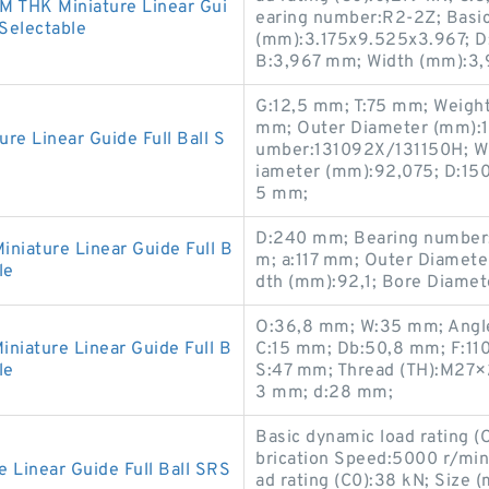
 THK Miniature Linear Gui
earing number:R2-2Z; Basic 
 Selectable
(mm):3.175x9.525x3.967; D
B:3,967 mm; Width (mm):3,
G:12,5 mm; T:75 mm; Weigh
mm; Outer Diameter (mm):1
 Linear Guide Full Ball S
umber:131092X/131150H; Wi
iameter (mm):92,075; D:15
5 mm;
D:240 mm; Bearing number:
iature Linear Guide Full B
m; a:117 mm; Outer Diamete
le
dth (mm):92,1; Bore Diamet
O:36,8 mm; W:35 mm; Angle
iature Linear Guide Full B
C:15 mm; Db:50,8 mm; F:11
le
S:47 mm; Thread (TH):M27×
3 mm; d:28 mm;
Basic dynamic load rating (
brication Speed:5000 r/min;
inear Guide Full Ball SRS
ad rating (C0):38 kN; Size